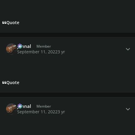
Quote
Author stats
johnal
Member
September 11, 2022
3 yr
Quote
Author stats
johnal
Member
September 11, 2022
3 yr