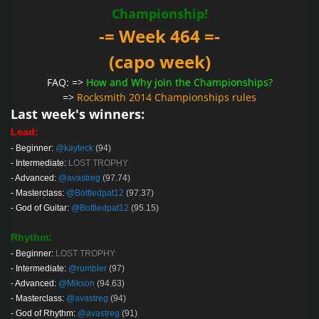
Championship!
-= Week 464 =-
(capo week)
FAQ: =>
How and Why join the Championships?
=>
Rocksmith 2014 Championships rules
Last week's winners:
Lead:
-
Beginner:
@kayteck
(94)
-
Intermediate:
LOST TROPHY
-
Advanced:
@avastreg
(97.74)
-
Masterclass:
@Bottledpat12
(97.37)
-
God of Guitar:
@Bottledpat12
(95.15)
Rhythm:
-
Beginner:
LOST TROPHY
-
Intermediate:
@rumbler
(97)
-
Advanced:
@Mikson
(94.63)
-
Masterclass:
@avastreg
(94)
-
God of Rhythm:
@avastreg
(91)