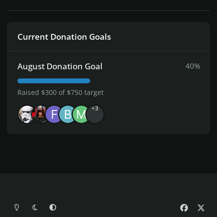
Current Donation Goals
August Donation Goal
40%
Raised $300 of $750 target
+3
Light Mode
Dark Mode
System Preference
f
x
a