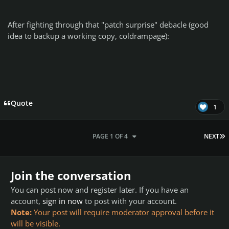
After fighting through that "patch surprise" debacle (good
idea to backup a working copy, coldrampage):
Quote
1
L
PAGE 1 OF 4
NEXT
Join the conversation
You can post now and register later. If you have an
account,
sign in now
to post with your account.
Note:
Your post will require moderator approval before it
will be visible.