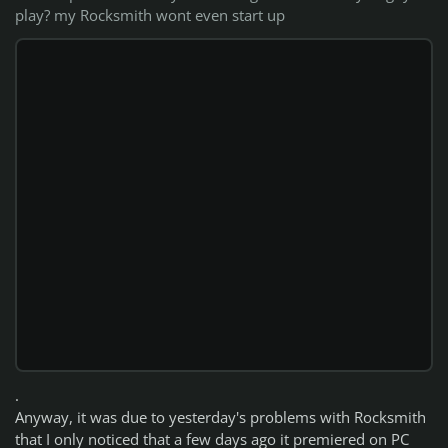
play? my Rocksmith wont even start up
.
Anyway, it was due to yesterday's problems with Rocksmith
that I only noticed that a few days ago it premiered on PC