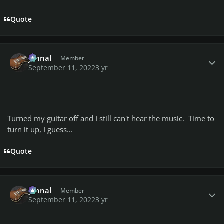
Quote
Author stats
johnal
Member
September 11, 2022
3 yr
Turned my guitar off and I still can't hear the music. Time to
turn it up, I guess...
Quote
Author stats
johnal
Member
September 11, 2022
3 yr