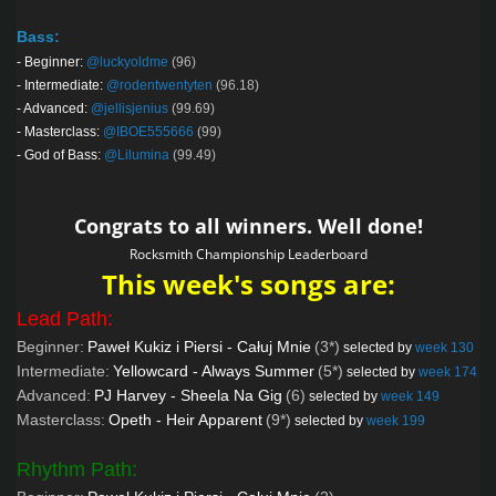
Bass:
-
Beginner:
@luckyoldme
(96)
-
Intermediate:
@rodentwentyten
(96.18)
-
Advanced:
@jellisjenius
(99.69)
-
Masterclass:
@IBOE555666
(99)
-
God of Bass:
@Lilumina
(99.49)
Congrats to all winners. Well done!
Rocksmith Championship Leaderboard
This week's songs are:
Lead Path:
Beginner:
Paweł Kukiz i Piersi - Całuj Mnie
(3*)
selected by
week 130
Intermediate:
Yellowcard - Always Summer
(5*)
selected by
week 174
Advanced:
PJ Harvey - Sheela Na Gig
(6)
selected by
week 149
Masterclass:
Opeth - Heir Apparent
(9*)
selected by
week 199
Rhythm Path: