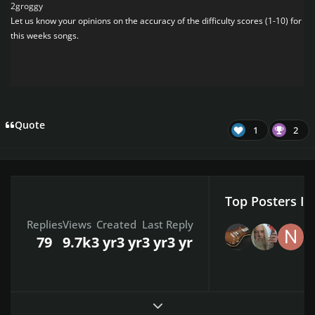
2groggy
Let us know your opinions on the accuracy of the difficulty scores (1-10) for
this weeks songs.
Quote
1
2
Top Posters In
Replies
Views
Created
Last Reply
79
9.7k
3 yr
3 yr
3 yr
3 yr
Expand topic overview