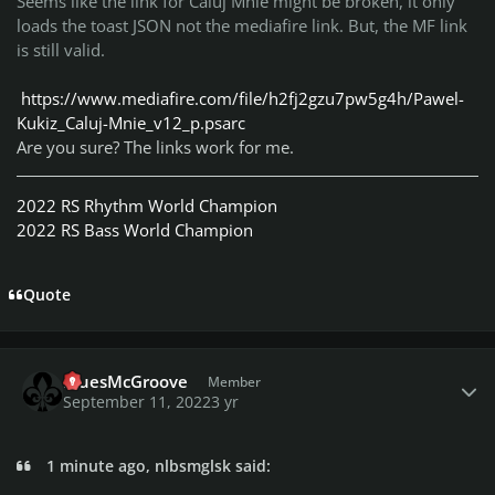
Seems like the link for Caluj Mnie might be broken, it only
loads the toast JSON not the mediafire link. But, the MF link
is still valid.
https://www.mediafire.com/file/h2fj2gzu7pw5g4h/Pawel-
Kukiz_Caluj-Mnie_v12_p.psarc
Are you sure? The links work for me.
2022 RS Rhythm World Champion
2022 RS Bass World Champion
Quote
Author stats
BluesMcGroove
Member
September 11, 2022
3 yr
1 minute ago, nlbsmglsk said: