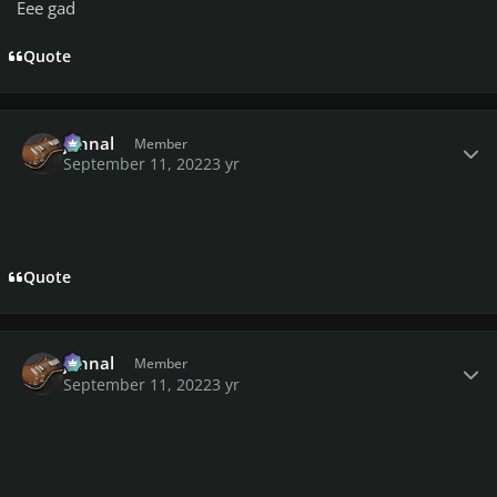
Eee gad
Quote
Author stats
johnal
Member
September 11, 2022
3 yr
Quote
Author stats
johnal
Member
September 11, 2022
3 yr