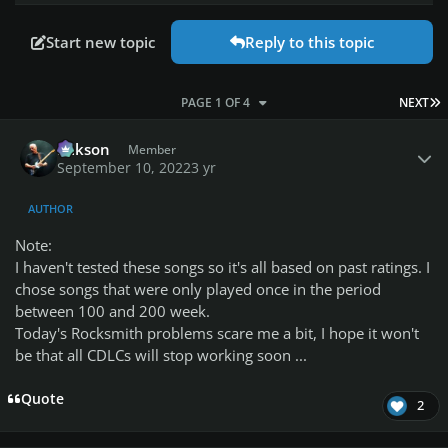
Start new topic
Reply to this topic
L
PAGE 1 OF 4
NEXT
Author stats
Mikson
Member
September 10, 2022
3 yr
AUTHOR
Note:
I haven't tested these songs so it's all based on past ratings.
I
chose songs that were only played once in the period
between 100 and 200 week.
Today's Rocksmith problems scare me a bit, I hope it won't
be that all CDLCs will stop working soon ...
Quote
2