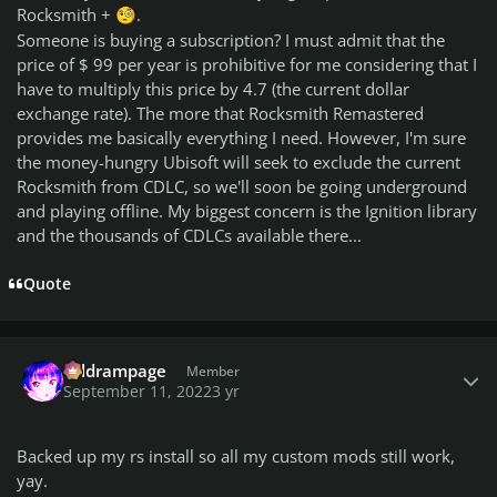
Rocksmith +
.
🧐
Someone is buying a subscription?
I must admit that the
price of $ 99 per year is prohibitive for me considering that I
have to multiply this price by 4.7 (the current dollar
exchange rate).
The more that Rocksmith Remastered
provides me basically everything I need.
However, I'm sure
the money-hungry Ubisoft will seek to exclude the current
Rocksmith from CDLC, so we'll soon be going underground
and playing offline.
My biggest concern is the Ignition library
and the thousands of CDLCs available there...
Quote
Author stats
coldrampage
Member
September 11, 2022
3 yr
Backed up my rs install so all my custom mods still work,
yay.