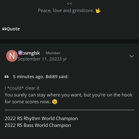
<<
Peace, love and grindcore.
🤟
Quote
Author stats
nlbsmglsk
Member
September 11, 2022
3 yr
5 minutes ago, Bdi89 said:
I *could* clear it
You surely can stay where you want, but you're on the hook
for some scores now.
😉
2022 RS Rhythm World Champion
2022 RS Bass World Champion