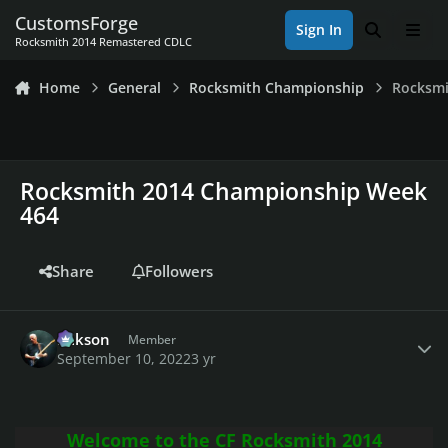
Skip to content
CustomsForge
Sign In
Search
Men
Rocksmith 2014 Remastered CDLC
Home
General
Rocksmith Championship
Rocksmi
Rocksmith 2014 Championship Week
464
Share
Followers
Author stats
Mikson
Member
September 10, 2022
3 yr
Welcome to the CF Rocksmith 2014