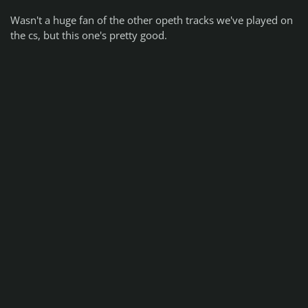
Wasn't a huge fan of the other opeth tracks we've played on
the cs, but this one's pretty good.