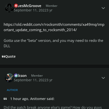
Author stats
BluesMcGroove
Member
September 11, 2022
3 yr
https://old.reddit.com/r/rocksmith/comments/xa49mq/imp
ortant_update_coming_to_rocksmith_2014/
Gotta use the "beta" version, and you may need to redo the
DLL
Quote
Author stats
Mikson
Member
September 11, 2022
3 yr
AUTHOR
1 hour ago, Anitomer said:
Did the patch break anyone else's game? How do you guys