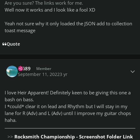
Are you sure? The links work for me.
Well now it works and I look like a fool XD
Yeah not sure why it only loaded the JSON add to collection
toast message
Quote
Author stats
Bdi89
Member
September 11, 2022
3 yr
I love Heir Apparent! Definitely keen to be giving this one a
bash on bass.
I *could* clear it on lead and Rhythm but I will stay in my
lane for R (Adv) and L (Adv) until I improve my guitar chops
haha.
>>
Rocksmith Championship - Screenshot Folder Link