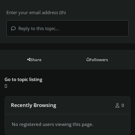
Reply to this topic...
Share
Followers
Go to topic listing
Recently Browsing
0
No registered users viewing this page.