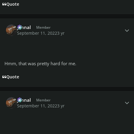
Quote
Author stats
johnal
Member
September 11, 2022
3 yr
Hmm, that was pretty hard for me.
Quote
Author stats
johnal
Member
September 11, 2022
3 yr