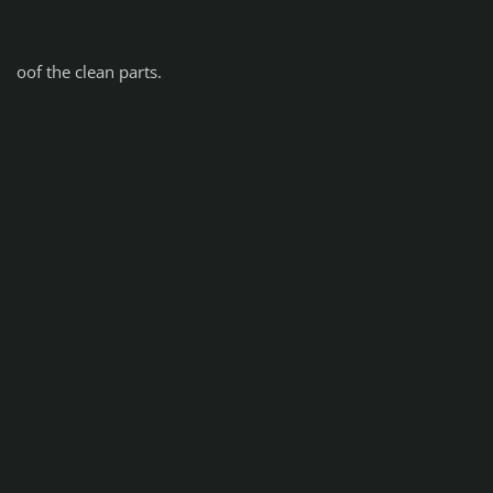
oof the clean parts.