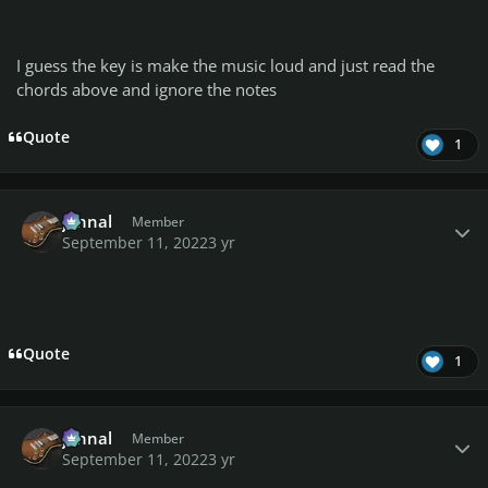
I guess the key is make the music loud and just read the
chords above and ignore the notes
Quote
1
Author stats
johnal
Member
September 11, 2022
3 yr
Quote
1
Author stats
johnal
Member
September 11, 2022
3 yr