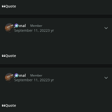
Quote
Author stats
johnal
Member
September 11, 2022
3 yr
Quote
Author stats
johnal
Member
September 11, 2022
3 yr
Quote