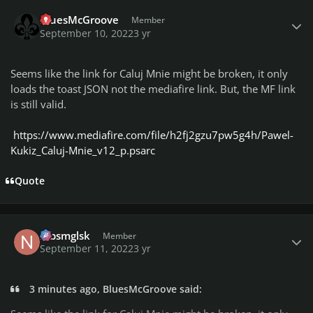
Author stats
BluesMcGroove
Member
September 10, 2022
3 yr
Seems like the link for Caluj Mnie might be broken, it only
loads the toast JSON not the mediafire link. But, the MF link
is still valid.
https://www.mediafire.com/file/h2fj2gzu7pw5g4h/Pawel-
Kukiz_Caluj-Mnie_v12_p.psarc
Quote
Author stats
nlbsmglsk
Member
September 11, 2022
3 yr
3 minutes ago, BluesMcGroove said: