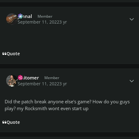
Author stats
johnal
Member
September 11, 2022
3 yr
Quote
Author stats
Anitomer
Member
September 11, 2022
3 yr
Did the patch break anyone else's game? How do you guys
play? my Rocksmith wont even start up
Quote