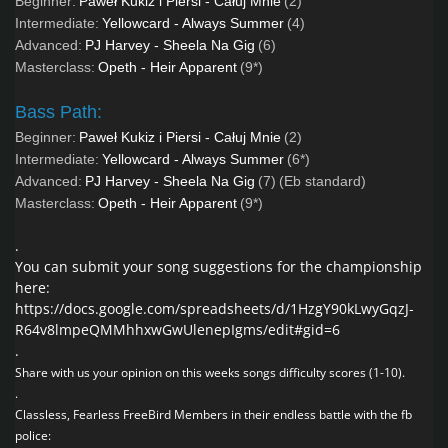
Beginner:
Paweł Kukiz i Piersi - Całuj Mnie
(2)
Intermediate:
Yellowcard - Always Summer
(4)
Advanced:
PJ Harvey - Sheela Na Gig
(6)
Masterclass:
Opeth - Heir Apparent
(9*)
Bass Path:
Beginner:
Paweł Kukiz i Piersi - Całuj Mnie
(2)
Intermediate:
Yellowcard - Always Summer
(6*)
Advanced:
PJ Harvey - Sheela Na Gig
(7)
(Eb standard)
Masterclass:
Opeth - Heir Apparent
(9*)
.
You can submit your song suggestions for the championship
here:
https://docs.google.com/spreadsheets/d/1HzgY90kLwyGqzJ-
R64v8lmpeQMMhhxwGwUlenepIgms/edit#gid=6
.
Share with us your opinion on this weeks songs difficulty scores (1-10).
.
Classless, Fearless FreeBird Members in their endless battle with the fb
police: