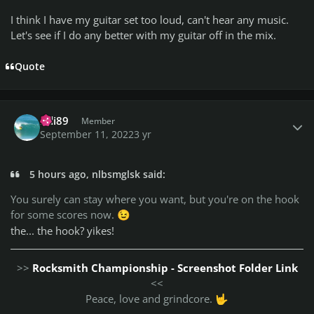
I think I have my guitar set too loud, can't hear any music.
Let's see if I do any better with my guitar off in the mix.
Quote
Author stats
Bdi89
Member
September 11, 2022
3 yr
5 hours ago, nlbsmglsk said:
You surely can stay where you want, but you're on the hook
for some scores now.
😉
the... the hook? yikes!
>>
Rocksmith Championship - Screenshot Folder Link
<<
Peace, love and grindcore.
🤟