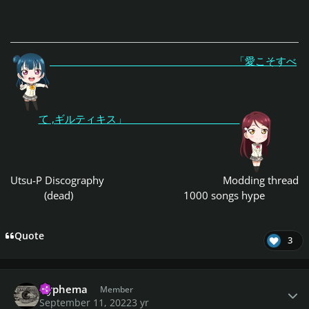
「愛こそすべ
て ,ギルティキス」
Utsu-P Discography
Modding thread
(dead)
1000 songs hype
Quote
3
Author stats
Hyphema
Member
September 11, 2022
3 yr