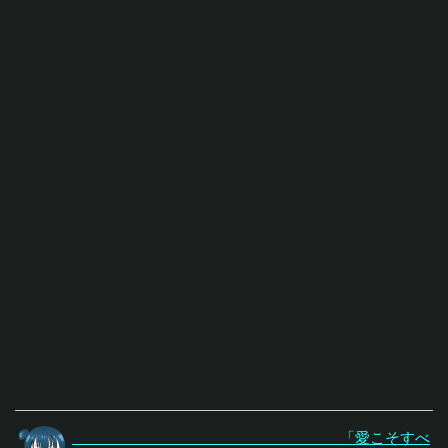
「愛こそすべ