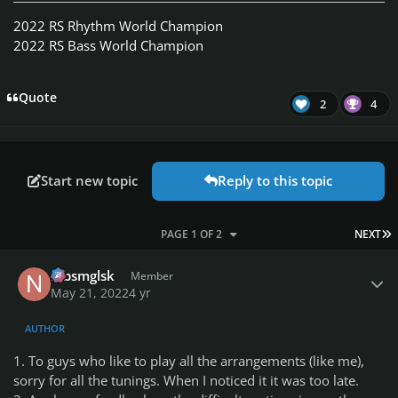
2022 RS Rhythm World Champion
2022 RS Bass World Champion
Quote
2
4
Start new topic
Reply to this topic
L
PAGE 1 OF 2
NEXT
Author stats
nlbsmglsk
Member
May 21, 2022
4 yr
AUTHOR
1. To guys who like to play all the arrangements (like me),
sorry for all the tunings. When I noticed it it was too late.