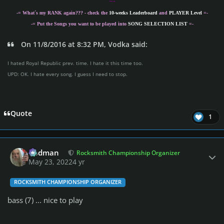
=-
-= What´s my
RANK
again??? - check the
10-weeks Leaderboard
and
PLAYER Level
=-
-= Put the Songs you want to be played into
SONG SELECTION LIST
=-
On 11/8/2016 at 8:32 PM, Vodka said:
I hated Royal Republic prev. time. I hate it this time too.
UPD: OK. I hate every song. I guess I need to stop.
Quote
1
Author stats
Rodman
Rocksmith Championship Organizer
May 23, 2022
4 yr
ROCKSMITH CHAMPIONSHIP ORGANIZER
bass (7) ... nice to play