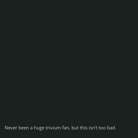
Never been a huge trivium fan, but this isn't too bad.