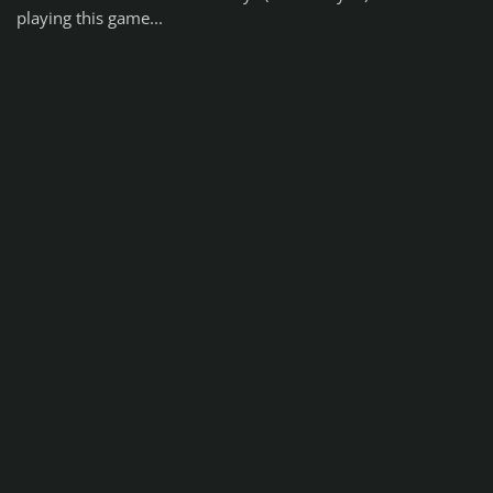
playing this game...