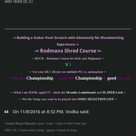
adv lead (6.5)
-= Building a Guitar from Scratch with Absolutely No Woodworking
Experience =-
-= Rodmans Shred Course =-
-= ROCK - Rodmans Course for Kids and Beginners =-
V
I
-= Use your DLC library on multiple PCs w. autoupdate =-
-
= Join the
Championship
- cause the
Championship
is
good
for you
=-
-= What´s my
RANK
again??? - check the
10-weeks Leaderboard
and
PLAYER Level
=-
-= Put the Songs you want to be played into
SONG SELECTION LIST
=-
On 11/8/2016 at 8:32 PM, Vodka said:
I hated Royal Republic prev. time. I hate it this time too.
UPD: OK. I hate every song. I guess I need to stop.