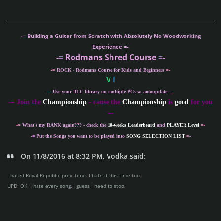
-= Building a Guitar from Scratch with Absolutely No Woodworking
Experience =-
-= Rodmans Shred Course =-
-= ROCK - Rodmans Course for Kids and Beginners =-
V
I
-= Use your DLC library on multiple PCs w. autoupdate =-
-
= Join the
Championship
- cause the
Championship
is
good
for you
=-
-= What´s my
RANK
again??? - check the
10-weeks Leaderboard
and
PLAYER Level
=-
-= Put the Songs you want to be played into
SONG SELECTION LIST
=-
On 11/8/2016 at 8:32 PM, Vodka said:
I hated Royal Republic prev. time. I hate it this time too.
UPD: OK. I hate every song. I guess I need to stop.