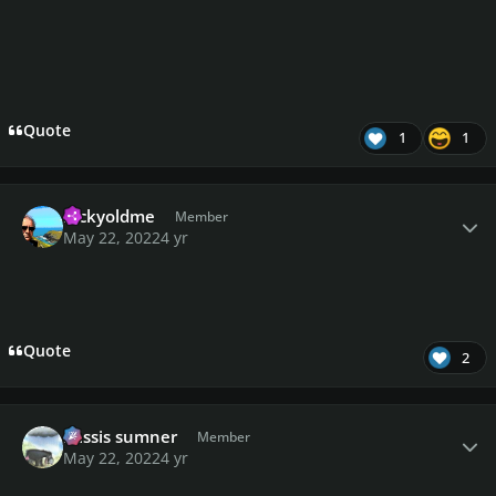
Quote
1
1
Author stats
luckyoldme
Member
May 22, 2022
4 yr
Quote
2
Author stats
missis sumner
Member
May 22, 2022
4 yr