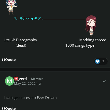
て ,ギルティキス」
Utsu-P Discography
Modding thread
(dead)
1000 songs hype
Quote
3
Author stats
m_verd
Member
May 22, 2022
4 yr
I can't get access to Ever Dream
Quote