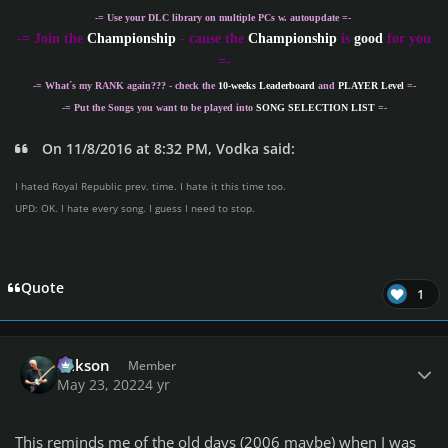
-= Use your DLC library on multiple PCs w. autoupdate =-
-
= Join the
Championship
- cause the
Championship
is
good
for you
=-
-= What´s my
RANK
again??? - check the
10-weeks Leaderboard
and
PLAYER Level
=-
-= Put the Songs you want to be played into
SONG SELECTION LIST
=-
On 11/8/2016 at 8:32 PM, Vodka said:
I hated Royal Republic prev. time. I hate it this time too.
UPD: OK. I hate every song. I guess I need to stop.
Quote
1
Author stats
Mikson
Member
May 23, 2022
4 yr
This reminds me of the old days (2006 maybe) when I was