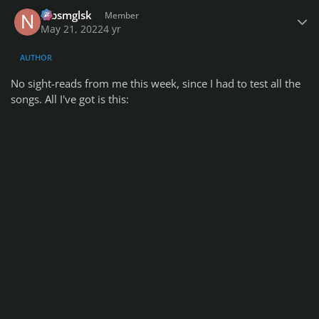
Author stats
nlbsmglsk
Member
May 21, 2022
4 yr
AUTHOR
No sight-reads from me this week, since I had to test all the
songs. All I've got is this: