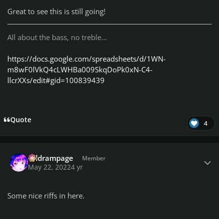
Great to see this is still going!
All about the bass, no treble...
https://docs.google.com/spreadsheets/d/1WN-
m8wF0lVkQ4cLWHBa009SkqDoPk0xN-C4-
llcrXXs/edit#gid=100839439
Quote
4
Author stats
coldrampage
Member
May 22, 2022
4 yr
Some nice riffs in here.