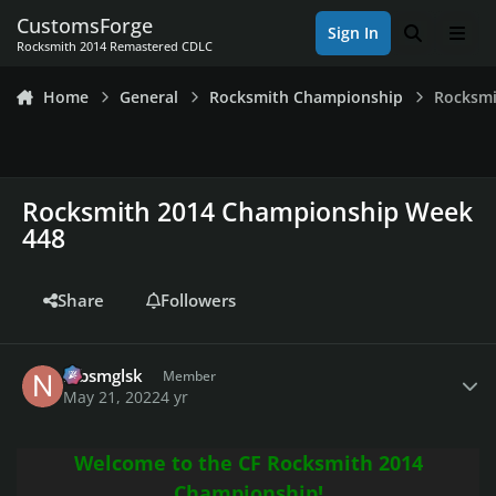
Skip to content
CustomsForge
Sign In
Search
Men
Rocksmith 2014 Remastered CDLC
Home
General
Rocksmith Championship
Rocksmi
Rocksmith 2014 Championship Week
448
Share
Followers
Author stats
nlbsmglsk
Member
May 21, 2022
4 yr
Welcome to the CF Rocksmith 2014
Championship!