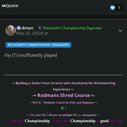
Quote
1
Author stats
Rodman
Rocksmith Championship Organizer
May 23, 2022
4 yr
ROCKSMITH CHAMPIONSHIP ORGANIZER
rhy (7) insufficiently played
-= Building a Guitar from Scratch with Absolutely No Woodworking
Experience =-
-= Rodmans Shred Course =-
-= ROCK - Rodmans Course for Kids and Beginners =-
V
I
-= Use your DLC library on multiple PCs w. autoupdate =-
-
= Join the
Championship
- cause the
Championship
is
good
for you