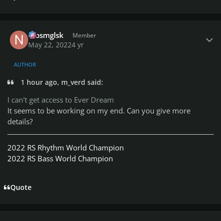
Author stats
nlbsmglsk
Member
May 22, 2022
4 yr
AUTHOR
1 hour ago, m_verd said:
I can't get access to Ever Dream
It seems to be working on my end. Can you give more
details?
2022 RS Rhythm World Champion
2022 RS Bass World Champion
Quote
Author stats