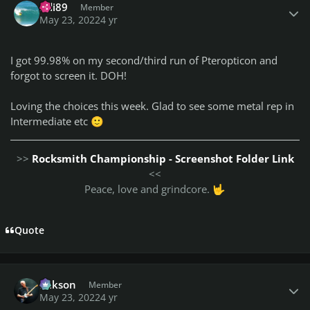
Bdi89
Member
May 23, 2022
4 yr
I got 99.98% on my second/third run of Pteropticon and
forgot to screen it. DOH!
Loving the choices this week. Glad to see some metal rep in
Intermediate etc
🙂
>>
Rocksmith Championship - Screenshot Folder Link
<<
Peace, love and grindcore.
🤟
Quote
Author stats
Mikson
Member
May 23, 2022
4 yr