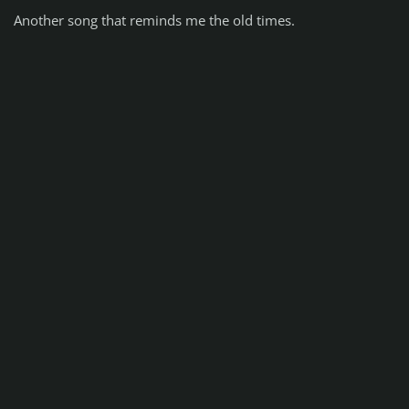
Another song that reminds me the old times.