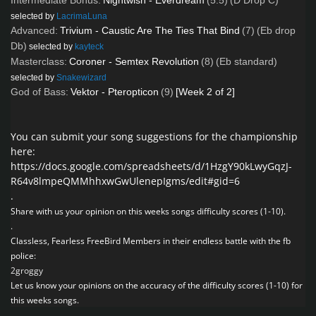
Intermediate Bonus:
Nightwish - Everdream
(5.5)
(D Drop C)
selected by
LacrimaLuna
Advanced:
Trivium - Caustic Are The Ties That Bind
(7)
(Eb drop
Db)
selected by
kayteck
Masterclass:
Coroner - Semtex Revolution
(8)
(Eb standard)
selected by
Snakewizard
God of Bass:
Vektor - Pteropticon
(9)
[Week 2 of 2]
You can submit your song suggestions for the championship
here:
https://docs.google.com/spreadsheets/d/1HzgY90kLwyGqzJ-
R64v8lmpeQMMhhxwGwUlenepIgms/edit#gid=6
.
Share with us your opinion on this weeks songs difficulty scores (1-10).
.
Classless, Fearless FreeBird Members in their endless battle with the fb
police:
2groggy
Let us know your opinions on the accuracy of the difficulty scores (1-10) for
this weeks songs.