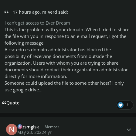
17 hours ago, m_verd said:
I can't get access to Ever Dream
This is the problem with your domain.
When I tried to share
the file with you in response to an e-mail request, I got the
following message:
A.csc.edu.es domain administrator has blocked the
possibility of receiving documents from outside the
organization.
Users with whom you are trying to share
documents should contact their organization administrator
directly for more information.
Someone could upload the file to some other host?
I only
use google drive...
Quote
1
Author stats
nlbsmglsk
Member
May 23, 2022
4 yr