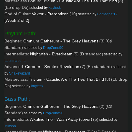
Masterclass Bonus:
Trivium - Caustic Are The Ties That Bind
(8)
(Eb drop Db)
selected by
kayteck
God of Guitar:
Vektor - Pteropticon
(10)
selected by
Bottledpat12
[Week 2 of 2]
Rhythm Path:
Beginner:
Omnium Gatherum - The Grey Heavens
(3)
(C♯
Standard)
selected by
DropZone90
Intermediate:
Nightwish - Everdream
(5)
(D standard)
selected by
LacrimaLuna
Advanced:
Coroner - Semtex Revolution
(7)
(Eb standard)
selected
by
Snakewizard
Masterclass:
Trivium - Caustic Are The Ties That Bind
(8)
(Eb drop
Db)
selected by
kayteck
Bass Path:
Beginner:
Omnium Gatherum - The Grey Heavens
(2)
(C♯
Standard)
selected by
DropZone90
Intermediate:
Alkaline Trio - Wash Away (cover)
(5)
selected by
Mikson