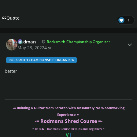
Quote
1
Author stats
Rodman
Rocksmith Championship Organizer
May 23, 2022
4 yr
ROCKSMITH CHAMPIONSHIP ORGANIZER
better
-= Building a Guitar from Scratch with Absolutely No Woodworking
Experience =-
-= Rodmans Shred Course =-
-= ROCK - Rodmans Course for Kids and Beginners =-
V
I