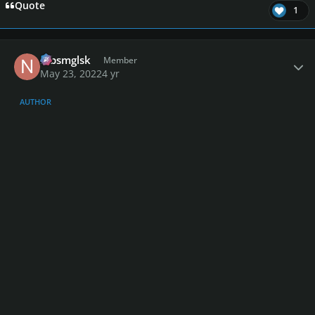
Quote
1
Author stats
nlbsmglsk
Member
May 23, 2022
4 yr
AUTHOR