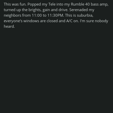
This was fun. Popped my Tele into my Rumble 40 bass amp,
turned up the brights, gain and drive. Serenaded my
neighbors from 11:00 to 11:30PM. This is suburbia,
everyone's windows are closed and A/C on. I'm sure nobody
heard.