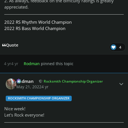
2. As always, feedback on the difficulty ratings is greatly
appreciated.
2022 RS Rhythm World Champion
2022 RS Bass World Champion
Quote
4
4 yr
4 yr
Rodman
pinned this topic
Author stats
Rodman
Rocksmith Championship Organizer
May 21, 2022
4 yr
ROCKSMITH CHAMPIONSHIP ORGANIZER
Nice week!
Let's Rock everyone!