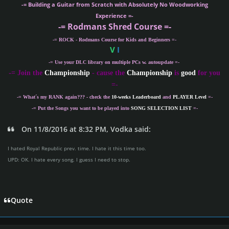
-= Building a Guitar from Scratch with Absolutely No Woodworking
Experience =-
-= Rodmans Shred Course =-
-= ROCK - Rodmans Course for Kids and Beginners =-
V
I
-= Use your DLC library on multiple PCs w. autoupdate =-
-
= Join the
Championship
- cause the
Championship
is
good
for you
=-
-= What´s my
RANK
again??? - check the
10-weeks Leaderboard
and
PLAYER Level
=-
-= Put the Songs you want to be played into
SONG SELECTION LIST
=-
On 11/8/2016 at 8:32 PM, Vodka said:
I hated Royal Republic prev. time. I hate it this time too.
UPD: OK. I hate every song. I guess I need to stop.
Quote