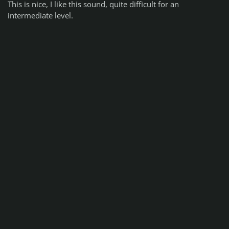
This is nice, I like this sound, quite difficult for an
intermediate level.