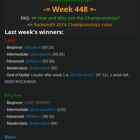
-= Week 448 =-
FAQ: =>
How and Why join the Championships?
=>
Rocksmith 2014 Championships rules
Last week's winners:
Lead:
-
Beginner:
@kayteck
(99.39)
-
Intermediate:
@austywells
(98.86)
-
Advanced:
@Mikson
(93.98)
-
Masterclass:
@nlbsmglsk
(92)
-
God of Guitar:
Leader after week 1 is
@Bottledpat12
(97.31)
, 1 week left...
KEEP ROCKING!!!
Rhythm:
-
Beginner:
LOST TROPHY
-
Intermediate:
@cacahuate51
(100)
-
Advanced:
@Mikson
(96.58)
-
Masterclass:
@nlbsmglsk
(94)
Bass: