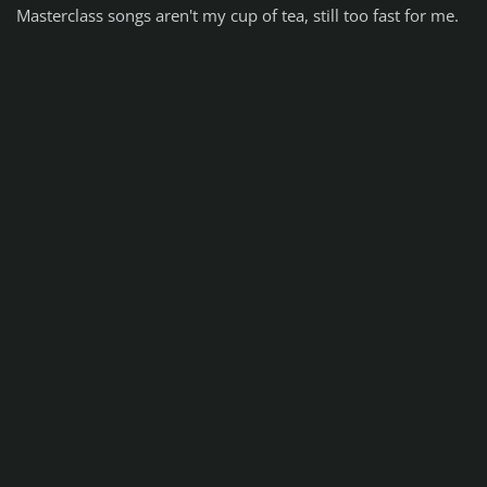
Masterclass songs aren't my cup of tea, still too fast for me.