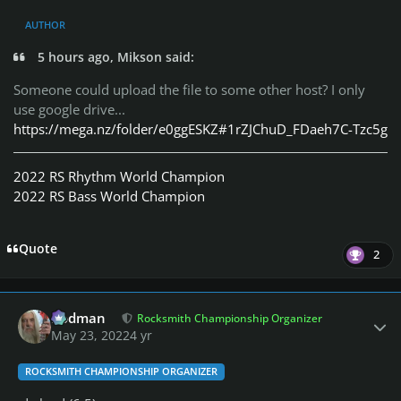
AUTHOR
5 hours ago, Mikson said:
Someone could upload the file to some other host?
I only
use google drive...
https://mega.nz/folder/e0ggESKZ#1rZJChuD_FDaeh7C-Tzc5g
2022 RS Rhythm World Champion
2022 RS Bass World Champion
Quote
2
Author stats
Rodman
Rocksmith Championship Organizer
May 23, 2022
4 yr
ROCKSMITH CHAMPIONSHIP ORGANIZER