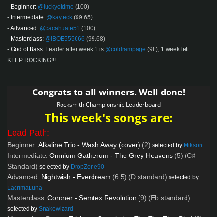
-
Beginner:
@luckyoldme
(100)
-
Intermediate:
@kayteck
(99.65)
-
Advanced:
@cacahuate51
(100)
-
Masterclass:
@IBOE555666
(99.68)
-
God of Bass:
Leader after week 1 is
@coldrampage
(98)
, 1 week left...
KEEP ROCKING!!!
Congrats to all winners. Well done!
Rocksmith Championship Leaderboard
This week's songs are:
Lead Path:
Beginner:
Alkaline Trio - Wash Away (cover)
(2)
selected by
Mikson
Intermediate:
Omnium Gatherum - The Grey Heavens
(5)
(C♯
Standard)
selected by
DropZone90
Advanced:
Nightwish - Everdream
(6.5)
(D standard)
selected by
LacrimaLuna
Masterclass:
Coroner - Semtex Revolution
(9)
(Eb standard)
selected by
Snakewizard