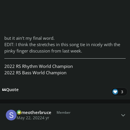
but it ain't my final word.
EDIT: I think the stretches in this song tie in nicely with the
pinky finger discussion from last week.
2022 RS Rhythm World Champion
2022 RS Bass World Champion
Quote
3
Author stats
someotherbruce
Member
May 22, 2022
4 yr