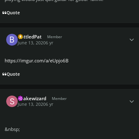
Quote
Author stats
BottledPat
Member
June 13, 2020
6 yr
https://imgur.com/a/eUpjo6B
Quote
Author stats
Snakewizard
Member
June 13, 2020
6 yr
&nbsp;