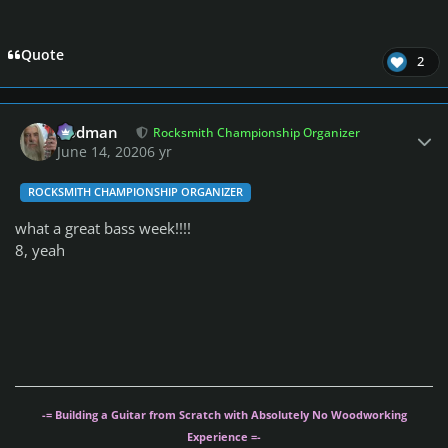
Quote
2
Author stats
Rodman
Rocksmith Championship Organizer
June 14, 2020
6 yr
ROCKSMITH CHAMPIONSHIP ORGANIZER
what a great bass week!!!!
8, yeah
-= Building a Guitar from Scratch with Absolutely No Woodworking
Experience =-