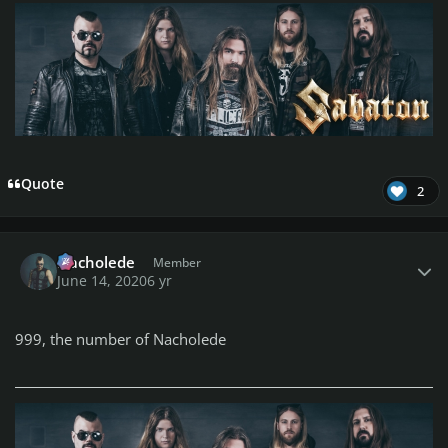
Quote
2
Author stats
Nacholede
Member
June 14, 2020
6 yr
999, the number of Nacholede