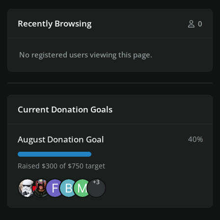
Recently Browsing
0
No registered users viewing this page.
Current Donation Goals
August Donation Goal
40%
Raised $300 of $750 target
+3