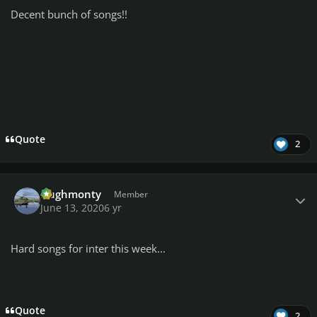
Decent bunch of songs!!
Quote
2
Author stats
Hughmonty
Member
June 13, 2020
6 yr
Hard songs for inter this week...
Quote
2