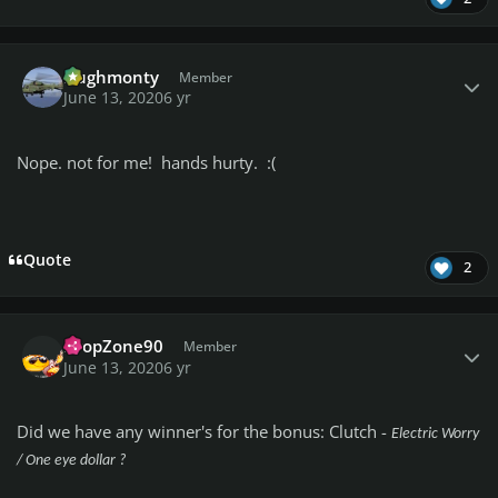
Author stats
Hughmonty
Member
June 13, 2020
6 yr
Nope. not for me! hands hurty. :(
Quote
2
Author stats
DropZone90
Member
June 13, 2020
6 yr
Did we have any winner's for the bonus: Clutch -
Electric Worry
/ One eye dollar ?