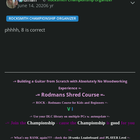
June 14, 2020
6 yr
ROCKSMITH CHAMPIONSHIP ORGANIZER
phhhh, 8 is correct
-= Building a Guitar from Scratch with Absolutely No Woodworking
Experience =-
-= Rodmans Shred Course =-
-= ROCK - Rodmans Course for Kids and Beginners =-
V
I
-= Use your DLC library on multiple PCs w. autoupdate =-
-
= Join the
Championship
- cause the
Championship
is
good
for you
=-
-= What´s my
RANK
again??? - check the
10-weeks Leaderboard
and
PLAYER Level
=-