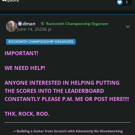
Quote
1
Author stats
Rodman
Rocksmith Championship Organizer
June 14, 2020
6 yr
ROCKSMITH CHAMPIONSHIP ORGANIZER
IMPORTANT!
WE NEED HELP!
ANYONE INTERESTED IN HELPING PUTTING
THE SCORES INTO THE LEADERBOARD
CONSTANTLY PLEASE P.M. ME OR POST HERE!!!!
THX, ROCK, ROD.
-= Building a Guitar from Scratch with Absolutely No Woodworking