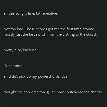
eh this song is fine, bit repetitive.
Not too bad. Those chords got me the first time around,
mostly just the fast switch from the E string to the chord.
pretty nice, bassline.
Guitar time
eh didn't pick up my powerchords, cba
thought it'd be worse tbh, given how I butchered the chords.