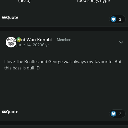
(dead)
1000 songs hype
Quote
2
Author stats
Toni-Wan Kenobi
Member
June 14, 2020
6 yr
I love The Beatles and George was always my favourite. But
this bass is dull :D
Quote
2