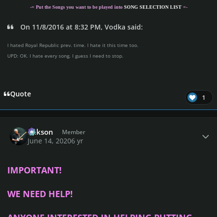
-= Put the Songs you want to be played into
SONG SELECTION LIST
=-
On 11/8/2016 at 8:32 PM, Vodka said:
I hated Royal Republic prev. time. I hate it this time too.
UPD: OK. I hate every song. I guess I need to stop.
Quote
1
Author stats
Mikson
Member
June 14, 2020
6 yr
IMPORTANT!
WE NEED HELP!