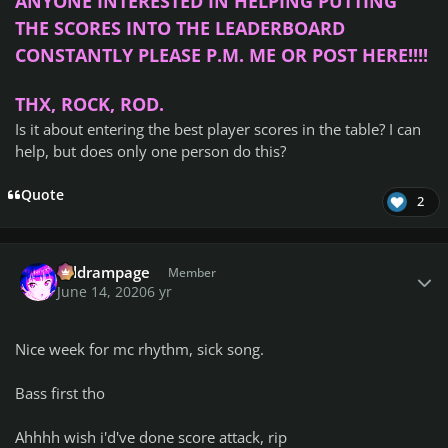
ANYONE INTERESTED IN HELPING PUTTING
THE SCORES INTO THE LEADERBOARD
CONSTANTLY PLEASE P.M. ME OR POST HERE!!!!
THX, ROCK, ROD.
Is it about entering the best player scores in the table?
I can
help, but does only one person do this?
Quote
2
Author stats
coldrampage
Member
June 14, 2020
6 yr
Nice week for mc rhythm, sick song.
Bass first tho
Ahhhh wish i'd've done score attack, rip