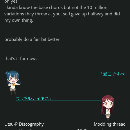
oh yes.
I kinda know the base chords but not the 10 million
variations they throw at you, so I gave up halfway and did
my own thing.
probably do a fair bit better
that's it for now.
「愛こそすべ
て ,ギルティキス」
Utsu-P Discography
Modding thread