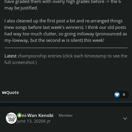
have graded them with overly high grades before -> the 6
may be justified.
I also cleaned up the first post a bit and re-arranged things
(new songs before last week's winners). I think our old posts
had way too much clutter, so going miloway (pronounced as
my-lowway, but the second w is silent) this week!
Latest
championship entries (click each timestamp to see the
full screenshot.)
Quote
6
Author stats
Toni-Wan Kenobi
Member
June 13, 2020
6 yr