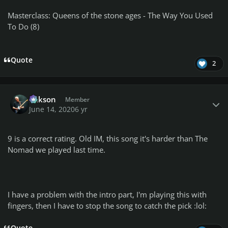
Masterclass: Queens of the stone ages - The Way You Used
To Do (8)
Quote
2
Author stats
Mikson
Member
June 14, 2020
6 yr
9 is a correct rating.
Old IM,
this song i
t's harder than The
Nomad we played last time.
I have a problem with the intro part, I'm playing this with
fingers,
then I have to stop the song to catch the pick :lol: