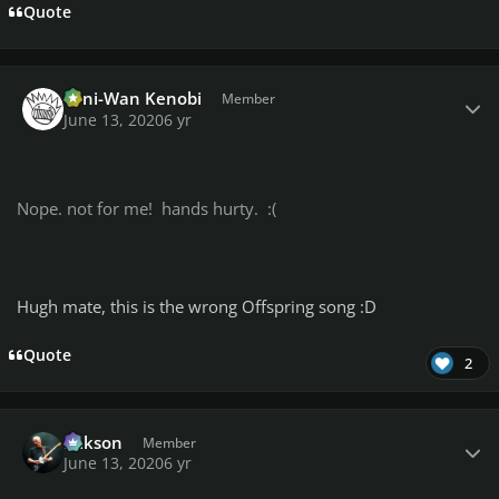
Quote
Author stats
Toni-Wan Kenobi
Member
June 13, 2020
6 yr
Nope. not for me! hands hurty. :(
Hugh mate, this is the wrong Offspring song :D
Quote
2
Author stats
Mikson
Member
June 13, 2020
6 yr