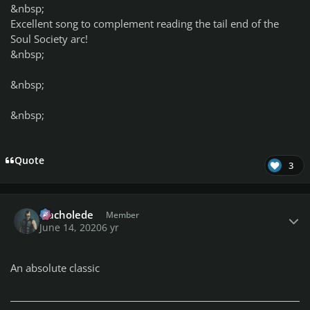
&nbsp;
Excellent song to complement reading the tail end of the
Soul Society arc!
&nbsp;
&nbsp;
&nbsp;
Quote
3
Author stats
Nacholede
Member
June 14, 2020
6 yr
An absolute classic