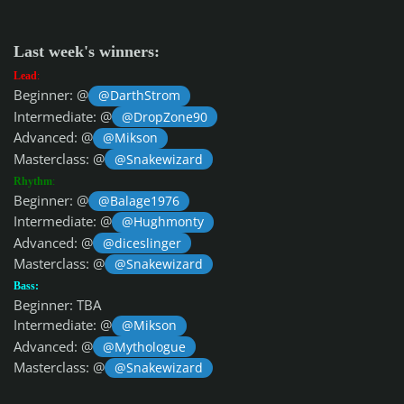
Last week's winners:
Lead
:
Beginner: @
@DarthStrom
Intermediate: @
@DropZone90
Advanced: @
@Mikson
Masterclass: @
@Snakewizard
Rhythm
:
Beginner: @
@Balage1976
Intermediate: @
@Hughmonty
Advanced: @
@diceslinger
Masterclass: @
@Snakewizard
Bass:
Beginner: TBA
Intermediate: @
@Mikson
Advanced: @
@Mythologue
Masterclass: @
@Snakewizard