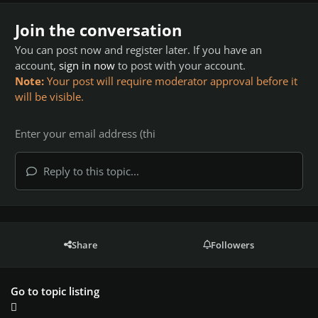
Join the conversation
You can post now and register later. If you have an
account,
sign in now
to post with your account.
Note:
Your post will require moderator approval before it
will be visible.
Reply to this topic...
Share
Followers
Go to topic listing