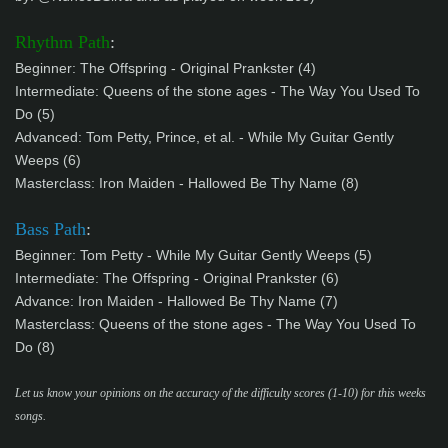
Rhythm Path
:
Beginner:
The Offspring - Original Prankster (4)
Intermediate: Queens of the stone ages - The Way You Used To
Do (5)
Advanced:
Tom Petty, Prince, et al. - While My Guitar Gently
Weeps (6)
Masterclass:
Iron Maiden - Hallowed Be Thy Name (8)
Bass Path
:
Beginner: Tom Petty - While My Guitar Gently Weeps (5)
Intermediate:
The Offspring - Original Prankster (6)
Advance:
Iron Maiden - Hallowed Be Thy Name (7)
Masterclass: Queens of the stone ages - The Way You Used To
Do (8)
Let us know your opinions on the accuracy of the difficulty scores (1-10) for this weeks
songs.