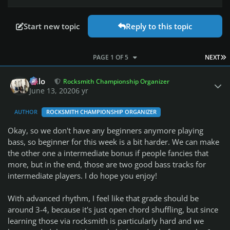
Start new topic
Reply to this topic
L
PAGE 1 OF 5
NEXT
Author stats
Milo
Rocksmith Championship Organizer
June 13, 2020
6 yr
AUTHOR
ROCKSMITH CHAMPIONSHIP ORGANIZER
Okay, so we don't have any beginners anymore playing
bass, so beginner for this week is a bit harder. We can make
the other one a intermediate bonus if people fancies that
more, but in the end, those are two good bass tracks for
intermediate players. I do hope you enjoy!
With advanced rhythm, I feel like that grade should be
around 3-4, because it's just open chord shuffling, but since
learning those via rocksmith is particularly hard and we