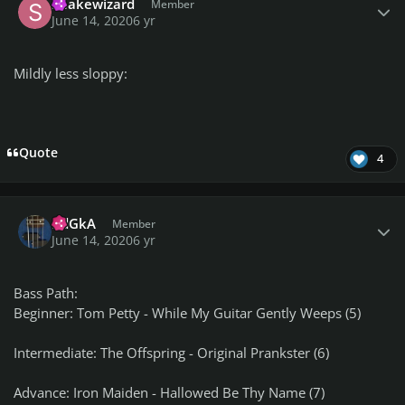
Snakewizard
Member
June 14, 2020
6 yr
Mildly less sloppy:
Quote
4
Author stats
RdGkA
Member
June 14, 2020
6 yr
Bass Path:
Beginner: Tom Petty - While My Guitar Gently Weeps (5)
Intermediate: The Offspring - Original Prankster (6)
Advance: Iron Maiden - Hallowed Be Thy Name (7)