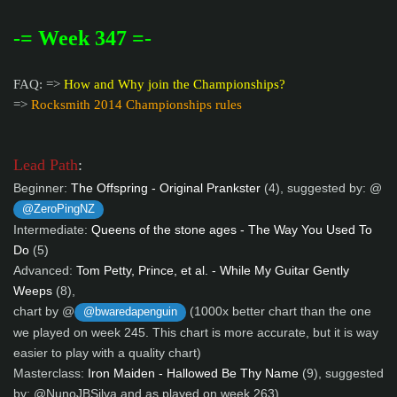
-= Week 347 =-
FAQ: =>
How and Why join the Championships?
=>
Rocksmith 2014 Championships rules
Lead Path
:
Beginner:
The Offspring - Original Prankster
(4), suggested by: @
@ZeroPingNZ
Intermediate:
Queens of the stone ages - The Way You Used To
Do
(5)
Advanced:
Tom Petty, Prince, et al. - While My Guitar Gently
Weeps
(8),
chart by @
(1000x better chart than the one
@bwaredapenguin
we played on week 245. This chart is more accurate, but it is way
easier to play with a quality chart)
Masterclass:
Iron Maiden - Hallowed Be Thy Name
(9), suggested
by: @NunoJBSilva and as played on week 263)