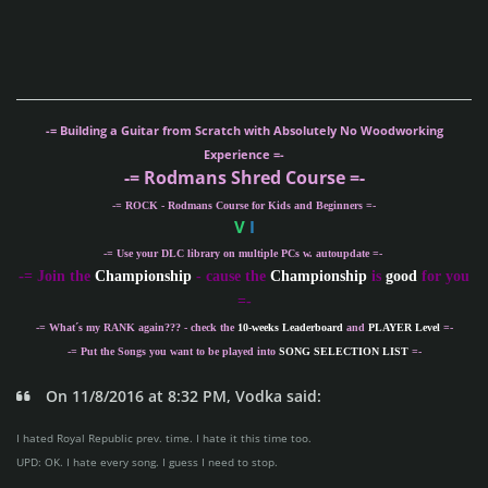
-= Building a Guitar from Scratch with Absolutely No Woodworking
Experience =-
-= Rodmans Shred Course =-
-= ROCK - Rodmans Course for Kids and Beginners =-
V
I
-= Use your DLC library on multiple PCs w. autoupdate =-
-
= Join the
Championship
- cause the
Championship
is
good
for you
=-
-= What´s my
RANK
again??? - check the
10-weeks Leaderboard
and
PLAYER Level
=-
-= Put the Songs you want to be played into
SONG SELECTION LIST
=-
On 11/8/2016 at 8:32 PM, Vodka said:
I hated Royal Republic prev. time. I hate it this time too.
UPD: OK. I hate every song. I guess I need to stop.