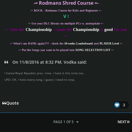
-= Rodmans Shred Course =-
-= ROCK - Rodmans Course for Kids and Beginners =-
V
I
-= Use your DLC library on multiple PCs w. autoupdate =-
-
= Join the
Championship
- cause the
Championship
is
good
for you
=-
-= What´s my
RANK
again??? - check the
10-weeks Leaderboard
and
PLAYER Level
=-
-= Put the Songs you want to be played into
SONG SELECTION LIST
=-
On 11/8/2016 at 8:32 PM, Vodka said:
I hated Royal Republic prev. time. I hate it this time too.
UPD: OK. I hate every song. I guess I need to stop.
Quote
3
L
PAGE 1 OF 5
NEXT