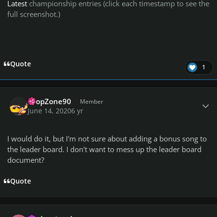
Latest
championship entries (click each timestamp to see the
full screenshot.)
Quote
1
Author stats
DropZone90
Member
June 14, 2020
6 yr
I would do it, but I'm not sure about adding a bonus song to
the leader board. I don't want to mess up the leader board
document?
Quote
Author stats