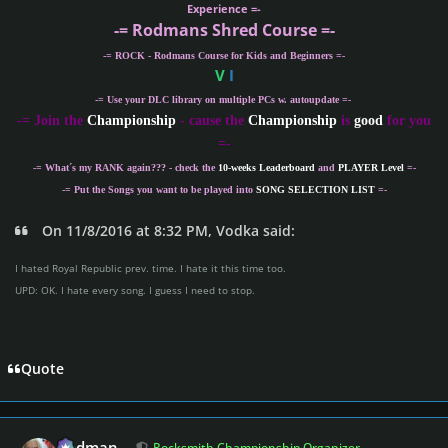
Experience =-
-= Rodmans Shred Course =-
-= ROCK - Rodmans Course for Kids and Beginners =-
V
I
-= Use your DLC library on multiple PCs w. autoupdate =-
-
= Join the
Championship
- cause the
Championship
is
good
for you
=-
-= What´s my
RANK
again??? - check the
10-weeks Leaderboard
and
PLAYER Level
=-
-= Put the Songs you want to be played into
SONG SELECTION LIST
=-
On 11/8/2016 at 8:32 PM, Vodka said:
I hated Royal Republic prev. time. I hate it this time too.
UPD: OK. I hate every song. I guess I need to stop.
Quote
Author stats
Rodman
Rocksmith Championship Organizer