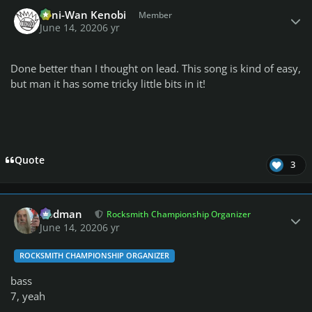
Author stats
Toni-Wan Kenobi
Member
June 14, 2020
6 yr
Done better than I thought on lead. This song is kind of easy,
but man it has some tricky little bits in it!
Quote
3
Author stats
Rodman
Rocksmith Championship Organizer
June 14, 2020
6 yr
ROCKSMITH CHAMPIONSHIP ORGANIZER
bass
7, yeah