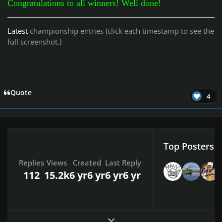
Congratulations to all winners! Well done!
Latest
championship entries (click each timestamp to see the
full screenshot.)
Quote
4
Top Posters I
Replies
Views
Created
Last Reply
112
15.2k
6 yr
6 yr
6 yr
6 yr
Expand topic overview