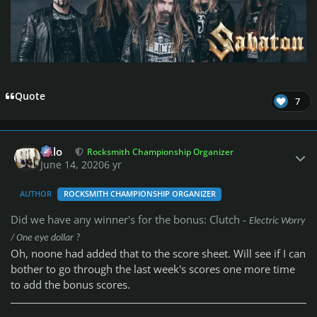
Quote
7
Author stats
Milo
Rocksmith Championship Organizer
June 14, 2020
6 yr
AUTHOR
ROCKSMITH CHAMPIONSHIP ORGANIZER
Did we have any winner's for the bonus: Clutch -
Electric Worry
/ One eye dollar ?
Oh, noone had added that to the score sheet. Will see if I can
bother to go through the last week's scores one more time
to add the bonus scores.