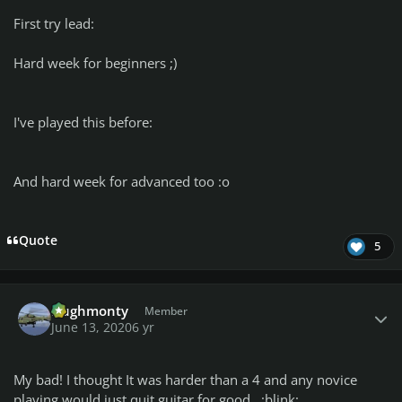
First try lead:
Hard week for beginners ;)
I've played this before:
And hard week for advanced too :o
Quote
5
Author stats
Hughmonty
Member
June 13, 2020
6 yr
My bad! I thought It was harder than a 4 and any novice
playing would just quit guitar for good. :blink: