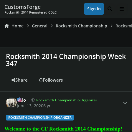
Skip to content
CustomsForge
Sign In
Search
Men
Rocksmith 2014 Remastered CDLC
Home
General
Rocksmith Championship
Rocksmi
Rocksmith 2014 Championship Week
347
Share
Followers
Author stats
Milo
Rocksmith Championship Organizer
June 13, 2020
6 yr
ROCKSMITH CHAMPIONSHIP ORGANIZER
Welcome to the CF Rocksmith 2014 Championship!