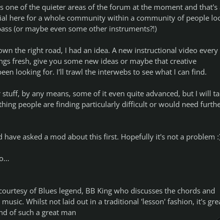
 is one of the quieter areas of the forum at the moment and that's 
ial here for a whole community within a community of people lo
r bass (or maybe even some other instruments?!)
wn the right road, I had an idea. A new instructional video every
ngs fresh, give you some new ideas or maybe that creative
en looking for. I'll trawl the interwebs to see what I can find.
r stuff, by any means, some of it even quite advanced, but I will t
thing people are finding particularly difficult or would need furth
d have asked a mod about this first. Hopefully it's not a problem :
...
ourtesy of Blues legend, BB King who discusses the chords and
music. Whilst not laid out in a traditional 'lesson' fashion, it's gre
mind of such a great man