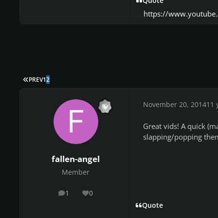
Quote
https://www.youtub
FIRST PAGE
PREV
1
2
November 20, 2014
11 
Great vids! A quick (m
slapping/popping them
fallen-angel
Member
1
0
posts
Reputation
Quote