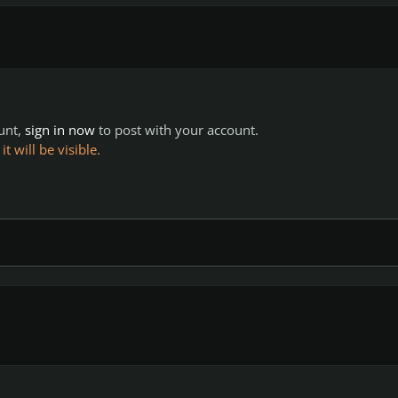
ount,
sign in now
to post with your account.
 will be visible.