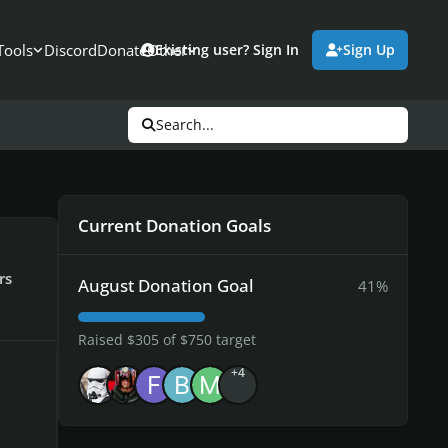
Tools
Discord
Donate
Other
Existing user? Sign In
Sign Up
Search...
Current Donation Goals
rs
August Donation Goal
41%
Raised $305 of $750 target
+4