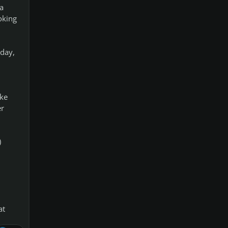
a
oking
 day,
ake
er
)
at