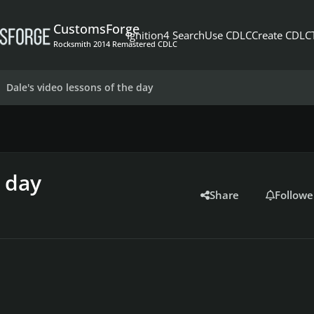
CustomsForge
Ignition4 Search
Use CDLC
Create CDLC
Rocksmith 2014 Remastered CDLC
Dale's video lessons of the day
e day
Share
Followe