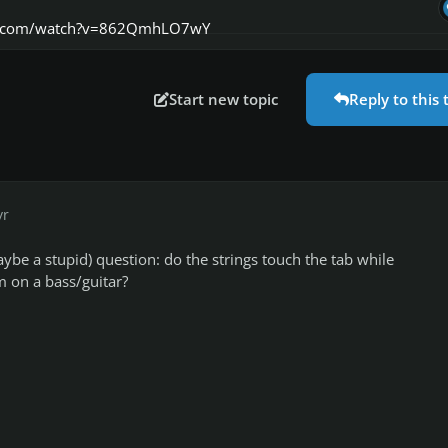
e.com/watch?v=862QmhLO7wY
Start new topic
Reply to this 
yr
aybe a stupid) question: do the strings touch the tab while
 on a bass/guitar?