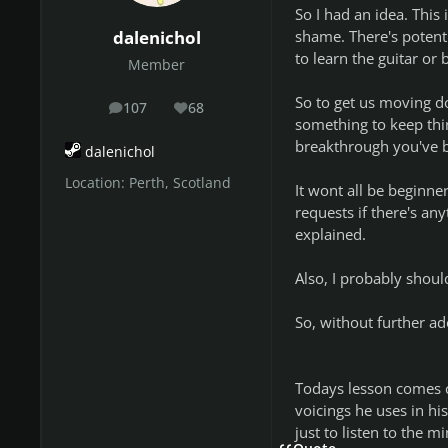
So I had an idea. This
shame. There's potent
dalenichol
to learn the guitar o
Member
So to get us moving do
107
68
posts
Reputation
something to keep thi
breakthrough you've be
dalenichol
Location:
Perth, Scotland
It wont all be beginne
requests if there's any
explained.
Also, I probably shoul
So, without further ado
Todays lesson comes c
voicings he uses in his 
just to listen to the 