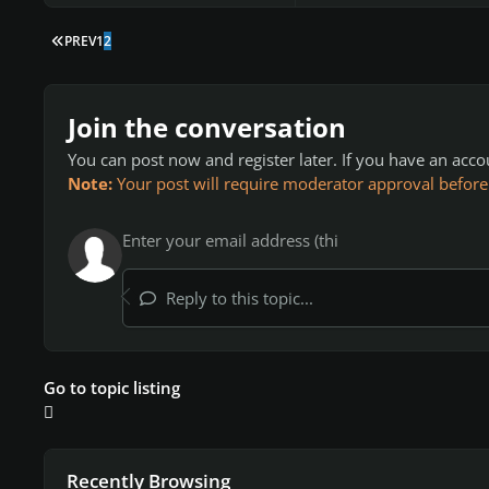
FIRST PAGE
PREV
1
2
Join the conversation
You can post now and register later. If you have an acc
Note:
Your post will require moderator approval before it
Reply to this topic...
Go to topic listing
Recently Browsing