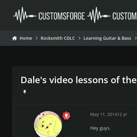
Skip to content
Home
Rocksmith CDLC
Learning Guitar & Bass
Dale's video lessons of th
May 11, 2014
12 yr
Hey guys.