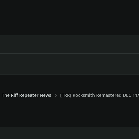
The Riff Repeater News
[TRR] Rocksmith Remastered DLC 11/