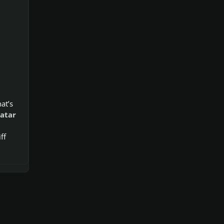
hat’s
atar
ff