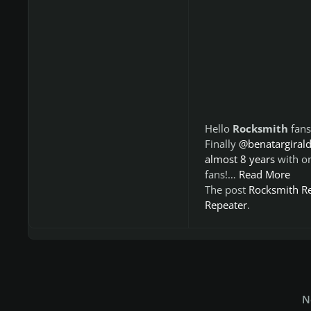
Hello
Rocksmith
fans
Finally
@benatargiral
almost 8 years
with o
fans!…
Read More
The post
Rocksmith R
Repeater
.
N