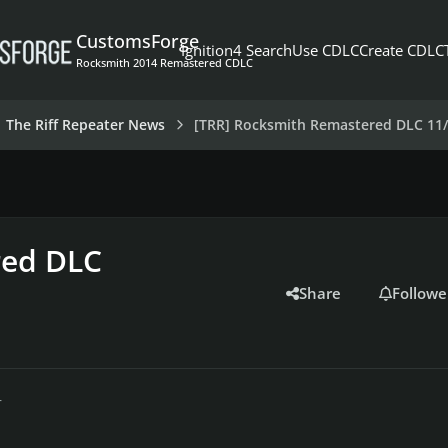
CustomsForge
Ignition4 Search
Use CDLC
Create CDLC
Rocksmith 2014 Remastered CDLC
The Riff Repeater News
[TRR] Rocksmith Remastered DLC 11/
red DLC
Share
Followe
r