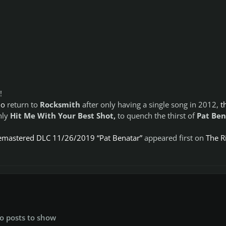
!
do
return to
Rocksmith
after only having a single song in 2012,
t
nly
Hit Me With Your Best Shot,
to quench the thirst of
Pat Ben
emastered DLC 11/26/2019 “Pat Benatar”
appeared first on
The Ri
o posts to show