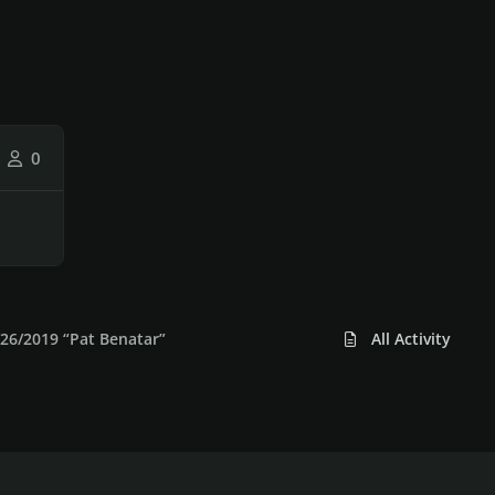
0
26/2019 “Pat Benatar”
All Activity