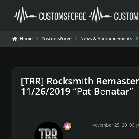
Skip to content
Home
CustomsForge
News & Announcements
[TRR] Rocksmith Remaste
11/26/2019 “Pat Benatar”
November 25, 2019
6 y