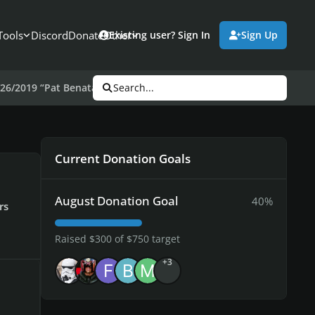
Tools
Discord
Donate
Other
Existing user? Sign In
Sign Up
26/2019 “Pat Benatar”
Search...
Current Donation Goals
August Donation Goal
40%
rs
Raised $300 of $750 target
+3