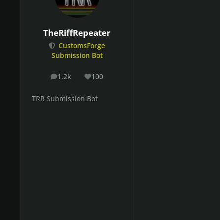
TheRiffRepeater
CustomsForge
Submission Bot
1.2k
100
posts
Reputation
TRR Submission Bot