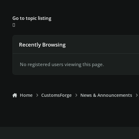
Go to topic listing
Recently Browsing
No registered users viewing this page.
Home
CustomsForge
News & Announcements