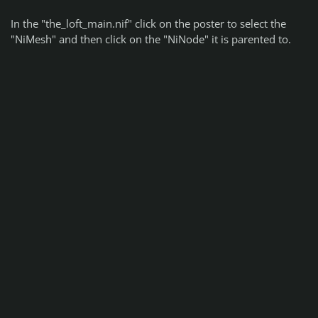
In the "the_loft_main.nif" click on the poster to select the
"NiMesh" and then click on the "NiNode" it is parented to.