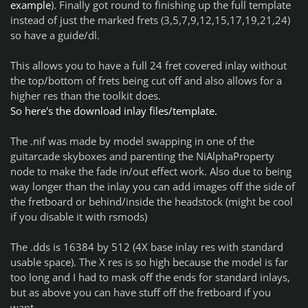
example
). Finally got round to finishing up the full template
instead of just the marked frets (3,5,7,9,12,15,17,19,21,24)
so have a guide/dl.
This allows you to have a full 24 fret covered inlay without
the top/bottom of frets being cut off and also allows for a
higher res than the toolkit does.
So here's the download inlay files/template.
The .nif was made by model swapping in one of the
guitarcade skyboxes and parenting the NiAlphaProperty
node to make the fade in/out effect work. Also due to being
way longer than the inlay you can add images off the side of
the fretboard or behind/inside the headstock (might be cool
if you disable it with rsmods)
The .dds is 16384 by 512 (4X base inlay res with standard
usable space). The X res is so high because the model is far
too long and I had to mask off the ends for standard inlays,
but as above you can have stuff off the fretboard if you
want.