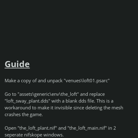
Guide
Make a copy of and unpack "venues\loft01.psarc"
Go to "assets\generic\env\the_loft" and replace
"loft_sway_plant.dds" with a blank dds file. This is a
workaround to make it invisible since deleting the mesh
crashes the game.
Open "the_loft_plant.nif" and "the_loft_main.nif" in 2
seperate nifskope windows.