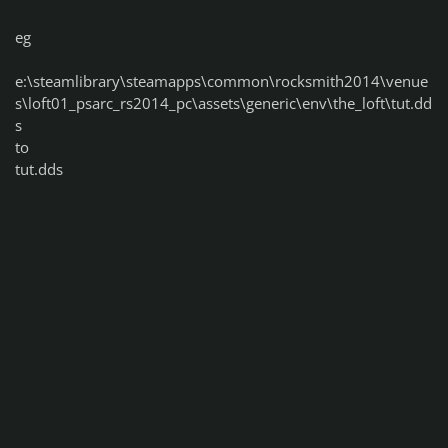
eg
e:\steamlibrary\steamapps\common\rocksmith2014\venue
s\loft01_psarc_rs2014_pc\assets\generic\env\the_loft\tut.dd
s
to
tut.dds