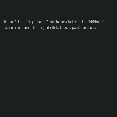
In the "the_loft_plant.nif" nifskope click on the "NiNode"
scene root and then right click, block, paste branch.