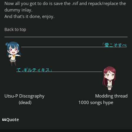
Now all you got to do is save the .nif and repack/replace the
dummy inlay.
And that's it done, enjoy.
Back to top
「愛こそすべ
て ,ギルティキス」
Utsu-P Discography
Modding thread
(dead)
1000 songs hype
Quote