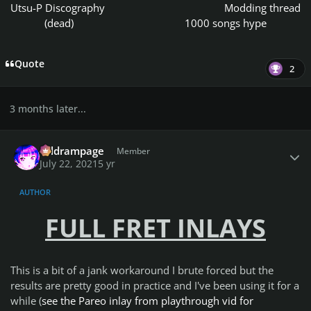
Utsu-P Discography
Modding thread
(dead)
1000 songs hype
Quote
2
3 months later...
Author stats
coldrampage
Member
July 22, 2021
5 yr
AUTHOR
FULL FRET INLAYS
This is a bit of a jank workaround I brute forced but the
results are pretty good in practice and I've been using it for a
while (
see the Pareo inlay from playthrough vid for