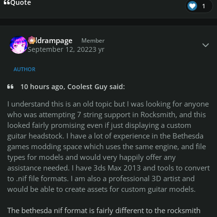
Quote
1
Author stats
coldrampage
Member
September 12, 2022
3 yr
AUTHOR
10 hours ago, Coolest Guy said:
I understand this is an old topic but I was looking for anyone
who was attempting 7 string support in Rocksmith, and this
looked fairly promising even if just displaying a custom
guitar headstock. I have a lot of experience in the Bethesda
games modding space which uses the same engine, and file
types for models and would very happily offer any
assistance needed. I have 3ds Max 2013 and tools to convert
to .nif file formats. I am also a professional 3D artist and
would be able to create assets for custom guitar models.
The bethesda nif format is fairly different to the rocksmith