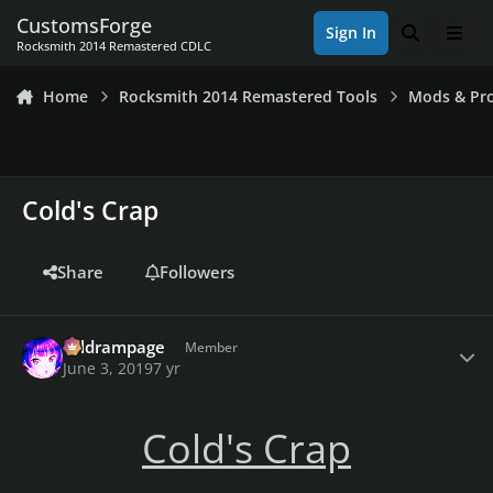
Skip to content
CustomsForge
Sign In
Search
Men
Rocksmith 2014 Remastered CDLC
Home
Rocksmith 2014 Remastered Tools
Mods & Pro
Cold's Crap
Share
Followers
Author stats
coldrampage
Member
June 3, 2019
7 yr
Cold's Crap