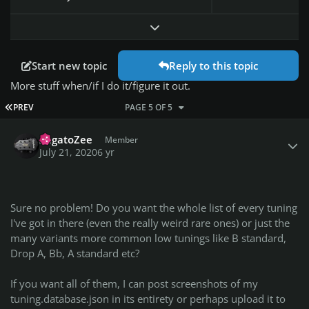
Expand topic overview
Start new topic
Reply to this topic
More stuff when/if I do it/figure it out.
FIRST PAGE
PREV
PAGE 5 OF 5
Author stats
ZagatoZee
Member
July 21, 2020
6 yr
Sure no problem! Do you want the whole list of every tuning
I've got in there (even the really weird rare ones) or just the
many variants more common low tunings like B standard,
Drop A, Bb, A standard etc?
If you want all of them, I can post screenshots of my
tuning.database.json in its entirety or perhaps upload it to