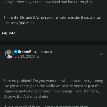
google drive so you can download and look through it.
Share the file and if/when we are able to make it so, we can
just copy/paste it all.
Quote
Author stats
BallroomBlitz
Member
July 23, 2020
6 yr
Sure no problem! Do you want the whole list of every tuning
I've got in there (even the really weird rare ones) or just the
many variants more common low tunings like B standard,
Drop A, Bb, A standard etc?
If you want all of them, I can post screenshots of my