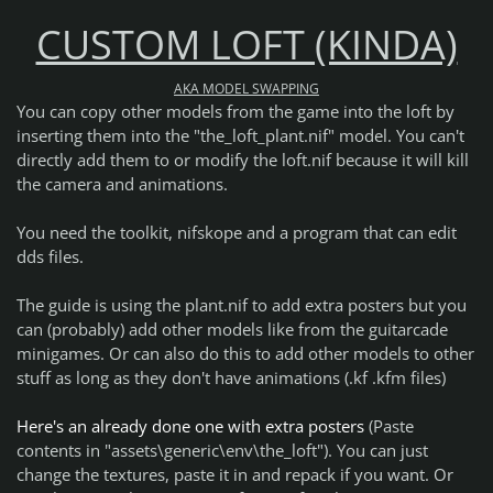
CUSTOM LOFT (KINDA)
AKA MODEL SWAPPING
You can copy other models from the game into the loft by
inserting them into the "the_loft_plant.nif" model. You can't
directly add them to or modify the loft.nif because it will kill
the camera and animations.
You need the toolkit, nifskope and a program that can edit
dds files.
The guide is using the plant.nif to add extra posters but you
can (probably) add other models like from the guitarcade
minigames. Or can also do this to add other models to other
stuff as long as they don't have animations (.kf .kfm files)
Here's an already done one with extra posters
(Paste
contents in "assets\generic\env\the_loft"). You can just
change the textures, paste it in and repack if you want. Or