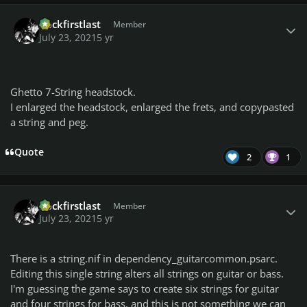
Author stats
Rockfirstlast
Member
July 23, 2021
5 yr
Ghetto 7-String headstock.
I enlarged the headstock, enlarged the frets, and copypasted
a string and peg.
Quote
2
1
Author stats
Rockfirstlast
Member
July 23, 2021
5 yr
There is a string.nif in dependency_guitarcommon.psarc.
Editing this single string alters all strings on guitar or bass.
I'm guessing the game says to create six strings for guitar
and four strings for bass, and this is not something we can