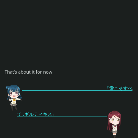
That's about it for now.
「愛こそすべ
て ,ギルティキス」