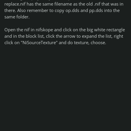
replace.nif has the same filename as the old .nif that was in
there. Also remember to copy op.dds and pp.dds into the
same folder.
Open the nif in nifskope and click on the big white rectangle
and in the block list, click the arrow to expand the list, right
click on "NiSourceTexture" and do texture, choose.