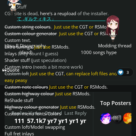
Stuff
CGT site is dead,
here's a reupload
of the installer.
て ,ギルティキス」
Custom string colours
.
Just use the
CGT
or
RSMods
.
Custom colour generator
Just use the
CGT
or
RSMods
.
Custom text.
Utsu-P Discography
Modding thread
Extra tunings.
Just use
RSMods
.
(dead)
1000 songs hype
Inlays
(they count I guess)
Shader stuff
(just speculation)
Custom intro
(needs a bit more work)
Quote
3
Custom loft
Just use the
CGT
, can replace loft files and its
easy peasy
Custom note colours
Just use the
CGT
or
RSMods
.
Custom highway colour
Just use
RSMods
.
ReShade stuff
Top Posters I
Highway colour generator
Just use
RSMods
.
Replies
Views
Created
Last Reply
Custom menu fonts/Colors
111
57.1k
7 yr
7 yr
1 yr
1 yr
Custom loft/Model swapping
Full fret inlays