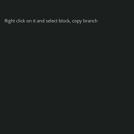
Right click on it and select block, copy branch