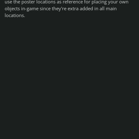
use the poster locations as reference for placing your own
objects in-game since they're extra added in all main
locations.