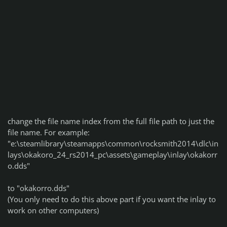
change the file name index from the full file path to just the
file name. For example:
"e:\steamlibrary\steamapps\common\rocksmith2014\dlc\in
lays\okakoro_24_rs2014_pc\assets\gameplay\inlay\okakorr
o.dds"
to "okakorro.dds"
(You only need to do this above part if you want the inlay to
work on other computers)