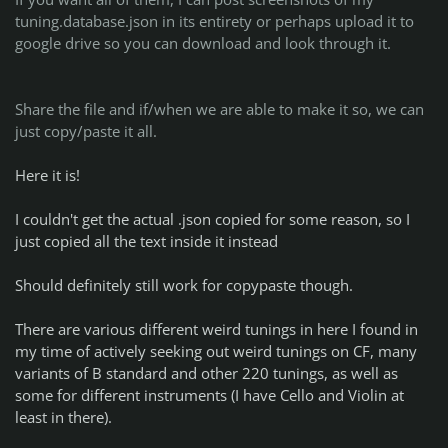
tuning.database.json in its entirety or perhaps upload it to
google drive so you can download and look through it.
Share the file and if/when we are able to make it so, we can
just copy/paste it all.
Here it is!
I couldn't get the actual .json copied for some reason, so I
just copied all the text inside it instead
Should definitely still work for copypaste though.
There are various different weird tunings in here I found in
my time of actively seeking out weird tunings on CF, many
variants of B standard and other 220 tunings, as well as
some for different instruments (I have Cello and Violin at
least in there).