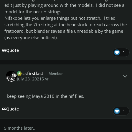
edit just by playing around with the models. I did not see a
model for the neck + strings.
Nifskope lets you enlarge things but not stretch. I tried
stretching the 7th string at the headstock to reach across the
fretboard, but blender saves a file unreadable by the game
(as everyone else noticed).
Quote
1
Author stats
Rockfirstlast
Member
July 23, 2021
5 yr
I keep seeing Maya 2010 in the nif files.
Quote
1
5 months later...