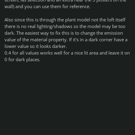
wall) and you can use them for reference.
Also since this is through the plant model not the loft itself
there is no real lighting/shadows so the model may be too
dark. The easiest way to fix this is to change the emission
value of the material property. If it's in a dark corner have a
lower value so it looks darker.
0.4 for all values works well for a nice lit area and leave it on
0 for dark places.