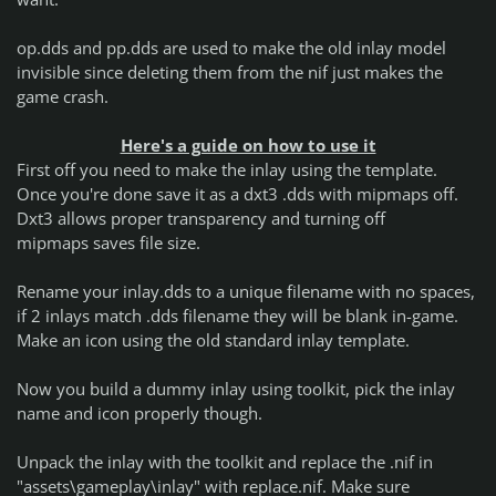
op.dds and pp.dds are used to make the old inlay model
invisible since deleting them from the nif just makes the
game crash.
Here's a guide on how to use it
First off you need to make the inlay using the template.
Once you're done save it as a dxt3 .dds with mipmaps off.
Dxt3 allows proper transparency and turning off
mipmaps saves file size.
Rename your inlay.dds to a unique filename with no spaces,
if 2 inlays match .dds filename they will be blank in-game.
Make an icon using the old standard inlay template.
Now you build a dummy inlay using toolkit, pick the inlay
name and icon properly though.
Unpack the inlay with the toolkit and replace the .nif in
"assets\gameplay\inlay" with replace.nif. Make sure