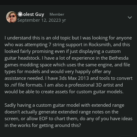
Author stats
Coolest Guy
Member
September 12, 2022
3 yr
I understand this is an old topic but I was looking for anyone
who was attempting 7 string support in Rocksmith, and this
looked fairly promising even if just displaying a custom
guitar headstock. I have a lot of experience in the Bethesda
games modding space which uses the same engine, and file
types for models and would very happily offer any
assistance needed. I have 3ds Max 2013 and tools to convert
to .nif file formats. I am also a professional 3D artist and
would be able to create assets for custom guitar models.
Sadly having a custom guitar model with extended range
doesn't actually generate extended range notes on the
screen, or allow EOF to chart them, do any of you have ideas
in the works for getting around this?