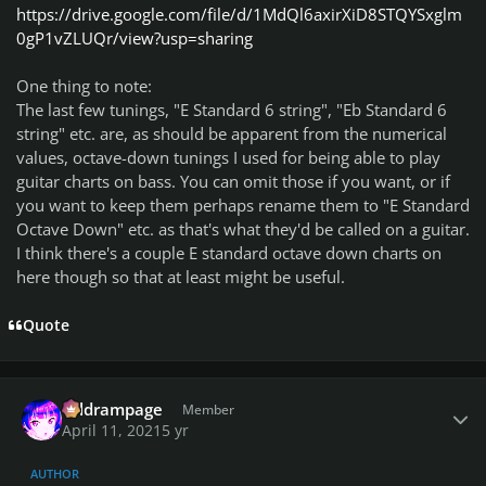
https://drive.google.com/file/d/1MdQl6axirXiD8STQYSxglm
0gP1vZLUQr/view?usp=sharing
One thing to note:
The last few tunings, "E Standard 6 string", "Eb Standard 6
string" etc. are, as should be apparent from the numerical
values, octave-down tunings I used for being able to play
guitar charts on bass. You can omit those if you want, or if
you want to keep them perhaps rename them to "E Standard
Octave Down" etc. as that's what they'd be called on a guitar.
I think there's a couple E standard octave down charts on
here though so that at least might be useful.
Quote
Author stats
coldrampage
Member
April 11, 2021
5 yr
AUTHOR