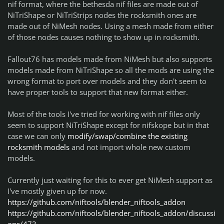
nif format, where the bethesda nif files are made out of
NiTriShape or NiTriStrips nodes the rocksmith ones are
made out of NiMesh nodes. Using a mesh made from either
of those nodes causes nothing to show up in rocksmith.
Fallout76 has models made from NiMesh but also supports
models made from NiTriShape so all the mods are using the
wrong format to port over models and they don't seem to
have proper tools to support that new format either.
Most of the tools I've tried for working with nif files only
seem to support NiTriShape except for nifskope but in that
case we can only
modify/swap/combine the existing
rocksmith models
and not import whole new custom
models.
Currently just waiting for this to ever get NiMesh support as
I've mostly given up for now.
https://github.com/niftools/blender_niftools_addon
https://github.com/niftools/blender_niftools_addon/discussi