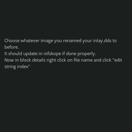
Choose whatever image you renamed your inlay.dds to
before.
It should update in nifskope if done properly.
Now in block details right click on file name and click "edit
string index"