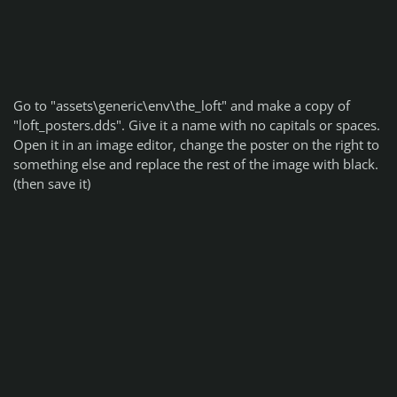
Go to "assets\generic\env\the_loft" and make a copy of
"loft_posters.dds". Give it a name with no capitals or spaces.
Open it in an image editor, change the poster on the right to
something else and replace the rest of the image with black.
(then save it)