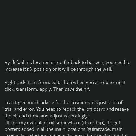
By default its location is too far back to be seen, you need to
increase it's X position or it will be through the wall.
Right click, transform, edit. Then when you are done, right
click, transform, apply. Then save the nif.
I can't give much advice for the positions, it's just a lot of
trial and error. You need to repack the loft.psarc and resave
the nif each time and adjust accordingly.
I'll link my own plant.nif somewhere (check top), it's got
posters added in all the main locations (guitarcade, main
screen, las selection and an extra near the 3 posters on the