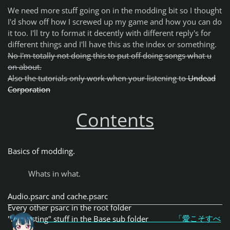
We need more stuff going on in the modding bit so I thought
I'd show off how I screwed up my game and how you can do
it too. I'll try to format it decently with different reply's for
different things and I'll have this as the index or something.
No I'm totally not doing this to put off doing songs what u
on about.
Also the tutorials only work when your listening to
Undead
Corporation
Contents
Basics of modding.
Whats in what.
Audio.psarc and cache.psarc
Every other psarc in the root folder
「愛こそすべ
"interesting" stuff in the Base sub folder