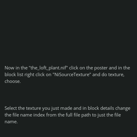
Now in the "the_loft_plant.nif" click on the poster and in the
block list right click on "NiSourceTexture" and do texture,
choose.
Select the texture you just made and in block details change
the file name index from the full file path to just the file
name.