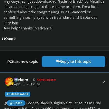
Hey Guys, so I just downloaded "Fade To Black" by Metallica.
It's an amazing song but there is one problem. I'm a little
confused about the song's tuning. Is it E Standard or
something else? I played with E standard and it sounded
very bad.
Any help? Thanks in advance!
Quote
Start new topic
Reply to this topic
Author stats
firekorn
Administrator
April 5, 2017
9 yr
ADMINISTRATOR
@
Fade to Black is slightly flat iirc so it's in E std
@iliasth
but not with the A set to 440 but something lower (432 or