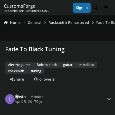
Skip to content
CustomsForge
Sign In
Search
Men
Rocksmith 2014 Remastered CDLC
Home
General
Rocksmith Remastered
Fade To Bl
Fade To Black Tuning
electric guitar
fade to black
guitar
metallica
rocksmith
tuning
Share
Followers
Author stats
iliasth
Member
April 5, 2017
9 yr