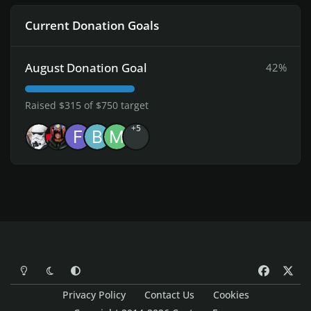
Current Donation Goals
August Donation Goal
42%
Raised $315 of $750 target
+5
Light Mode
Dark Mode
System Preference
f
x
a
Privacy Policy
Contact Us
Cookies
c