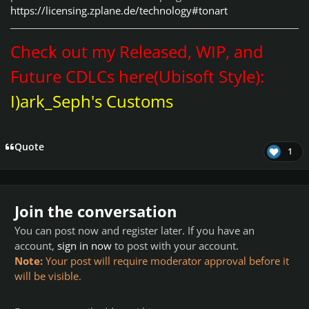
https://licensing.zplane.de/technology#tonart
Check out my Released, WIP, and
Future CDLCs here(Ubisoft Style):
I)ark_Seph's Customs
Quote
1
Join the conversation
You can post now and register later. If you have an
account,
sign in now
to post with your account.
Note:
Your post will require moderator approval before it
will be visible.