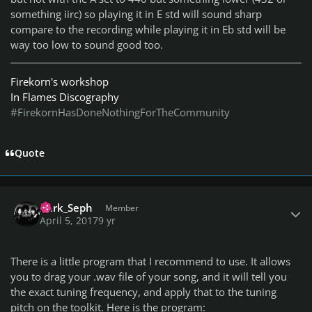
something iirc) so playing it in E std will sound sharp
compare to the recording while playing it in Eb std will be
way too low to sound good too.
Firekorn's workshop
In Flames Discography
#FirekornHasDoneNothingForTheCommunity
Quote
Author stats
I)ark_Seph
Member
April 5, 2017
9 yr
There is a little program that I recommend to use. It allows
you to drag your .wav file of your song, and it will tell you
the exact tuning frequency, and apply that to the tuning
pitch on the toolkit. Here is the program: