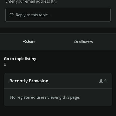
Reply to this topic...
Share
Followers
Go to topic listing
Recently Browsing
0
No registered users viewing this page.