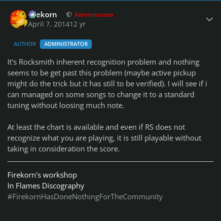
Author stats
firekorn
Administrator
April 7, 2014
12 yr
AUTHOR
ADMINISTRATOR
It's Rocksmith inherent recognition problem and nothing
seems to be get past this problem (maybe active pickup
might do the trick but it has still to be verified). I will see if i
can managed on some songs to change it to a standard
tuning without loosing much note.
At least the chart is available and even if RS does not
recognize what you are playing, it is still playable without
taking in consideration the score.
Firekorn's workshop
In Flames Discography
#FirekornHasDoneNothingForTheCommunity