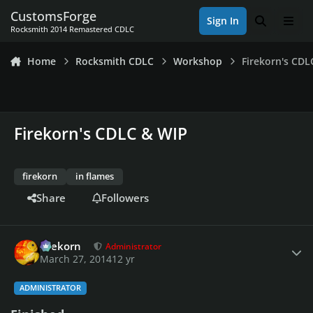
Skip to content
CustomsForge
Sign In
Search
Men
Rocksmith 2014 Remastered CDLC
Home
Rocksmith CDLC
Workshop
Firekorn's CDL
Firekorn's CDLC & WIP
firekorn
in flames
Share
Followers
Author stats
firekorn
Administrator
March 27, 2014
12 yr
ADMINISTRATOR