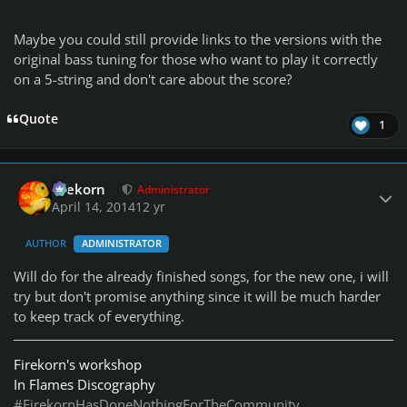
Maybe you could still provide links to the versions with the
original bass tuning for those who want to play it correctly
on a 5-string and don't care about the score?
Quote
1
Author stats
firekorn
Administrator
April 14, 2014
12 yr
AUTHOR
ADMINISTRATOR
Will do for the already finished songs, for the new one, i will
try but don't promise anything since it will be much harder
to keep track of everything.
Firekorn's workshop
In Flames Discography
#FirekornHasDoneNothingForTheCommunity