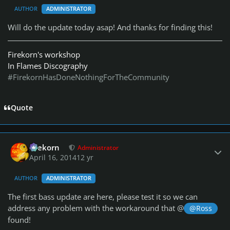
AUTHOR
ADMINISTRATOR
Will do the update today asap! And thanks for finding this!
Firekorn's workshop
In Flames Discography
#FirekornHasDoneNothingForTheCommunity
Quote
Author stats
firekorn
Administrator
April 16, 2014
12 yr
AUTHOR
ADMINISTRATOR
The first bass update are here, please test it so we can
address any problem with the workaround that @
@Ross
found!