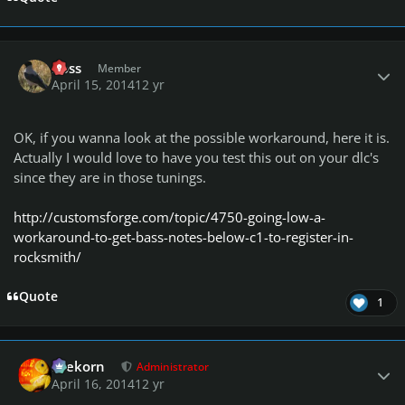
Author stats
Ross
Member
April 15, 2014
12 yr
OK, if you wanna look at the possible workaround, here it is.
Actually I would love to have you test this out on your dlc's
since they are in those tunings.
http://customsforge.com/topic/4750-going-low-a-
workaround-to-get-bass-notes-below-c1-to-register-in-
rocksmith/
Quote
1
Author stats
firekorn
Administrator
April 16, 2014
12 yr