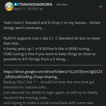
QOTSANINSOADKORN
Member
April 11, 2014
12 yr
Yeah I love C Standard and D Drop C on my basses... thicker
strings aern't necessary...
Rs2014 supports Low c aka C1, C Standard etc but no lower
then that...
it barely picks up 1 in 8 B0/low b like in BEAD tuning...
CEAD tuning is fine if you want to keep things as close as
possible to 4/5 Strings from a 5 string...
https://drive.google.com/drive/folders/1IL2zOTjhzm3gQCZ3
_GR26ocW3ziEhg-2?usp=sharing_
_
Backup CDLC link ^^ - should list even the ones that got
removed for inactive links...
just restored my ability to login again, so will try to slowly
resubmit the missing ones...
and hoping to make a small come-back with some new