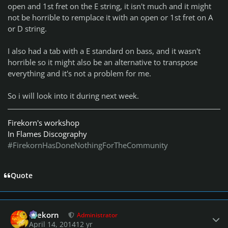
open and 1st fret on the E string, it isn't much and it might
not be horrible to remplace it with an open or 1st fret on A
or D string.
I also had a tab with a E standard on bass, and it wasn't
horrible so it might also be an alternative to transpose
everything and it's not a problem for me.
So i will look into it during next week.
Firekorn's workshop
In Flames Discography
#FirekornHasDoneNothingForTheCommunity
Quote
Author stats
firekorn
Administrator
April 14, 2014
12 yr