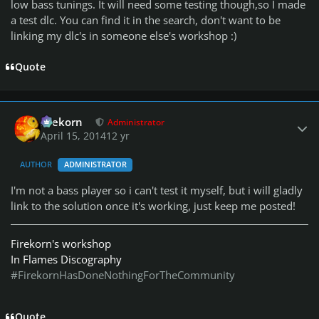
low bass tunings. It will need some testing though,so I made
a test dlc. You can find it in the search, don't want to be
linking my dlc's in someone else's workshop :)
Quote
Author stats
firekorn
Administrator
April 15, 2014
12 yr
AUTHOR
ADMINISTRATOR
I'm not a bass player so i can't test it myself, but i will gladly
link to the solution once it's working, just keep me posted!
Firekorn's workshop
In Flames Discography
#FirekornHasDoneNothingForTheCommunity
Quote