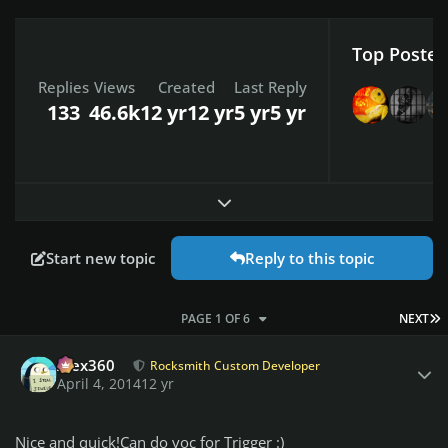
Top Posters
Replies
Views
Created
Last Reply
133
46.6k
12 yr
12 yr
5 yr
5 yr
Expand topic overview
Start new topic
Reply to this topic
L
PAGE 1 OF 6
NEXT
Author stats
Alex360
Rocksmith Custom Developer
April 4, 2014
12 yr
Nice and quick!Can do voc for Trigger :)