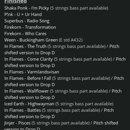
Finished
Shaka Ponk - I'm Picky
(5 strings bass part available)
P!nk - U + Ur Hand
Superbus - Radio Song
Firekorn - Transformation
Firekorn - Who Cares
Ween - Buckingham Green
(E std A432)
In Flames - The Truth
(5 strings bass part available) /
Pitch
shifted version to Drop D
In Flames - Come Clarity
(5 strings bass part available) /
Pitch
shifted version to Drop D
In Flames - Varmlandsvisan
In Flames - Before I Fall
(5 strings bass part available) /
Pitch
shifted version to Drop D
In Flames - Wallflower
(5 strings bass part available) /
Pitch
shifted version to Drop D
Iced Earth - Highwayman
(5 strings bass part available)
In Flames - Battles
(5 strings bass part available) /
Pitch
shifted version to Drop D
Jinjer - Pisces
(5 strings bass part available) /
Pitch shifted
version to Drop D