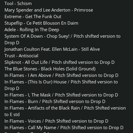
Tool - Schism
Mary Spender and Lee Anderton - Primrose
Extreme - Get The Funk Out
Stupeflip - Ce Petit Blouson En Daim
Adele - Rolling In The Deep
System Of A Down - Chop Suey!
/
Pitch shifted version to
Drop D
Jonathan Coulton Feat. Ellen McLain - Still Alive
Trust - Antisocial
Slipknot - All Out Life
/
Pitch shifted version to Drop D
The Blue Stones - Black Holes (Solid Ground)
In Flames - I Am Above
/
Pitch Shifted version to Drop D
In Flames - (This Is Our) House
/
Pitch Shifted version to
Drop D
In Flames - I, The Mask
/
Pitch Shifted version to Drop D
In Flames - Burn
/
Pitch Shifted version to Drop D
In Flames - Artifacts of the Black Rain
/
Pitch Shifted version
to E std
In Flames - Voices
/
Pitch Shifted version to Drop D
In Flames - Call My Name
/
Pitch Shifted version to Drop D