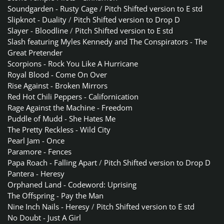
Soundgarden - Rusty Cage
/
Pitch Shifted version to E std
Slipknot - Duality
/
Pitch Shifted version to Drop D
Slayer - Bloodline
/
Pitch Shifted version to E std
Slash featuring Myles Kennedy and The Conspirators - The
Great Pretender
Scorpions - Rock You Like A Hurricane
Royal Blood - Come On Over
Rise Against - Broken Mirrors
Red Hot Chili Peppers - Californication
Rage Against the Machine - Freedom
Puddle of Mudd - She Hates Me
The Pretty Reckless - Wild City
Pearl Jam - Once
Paramore - Fences
Papa Roach - Falling Apart
/
Pitch Shifted version to Drop D
Pantera - Heresy
Orphaned Land - Codeword: Uprising
The Offspring - Pay the Man
Nine Inch Nails - Heresy
/
Pitch Shifted version to E std
No Doubt - Just A Girl