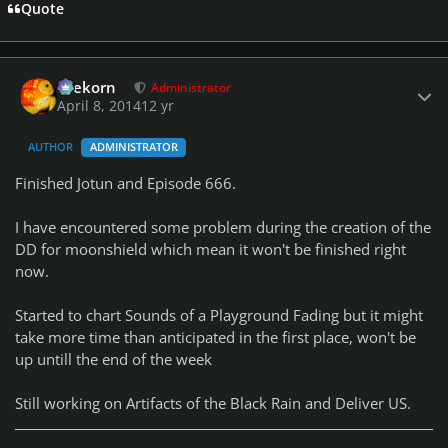
Quote
Author stats
firekorn
Administrator
April 8, 2014
12 yr
AUTHOR
ADMINISTRATOR
Finished Jotun and Episode 666.
I have encountered some problem during the creation of the
DD for moonshield which mean it won't be finished right
now.
Started to chart Sounds of a Playground Fading but it might
take more time than anticipated in the first place, won't be
up untill the end of the week
Still working on Artifacts of the Black Rain and Deliver US.