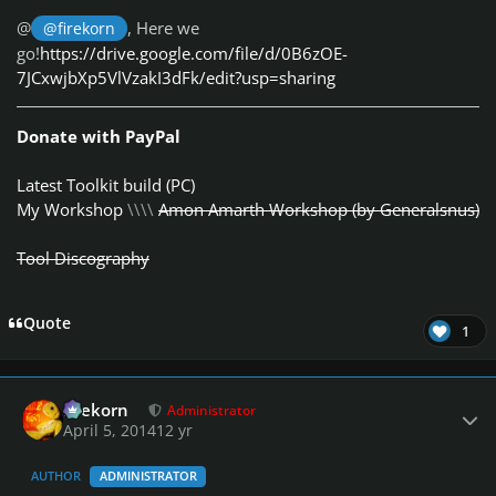
@
, Here we
@firekorn
go!
https://drive.google.com/file/d/0B6zOE-
7JCxwjbXp5VlVzakI3dFk/edit?usp=sharing
Donate with PayPal
Latest Toolkit build (PC)
My Workshop
\\\\
Amon Amarth Workshop (by Generalsnus)
Tool Discography
Quote
1
Author stats
firekorn
Administrator
April 5, 2014
12 yr
AUTHOR
ADMINISTRATOR