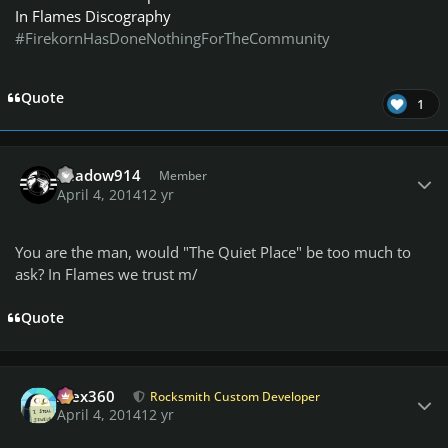
In Flames Discography
#FirekornHasDoneNothingForTheCommunity
Quote
1
Author stats
Shadow914
Member
April 4, 2014
12 yr
You are the man, would "The Quiet Place" be too much to
ask? In Flames we trust m/
Quote
Author stats
Alex360
Rocksmith Custom Developer
April 4, 2014
12 yr