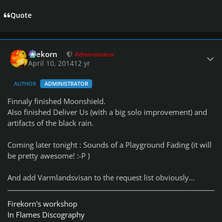
Quote
Author stats
firekorn
Administrator
April 10, 2014
12 yr
AUTHOR
ADMINISTRATOR
Finnaly finished Moonshield.
Also finished Deliver Us (with a big solo improvement) and
artifacts of the black rain.
Coming later tonight : Sounds of a Playground Fading (it will
be pretty awesome! :-P )
And add Varmlandsvisan to the request list obviously...
Firekorn's workshop
In Flames Discography