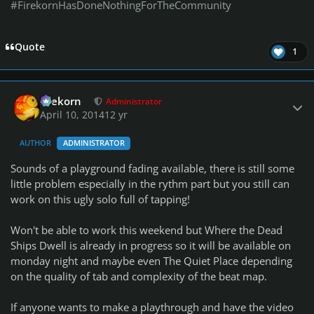
#FirekornHasDoneNothingForTheCommunity
Quote
1
Author stats
firekorn
Administrator
April 10, 2014
12 yr
AUTHOR
ADMINISTRATOR
Sounds of a playground fading available, there is still some
little problem especially in the rythm part but you still can
work on this ugly solo full of tapping!
Won't be able to work this weekend but Where the Dead
Ships Dwell is already in progress so it will be available on
monday night and maybe even The Quiet Place depending
on the quality of tab and complexity of the beat map.
If anyone wants to make a playthrough and have the video