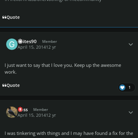
Quote
Author stats
Gsites90
Member
April 15, 2014
12 yr
I just want to say that I love you. Keep up the awesome
work.
Quote
1
Author stats
Ross
Member
April 15, 2014
12 yr
I was tinkering with things and I may have found a fix for the