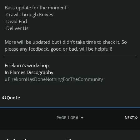
Bass update for the moment :
-Crawl Through Knives
-Dead End
-Deliver Us
More will be updated but i didn't take time to check it. So
please any feedback, good or bad, will be helpfull!
Firekorn's workshop
In Flames Discography
#FirekornHasDoneNothingForTheCommunity
Quote
L
PAGE 1 OF 6
NEXT