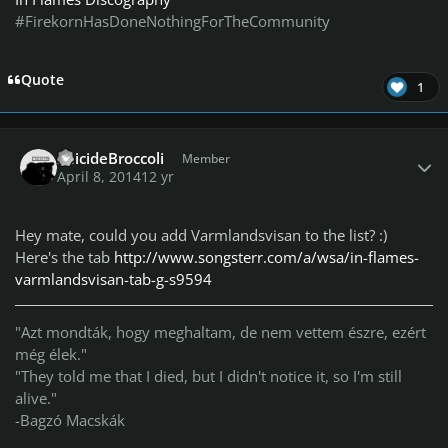
#FirekornHasDoneNothingForTheCommunity
Quote
1
Author stats
SuicideBroccoli
Member
April 8, 2014
12 yr
Hey mate, could you add Varmlandsvisan to the list? :)
Here's the tab
http://www.songsterr.com/a/wsa/in-flames-
varmlandsvisan-tab-g-s9594
"Azt mondták, hogy meghaltam, de nem vettem észre, ezért
még élek."
"They told me that I died, but I didn't notice it, so I'm still
alive."
-Bagzó Macskák