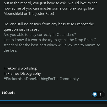
put in the record, you just have to ask i would love to see
how some of you can master some complex songs like
Moonshield or The Jester Race!
Ho! and still no answer from any bassist so i repost the
question just in case :
Are you able to play correctly in C standard?
just to know if it worth the try to get all the Drop Bb in C
standard for the bass part which will allow me to minimize
the loss.
Firekorn's workshop
In Flames Discography
#FirekornHasDoneNothingForTheCommunity
Quote
1
Author stats