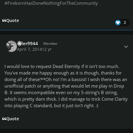
#FirekornHasDoneNothingForTheCommunity
Quote
2
Author stats
Tyler9944
Member
April 7, 2014
12 yr
I would love to request Dead Eternity if it isn't too much.
You've made me happy enough as it is though, thanks for
doing all of these!**Oh no! I'm a bassist! I wish there was an
unofficial patch or anything that would let me play in Drop
B. It seems incompatible even on my 5-string's B string,
which is pretty darn thick. I did manage to trick Come Clarity
into playing C standard, but it just isn't right. :(
Quote