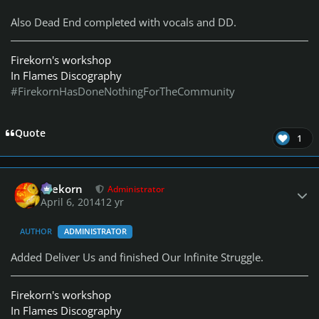
Also Dead End completed with vocals and DD.
Firekorn's workshop
In Flames Discography
#FirekornHasDoneNothingForTheCommunity
Quote
1
Author stats
firekorn
Administrator
April 6, 2014
12 yr
AUTHOR
ADMINISTRATOR
Added Deliver Us and finished Our Infinite Struggle.
Firekorn's workshop
In Flames Discography