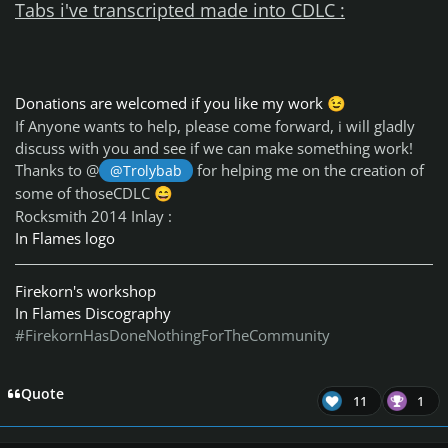
Tabs i've transcripted made into CDLC :
Donations are welcomed if you like my work
😉
If Anyone wants to help, please come forward, i will gladly
discuss with you and see if we can make something work!
Thanks to @
for helping me on the creation of
@Trolybab
some of thoseCDLC
😄
Rocksmith 2014 Inlay :
In Flames logo
Firekorn's workshop
In Flames Discography
#FirekornHasDoneNothingForTheCommunity
Quote
11
1