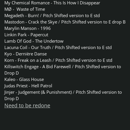
My Chemical Romance - This Is How I Disappear
MØ - Waste of Time
Megadeth - Burn!
/
Pitch Shifted version to E std
Mastodon - Crack the Skye
/
Pitch Shifted version to E drop B
Marylin Manson - 1996
Linkin Park - Papercut
Lamb Of God - The Undertow
Lacuna Coil - Our Truth
/
Pitch Shifted version to E std
Kyo - Dernière Danse
Korn - Freak on a Leash
/
Pitch Shifted version to E std
Killswitch Engage - A Bid Farewell
/
Pitch Shifted version to
Drop D
Kaleo - Glass House
Judas Priest - Hell Patrol
Jinjer - Judgement (& Punishment)
/
Pitch Shifted version to
Drop D
Need to be redone