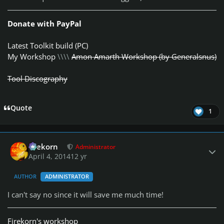
Donate with PayPal
Latest Toolkit build (PC)
My Workshop
\\\\
Amon Amarth Workshop (by Generalsnus)
Tool Discography
Quote
1
Author stats
firekorn
Administrator
April 4, 2014
12 yr
AUTHOR
ADMINISTRATOR
I can't say no since it will save me much time!
Firekorn's workshop