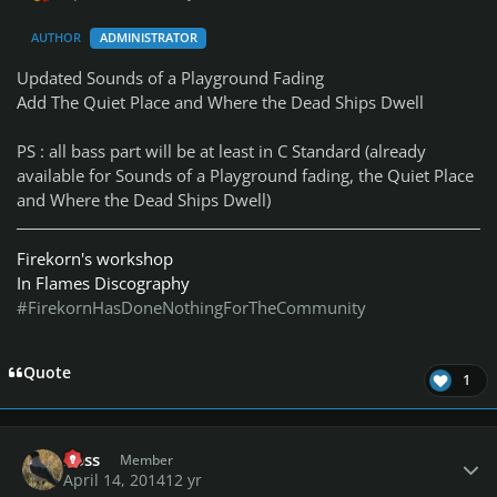
AUTHOR
ADMINISTRATOR
Updated Sounds of a Playground Fading
Add The Quiet Place and Where the Dead Ships Dwell
PS : all bass part will be at least in C Standard (already
available for Sounds of a Playground fading, the Quiet Place
and Where the Dead Ships Dwell)
Firekorn's workshop
In Flames Discography
#FirekornHasDoneNothingForTheCommunity
Quote
1
Author stats
Ross
Member
April 14, 2014
12 yr