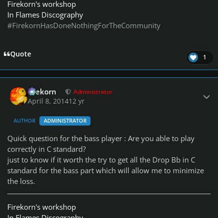
Firekorn's workshop
In Flames Discography
#FirekornHasDoneNothingForTheCommunity
Quote
1
Author stats
firekorn
Administrator
April 8, 2014
12 yr
AUTHOR
ADMINISTRATOR
Quick question for the bass player : Are you able to play
correctly in C standard?
just to know if it worth the try to get all the Drop Bb in C
standard for the bass part which will allow me to minimize
the loss.
Firekorn's workshop
In Flames Discography