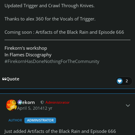
Updated Trigger and Crawl Through Knives.
Thanks to alex 360 for the Vocals of Trigger.
Coming soon : Artifacts of the Black Rain and Episode 666
Firekorn's workshop
In Flames Discography
#FirekornHasDoneNothingForTheCommunity
Quote
2
Author stats
firekorn
Administrator
April 5, 2014
12 yr
AUTHOR
ADMINISTRATOR
Just added Artifacts of the Black Rain and Episode 666