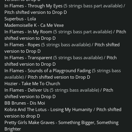
In Flames - Through My Eyes
(5 strings bass part available) /
Pitch shifted version to Drop D
Superbus - Lola
Mademoiselle K - Ca Me Vexe
In Flames - In My Room
(5 strings bass part available) /
Pitch
shifted version to Drop D
In Flames - Ropes
(5 strings bass available) /
Pitch shifted
version to Drop D
In Flames - Transparent
(5 strings bass available) /
Pitch
shifted version to Drop D
In Flames - Sounds of a Playground Fading
(5 strings bass
available) /
Pitch shifted version to Drop D
Hozier - Take Me To Church
In Flames - Deliver Us
(5 strings bass available) /
Pitch
shifted version to Drop D
BB Brunes - Dis Moi
Kobra And The Lotus - Losing My Humanity
/
Pitch shifted
version to drop D
Pretty Girls Make Graves - Something Bigger, Something
Brighter