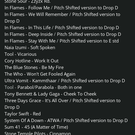
Stone Sour - Zzyzx Rd.
In Flames - Follow Me
/
Pitch Shifted version to Drop D
In Flames - We Will Remember
/
Pitch Shifted version to
Drop D
In Flames - In This Life
/
Pitch Shifted version to Drop D
In Flames - Deep Inside
/
Pitch Shifted version to Drop D
In Flames - Stay With Me
/
Pitch Shifted version to E std
Naia Izumi - Soft Spoken
Tool - Vicarious
Cory Hotline - Work It Out
The Blue Stones - Be My Fire
The Who - Won't Get Fooled Again
Ultra Vomit - Kammthaar
/
Pitch Shifted version to Drop D
Tool -
Parabol
/
Parabola
-
Both in one
Tony Bennett & Lady Gaga - Cheek To Cheek
Three Days Grace - It's All Over
/
Pitch Shifted version to
Drop D
Taylor Swift - Red
System Of A Down - ATWA
/
Pitch Shifted version to Drop D
Sum 41 - 45 (A Matter of Time)
Stone Temple Pilots - Cinnamon