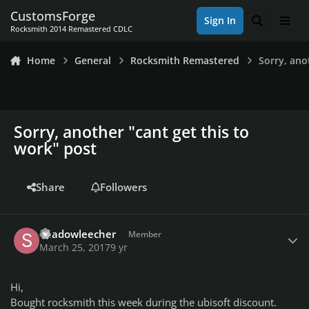
Skip to content
CustomsForge
Sign In
Search
Men
Rocksmith 2014 Remastered CDLC
Home
General
Rocksmith Remastered
Sorry, ano
Sorry, another "cant get this to
work" post
Share
Followers
Author stats
Shadowleecher
Member
March 25, 2017
9 yr
Hi,
Bought rocksmith this week during the ubisoft discount.