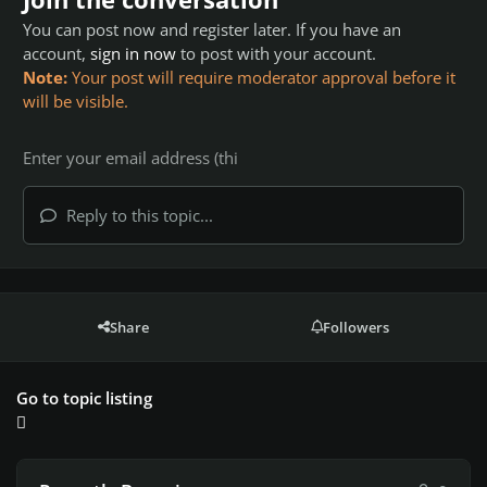
You can post now and register later. If you have an
account,
sign in now
to post with your account.
Note:
Your post will require moderator approval before it
will be visible.
Reply to this topic...
Share
Followers
Go to topic listing