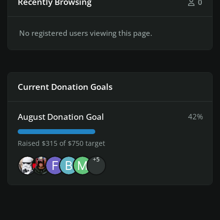
Recently Browsing
0
No registered users viewing this page.
Current Donation Goals
August Donation Goal
42%
Raised $315 of $750 target
+5