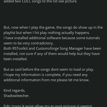
added two CDLC songs to the list see picture.
But, now when I play the game, the songs do show up in the
playlist but when I hit play nothing actually happens.
I have installed additional software because some tutorials
seem to be very contradictory.
Both RSToolkit and Customsforge Song Manager have been
installed, not sure if any of them would help but they have
been installed.
But as said before the songs dont seem to load or play.
I hope my information is complete, if you need any
additional information from me please let me know.
Kind regards,
Shadowleecher.
Edit: (sorry It wont allow my to post pictures it seems)