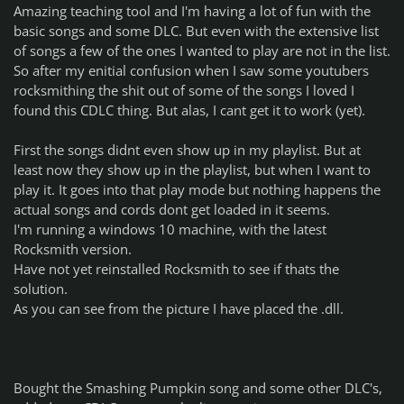
Amazing teaching tool and I'm having a lot of fun with the
basic songs and some DLC. But even with the extensive list
of songs a few of the ones I wanted to play are not in the list.
So after my enitial confusion when I saw some youtubers
rocksmithing the shit out of some of the songs I loved I
found this CDLC thing. But alas, I cant get it to work (yet).
First the songs didnt even show up in my playlist. But at
least now they show up in the playlist, but when I want to
play it. It goes into that play mode but nothing happens the
actual songs and cords dont get loaded in it seems.
I'm running a windows 10 machine, with the latest
Rocksmith version.
Have not yet reinstalled Rocksmith to see if thats the
solution.
As you can see from the picture I have placed the .dll.
Bought the Smashing Pumpkin song and some other DLC's,