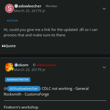
Author stats
Shadowleecher
Member
March 25, 2017
9 yr
AUTHOR
Hi, could you give me a link for the updated .dll so I can
process that and make sure its there.
Quote
Author stats
firekorn
Administrator
March 25, 2017
9 yr
ADMINISTRATOR
@
CDLC not working - General
@Shadowleecher
Rocksmith - CustomsForge
Firekorn's workshop