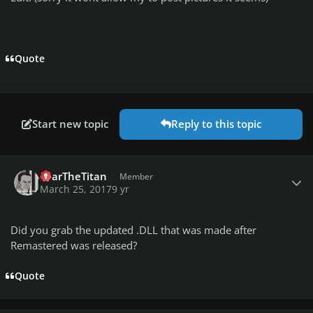
Quote
Start new topic
Reply to this topic
Author stats
FearTheTitan
Member
March 25, 2017
9 yr
Did you grab the updated .DLL that was made after
Remastered was released?
Quote