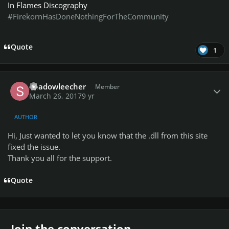
In Flames Discography
#FirekornHasDoneNothingForTheCommunity
Quote
1
Author stats
Shadowleecher
Member
March 26, 2017
9 yr
AUTHOR
Hi, Just wanted to let you know that the .dll from this site
fixed the issue.
Thank you all for the support.
Quote
Join the conversation