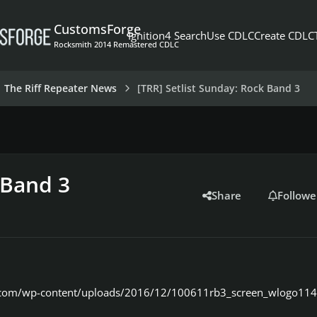
CustomsForge
Ignition4 Search
Use CDLC
Create CDLC
Rocksmith 2014 Remastered CDLC
The Riff Repeater News
[TRR] Setlist Sunday: Rock Band 3
 Band 3
Share
Followe
er.com/wp-content/uploads/2016/12/100611rb3_screen_wlogo114