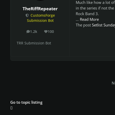
Much like how a lot of
in the series if not th
TheRiffRepeater
Rock Band 3.
CustomsForge
…
Read More
Submission Bot
The post
Setlist Sund
1.2k
100
posts
Reputation
TRR Submission Bot
N
Go to topic listing