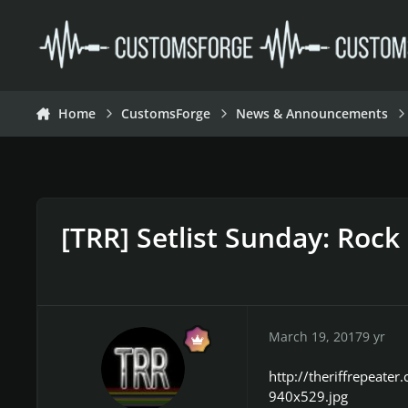
Skip to content
Home
CustomsForge
News & Announcements
[TRR] Setlist Sunday: Rock
March 19, 2017
9 yr
http://theriffrepeat
940x529.jpg