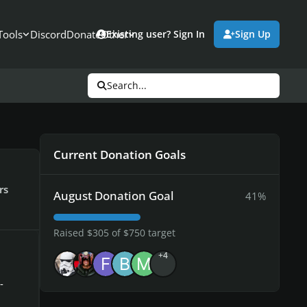
Tools
Discord
Donate
Other
Existing user? Sign In
Sign Up
Search...
Current Donation Goals
rs
August Donation Goal
41%
Raised $305 of $750 target
+4
-