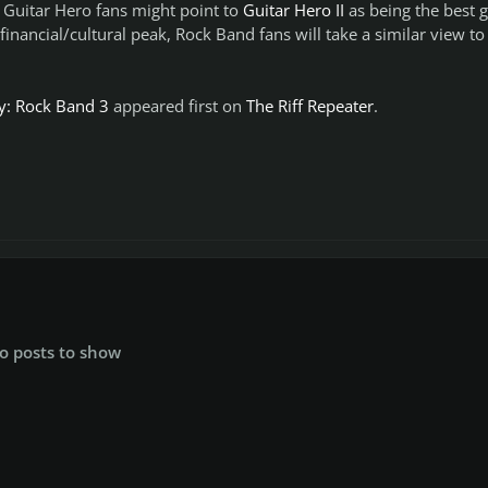
 Guitar Hero fans might point to
Guitar Hero II
as being the best
e financial/cultural peak, Rock Band fans will take a similar view to
ay: Rock Band 3
appeared first on
The Riff Repeater
.
o posts to show