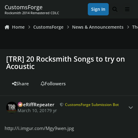
Skip to content
CustomsForge
Sign In
Search
Men
Rocksmith 2014 Remastered CDLC
Home
CustomsForge
News & Announcements
Th
[TRR] 20 Rocksmith Songs to try on
Acoustic
Share
Followers
Author stats
TheRiffRepeater
CustomsForge Submission Bot
March 10, 2017
9 yr
http://i.imgur.com/Mgy9wen.jpg