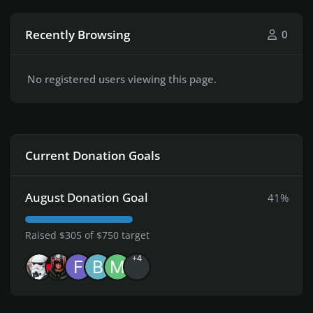
Recently Browsing
0
No registered users viewing this page.
Current Donation Goals
August Donation Goal
41%
Raised $305 of $750 target
+4