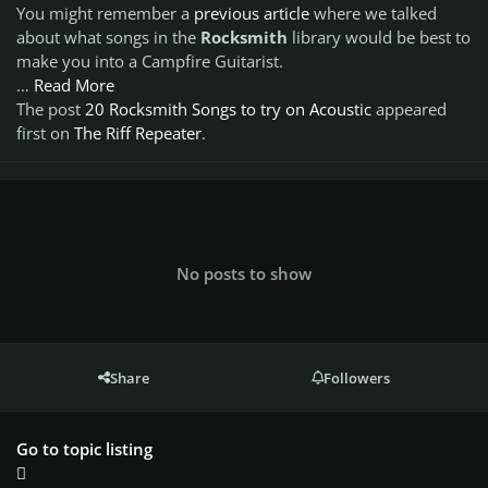
You might remember a
previous article
where we talked
about what songs in the
Rocksmith
library would be best to
make you into a
Campfire Guitarist.
…
Read More
The post
20 Rocksmith Songs to try on Acoustic
appeared
first on
The Riff Repeater
.
No posts to show
Share
Followers
Go to topic listing