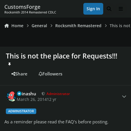
Skip to content
CustomsForge
Sign In
Search
Men
Rocksmith 2014 Remastered CDLC
Home
General
Rocksmith Remastered
This is not
This is not the place for Requests!!!
Share
Followers
Author stats
Teinashu
Administrator
March 26, 2014
12 yr
ADMINISTRATOR
As a reminder please read the FAQ's before posting.