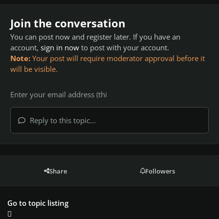
Join the conversation
You can post now and register later. If you have an
account,
sign in now
to post with your account.
Note:
Your post will require moderator approval before it
will be visible.
Reply to this topic...
Share
Followers
Go to topic listing