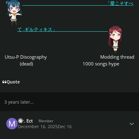
「愛こそすべ
て ,ギルティキス」
Utsu-P Discography
Modding thread
(dead)
1000 songs hype
Quote
3 years later...
Author stats
Mr. Ect
Member
December 16, 2025
Dec 16