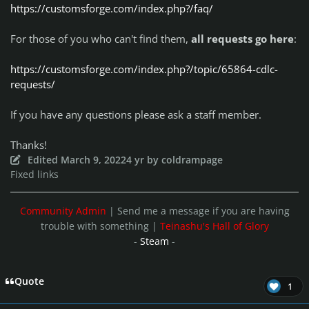
https://customsforge.com/index.php?/faq/
For those of you who can't find them,
all requests go here
:
https://customsforge.com/index.php?/topic/65864-cdlc-
requests/
If you have any questions please ask a staff member.
Thanks!
Edited
March 9, 2022
4 yr
by coldrampage
Fixed links
Community Admin
| Send me a message if you are having
trouble with something |
Teinashu's Hall of Glory
-
Steam
-
Quote
1