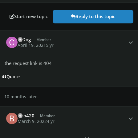
Start new topic
Reply to this topic
Author stats
C-Dog
Member
April 19, 2021
5 yr
the request link is 404
Quote
10 months later...
Author stats
Beo420
Member
March 9, 2022
4 yr