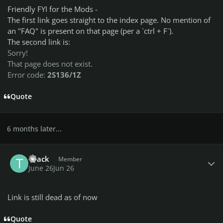
Friendly FYI for the Mods -
The first link goes straight to the index page. No mention of
an "FAQ" is present on that page (per a `ctrl + F`).
The second link is:
Sorry!
That page does not exist.
Error code:
2S136/1Z
Quote
6 months later...
Author stats
TiJack
Member
June 26
Jun 26
Link is still dead as of now
Quote