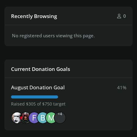
Recently Browsing
0
No registered users viewing this page.
Current Donation Goals
August Donation Goal
41%
Raised $305 of $750 target
+4