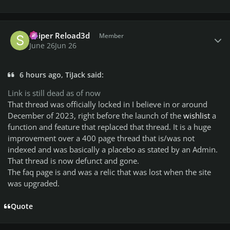
Author stats
Sniper Reload3d
Member
June 26
Jun 26
6 hours ago, TiJack said:
Link is still dead as of now
That thread was officially locked in I believe in or around
December of 2023, right before the launch of the
wishlist
a
function and feature that replaced that thread. It is a huge
improvement over a 400 page thread that is/was not
indexed and was basically a placebo as stated by an Admin.
That thread is now defunct and gone.
The faq page is and was a relic that was lost when the site
was upgraded.
Quote