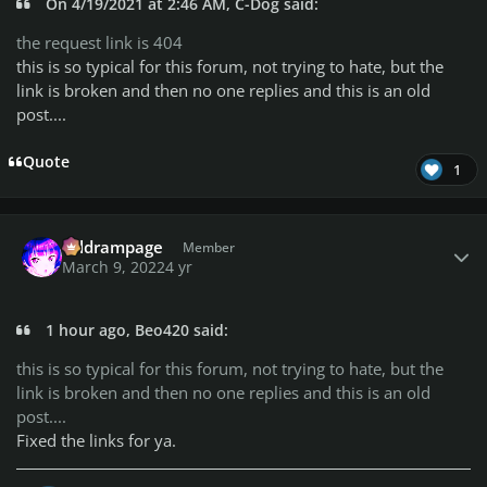
On 4/19/2021 at 2:46 AM, C-Dog said:
the request link is 404
this is so typical for this forum, not trying to hate, but the
link is broken and then no one replies and this is an old
post....
Quote
1
Author stats
coldrampage
Member
March 9, 2022
4 yr
1 hour ago, Beo420 said:
this is so typical for this forum, not trying to hate, but the
link is broken and then no one replies and this is an old
post....
Fixed the links for ya.