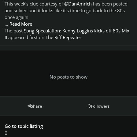
This week’s clue courtesy of
@DanAmrich
has been posted
and solved and it looks like it’s time to go back to the 80s
once again!
…
Read More
The post
Song Speculation: Kenny Loggins kicks off 80s Mix
II
appeared first on
The Riff Repeater
.
No posts to show
Share
Followers
Go to topic listing