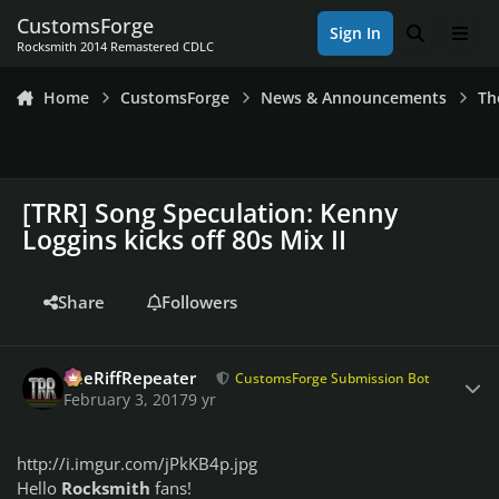
Skip to content
CustomsForge
Sign In
Search
Men
Rocksmith 2014 Remastered CDLC
Home
CustomsForge
News & Announcements
Th
[TRR] Song Speculation: Kenny
Loggins kicks off 80s Mix II
Share
Followers
Author stats
TheRiffRepeater
CustomsForge Submission Bot
February 3, 2017
9 yr
http://i.imgur.com/jPkKB4p.jpg
Hello
Rocksmith
fans!