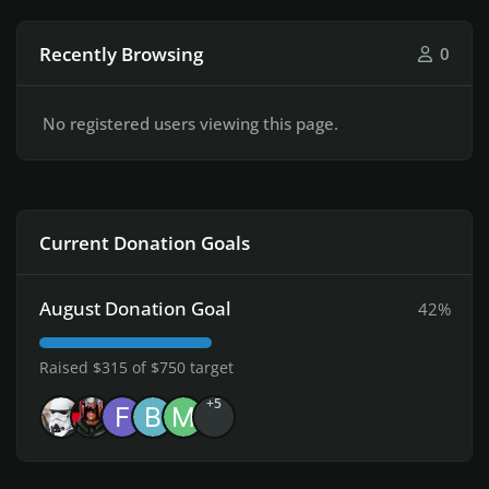
Recently Browsing
0
No registered users viewing this page.
Current Donation Goals
August Donation Goal
42%
Raised $315 of $750 target
+5