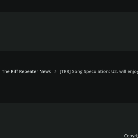
The Riff Repeater News
[TRR] Song Speculation: U2, will enjo
Copyri