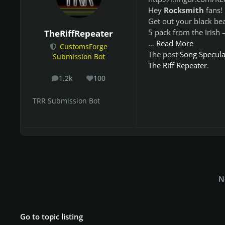
Hey
Rocksmith
fans!
Get out your black bea
5 pack from the Irish
TheRiffRepeater
…
Read More
CustomsForge
The post
Song Speculat
Submission Bot
The Riff Repeater
.
1.2k
100
posts
Reputation
TRR Submission Bot
N
Go to topic listing