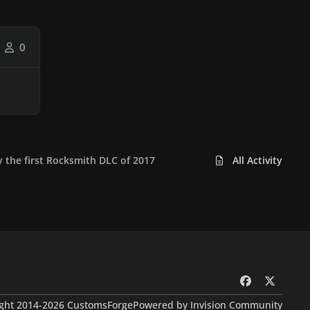
0
y the first Rocksmith DLC of 2017
All Activity
f
x
a
ght 2014-2026 CustomsForge
Powered by
Invision Community