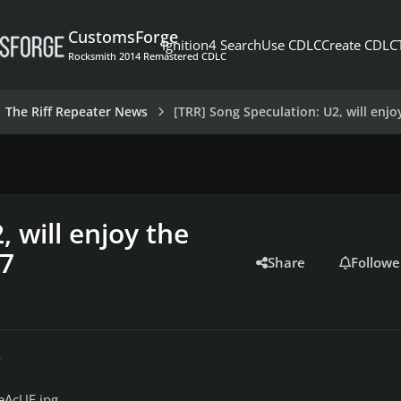
CustomsForge
Ignition4 Search
Use CDLC
Create CDLC
Rocksmith 2014 Remastered CDLC
The Riff Repeater News
[TRR] Song Speculation: U2, will enjo
 will enjoy the
17
Share
Followe
r
eAcUF.jpg