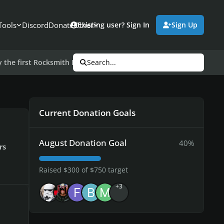
Tools
Discord
Donate
Other
Existing user? Sign In
Sign Up
y the first Rocksmith DLC of 2017
Search...
Current Donation Goals
August Donation Goal
40%
rs
Raised $300 of $750 target
+3