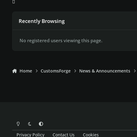
Recently Browsing
No registered users viewing this page.
Home
CustomsForge
News & Announcements
Light Mode
Dark Mode
System Preference
Privacy Policy
Contact Us
Cookies