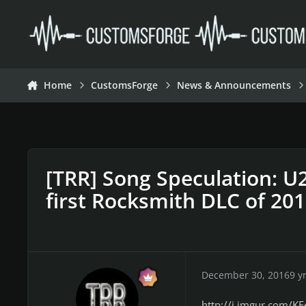
Skip to content
Home
CustomsForge
News & Announcements
[TRR] Song Speculation: U2,
first Rocksmith DLC of 20
December 30, 2016
9 y
http://i.imgur.com/KE