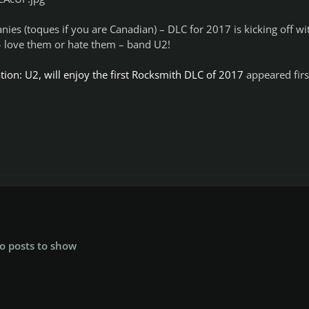
nies (toques if you are Canadian) – DLC for 2017 is kicking off wi
 – love them or hate them – band U2!
ion: U2, will enjoy the first Rocksmith DLC of 2017
appeared firs
o posts to show