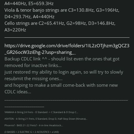
A4=440Hz, E5=659.3Hz
Viola & tenor banjo strings are C3=130.8Hz, G3=196Hz,
D4=293.7Hz, A4=440Hz
Cello strings are C2=65.41Hz, G2=98Hz, D3=146.8Hz,
A3=220Hz
https://drive.google.com/drive/folders/1IL2zOTjhzm3gQCZ3
_GR26ocW3ziEhg-2?usp=sharing_
_
Backup CDLC link ^^ - should list even the ones that got
removed for inactive links...
just restored my ability to login again, so will try to slowly
resubmit the missing ones...
and hoping to make a small come-back with some new
CDLC ideas...
___________________________________________________________
___________________
YAMAHA 4-String 24 Frets - D Standard -> C Standard & D Drop C...
ASHTON - 4-String 21 Frets, E Standard, Drop D, Half-Step Down (Nirvana)...
Phoenix? - BASS 21-22 Frets? - 4-in-line Headstock...
(3 BASSES + 2 ELECTRIC G + 2 ACOUSTICS + a UKE)