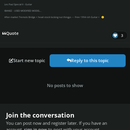
Les Paul Special II - Guitar
IBANEZ - USED MODIFIED MODEL...
After-market Tremolo Bridge + head-stock locking nut thingys --- Free 1994-ish Guitar =
🙂
Quote
3
Start new topic
Reply to this topic
No posts to show
Join the conversation
You can post now and register later. If you have an
account,
sign in now
to post with your account.