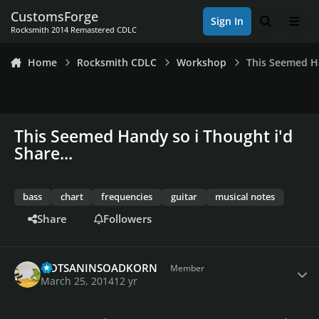
Skip to content
CustomsForge
Sign In
Search
Men
Rocksmith 2014 Remastered CDLC
Home
Rocksmith CDLC
Workshop
This Seemed Ha
This Seemed Handy so i Thought i'd
Share...
bass
chart
frequencies
guitar
musical notes
Share
Followers
Author stats
QOTSANINSOADKORN
Member
March 25, 2014
12 yr