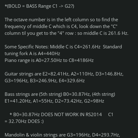
*(BOLD = BASS Range C1 -> G2?)
The octave number is in the left column so to find the
frequency of middle C which is C4, look down the "C"
column til you get to the "4" row : so middle C is 261.6 Hz.
Some Specific Notes: Middle C is C4=261.6Hz Standard
tuning fork A is A4=440Hz
Piano range is A0=27.50Hz to C8=4186Hz
Guitar strings are E2=82.41Hz, A2=110Hz, D3=146.8Hz,
G3=196Hz, B3=246.9Hz, E4=329.6Hz
Bass strings are (5th string) B0=30.87Hz, (4th string)
E1=41.20Hz, A1=55Hz, D2=73.42Hz, G2=98Hz
* B0=30.87Hz DOES NOT WORK IN RS2014 C1
= 32.70Hz DOES :)
Mandolin & violin strings are G3=196Hz, D4=293.7Hz,