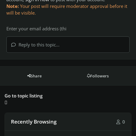
Note:
Your post will require moderator approval before it
will be visible.
Reply to this topic...
Share
Followers
Go to topic listing
Recently Browsing
0