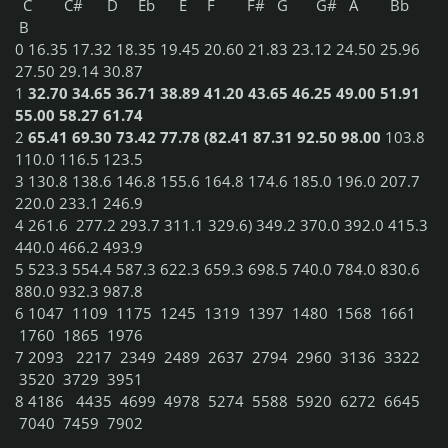
C
C#
D
Eb
E
F
F#
G
G#
A
Bb
B
0
16.35
17.32
18.35
19.45
20.60
21.83
23.12
24.50
25.96
27.50
29.14
30.87
1
32.70
34.65
36.71
38.89
41.20
43.65
46.25
49.00
51.91
55.00
58.27
61.74
2
65.41
69.30
73.42
77.78
(82.41
87.31
92.50
98.00
103.8
110.0
116.5
123.5
3
130.8
138.6
146.8
155.6
164.8
174.6
185.0
196.0
207.7
220.0
233.1
246.9
4
261.6 277.2
293.7
311.1
329.6)
349.2
370.0
392.0
415.3
440.0
466.2
493.9
5
523.3
554.4
587.3
622.3
659.3
698.5
740.0
784.0
830.6
880.0
932.3
987.8
6
1047
1109
1175
1245
1319
1397
1480
1568
1661
1760
1865
1976
7
2093
2217
2349
2489
2637
2794
2960
3136
3322
3520
3729
3951
8
4186
4435
4699
4978
5274
5588
5920
6272
6645
7040
7459
7902