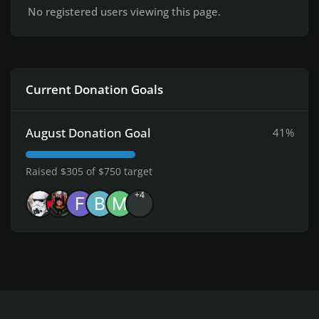
No registered users viewing this page.
Current Donation Goals
August Donation Goal
41%
Raised $305 of $750 target
+4