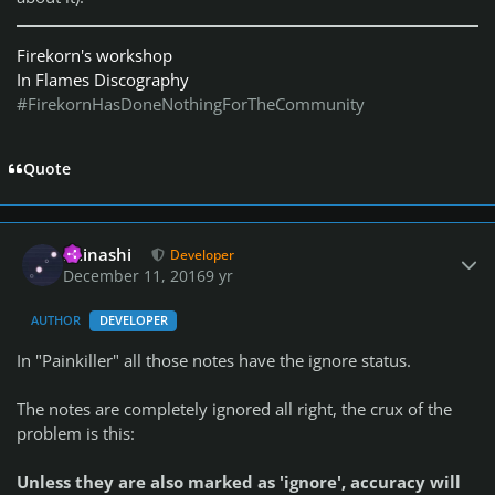
Firekorn's workshop
In Flames Discography
#FirekornHasDoneNothingForTheCommunity
Quote
Author stats
iminashi
Developer
December 11, 2016
9 yr
AUTHOR
DEVELOPER
In "Painkiller" all those notes have the ignore status.
The notes are completely ignored all right, the crux of the
problem is this:
Unless they are also marked as 'ignore', accuracy will