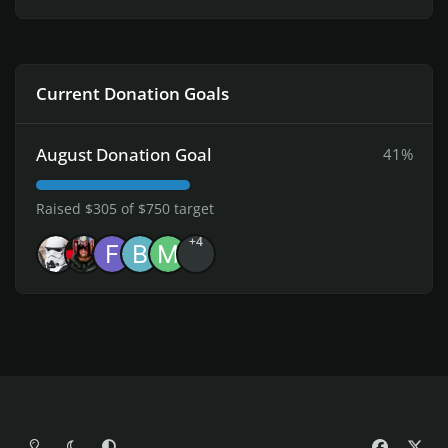
Current Donation Goals
August Donation Goal
41%
Raised $305 of $750 target
+4
Light Mode
Dark Mode
System Preference
f
x