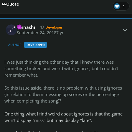
Quote
1
Author stats
iminashi
Developer
September 24, 2018
7 yr
AUTHOR
DEVELOPER
I was just thinking the other day that I knew there was
something broken and weird with ignores, but I couldn't
remember what.
So this issue aside, there is no problem with using ignores
(in relation to them messing up scores or the percentage
when completing the song)?
One thing what I find weird about ignores is that the game
won't display "miss" but may display "late".