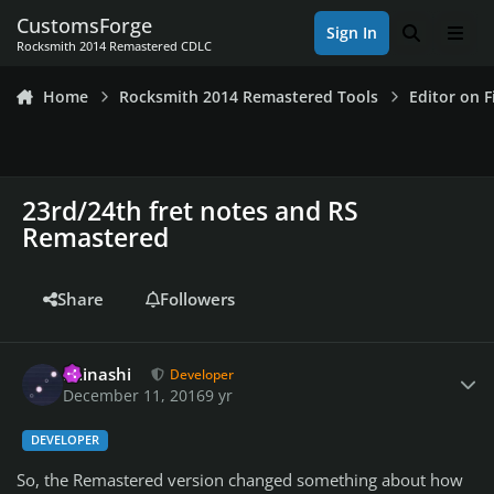
Skip to content
CustomsForge
Sign In
Search
Men
Rocksmith 2014 Remastered CDLC
Home
Rocksmith 2014 Remastered Tools
Editor on F
23rd/24th fret notes and RS
Remastered
Share
Followers
Author stats
iminashi
Developer
December 11, 2016
9 yr
DEVELOPER
So, the Remastered version changed something about how