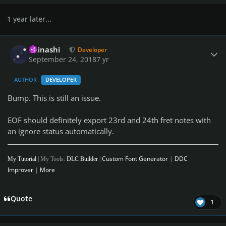
1 year later...
Author stats
iminashi
Developer
September 24, 2018
7 yr
AUTHOR
DEVELOPER
Bump. This is still an issue.
EOF should definitely export 23rd and 24th fret notes with
an ignore status automatically.
Custom Font Generator
|
DDC
My Tutorial
| My Tools:
DLC Builder
|
Improver
|
More
Quote
1