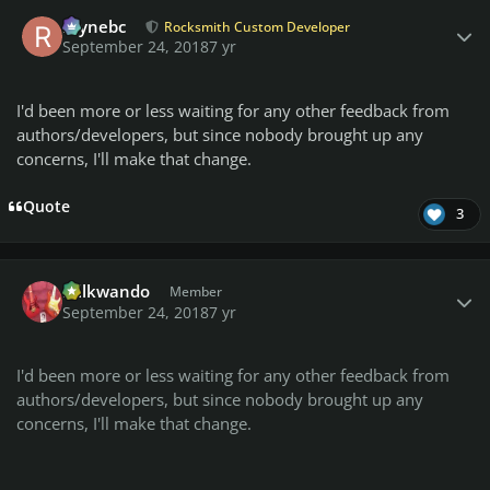
Author stats
raynebc
Rocksmith Custom Developer
September 24, 2018
7 yr
I'd been more or less waiting for any other feedback from
authors/developers, but since nobody brought up any
concerns, I'll make that change.
Quote
3
Author stats
Billkwando
Member
September 24, 2018
7 yr
I'd been more or less waiting for any other feedback from
authors/developers, but since nobody brought up any
concerns, I'll make that change.