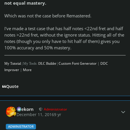
not equal mastery.
Which was not the case before Remastered.
I've made a test case that has half notes <22nd fret and half
notes >22nd fret, without the ignore status. Hitting all of the
notes (though you only have to hit half of them) gives you
100% accuracy and 50% mastery.
Custom Font Generator
|
DDC
My Tutorial
| My Tools:
DLC Builder
|
Improver
|
More
Quote
Author stats
firekorn
Administrator
December 11, 2016
9 yr
ADMINISTRATOR