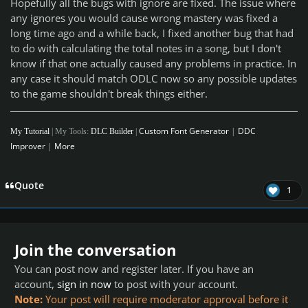
Hopefully all the bugs with ignore are fixed. The issue where
any ignores you would cause wrong mastery was fixed a
long time ago and a while back, I fixed another bug that had
to do with calculating the total notes in a song, but I don't
know if that one actually caused any problems in practice. In
any case it should match ODLC now so any possible updates
to the game shouldn't break things either.
Custom Font Generator
|
DDC
My Tutorial
| My Tools:
DLC Builder
|
Improver
|
More
Quote
1
Join the conversation
You can post now and register later. If you have an
account,
sign in now
to post with your account.
Note:
Your post will require moderator approval before it