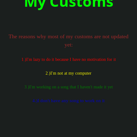
My Customs
The reasons why most of my customs are not updated
yet:
1.)I'm lazy to do it because I have no motivation for it
2.)I'm not at my computer
3.)I'm working on a song that I haven't made it yet
4.)I don't have any song to work on it