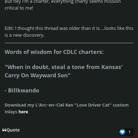
But hey I'm a charter, everything charty seems mission
critical to me!
Edit: I thought this thread was older than it is....looks like this
is a new discovery.
Words of wisdom for CDLC charters:
"When in doubt, steal a tone from Kansas'
Carry On Wayward Son"
- Billkwando
Download my L'Arc~en~Ciel Ken "Love Driver Cat" custom
Inlays
here
Quote
1