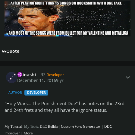
Quote
Author stats
iminashi
Developer
December 11, 2016
9 yr
AUTHOR
DEVELOPER
"Holy Wars... The Punishment Due" has notes on the 23rd
and 24th frets and they all have the ignore status.
Custom Font Generator
|
DDC
My Tutorial
| My Tools:
DLC Builder
|
Improver
|
More