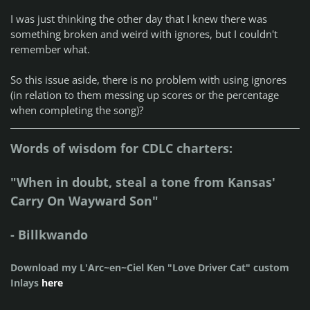
I was just thinking the other day that I knew there was
something broken and weird with ignores, but I couldn't
remember what.
So this issue aside, there is no problem with using ignores
(in relation to them messing up scores or the percentage
when completing the song)?
Words of wisdom for CDLC charters:
"When in doubt, steal a tone from Kansas'
Carry On Wayward Son"
- Billkwando
Download my L'Arc~en~Ciel Ken "Love Driver Cat" custom
Inlays
here