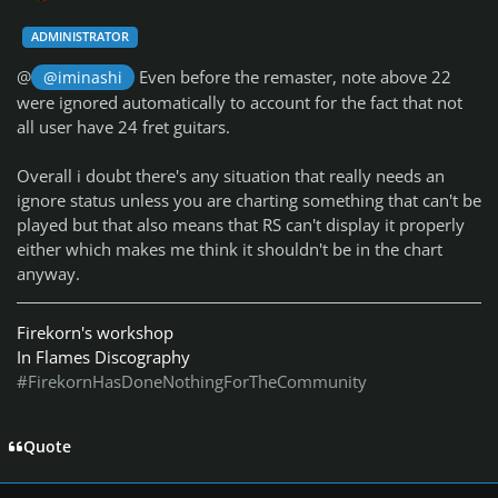
ADMINISTRATOR
@
Even before the remaster, note above 22
@iminashi
were ignored automatically to account for the fact that not
all user have 24 fret guitars.
Overall i doubt there's any situation that really needs an
ignore status unless you are charting something that can't be
played but that also means that RS can't display it properly
either which makes me think it shouldn't be in the chart
anyway.
Firekorn's workshop
In Flames Discography
#FirekornHasDoneNothingForTheCommunity
Quote