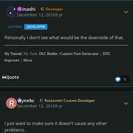
Author stats
iminashi
Developer
December 12, 2016
9 yr
AUTHOR
DEVELOPER
Personally I don't see what would be the downside of that.
Custom Font Generator
|
DDC
My Tutorial
| My Tools:
DLC Builder
|
Improver
|
More
Quote
1
Author stats
raynebc
Rocksmith Custom Developer
December 12, 2016
9 yr
I just want to make sure it doesn't cause any other
problems.