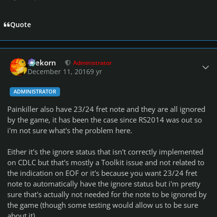
Quote
Author stats
firekorn
Administrator
December 11, 2016
9 yr
ADMINISTRATOR
Painkiller also have 23/24 fret note and they are all ignored
by the game, it has been the case since RS2014 was out so
i'm not sure what's the problem here.
Either it's the ignore status that isn't correctly implemented
on CDLC but that's mostly a Toolkit issue and not related to
the indication on EOF or it's because you want 23/24 fret
note to automatically have the ignore status but i'm pretty
sure that's actually not needed for the note to be ignored by
the game (though some testing would allow us to be sure
about it).