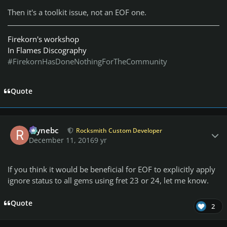
Then it's a toolkit issue, not an EOF one.
Firekorn's workshop
In Flames Discography
#FirekornHasDoneNothingForTheCommunity
Quote
Author stats
raynebc
Rocksmith Custom Developer
December 11, 2016
9 yr
If you think it would be beneficial for EOF to explicitly apply
ignore status to all gems using fret 23 or 24, let me know.
Quote
2