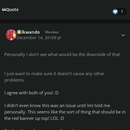
Quote
1
Author stats
Billkwando
Member
December 14, 2016
9 yr
Personally I don't see what would be the downside of that.
I just want to make sure it doesn't cause any other
problems.
I agree with both of you! :D
I didn't even know this was an issue until Imi told me
personally. This seems like the sort of thing that should be in
the red banner up top! LOL :D