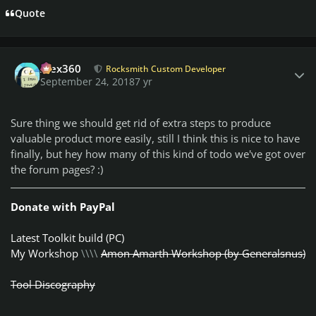
Quote
Author stats
Alex360
Rocksmith Custom Developer
September 24, 2018
7 yr
Sure thing we should get rid of extra steps to produce
valuable product more easily, still I think this is nice to have
finally, but hey how many of this kind of todo we've got over
the forum pages? :)
Donate with PayPal
Latest Toolkit build (PC)
My Workshop
\\\\
Amon Amarth Workshop (by Generalsnus)
Tool Discography