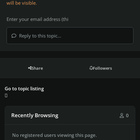
will be visible.
Reply to this topic...
Share
Followers
Go to topic listing
Recently Browsing
0
No registered users viewing this page.