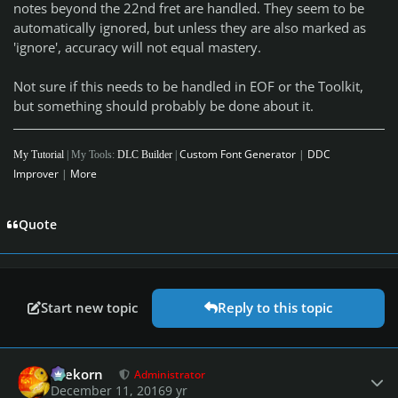
notes beyond the 22nd fret are handled. They seem to be
automatically ignored, but unless they are also marked as
'ignore', accuracy will not equal mastery.
Not sure if this needs to be handled in EOF or the Toolkit,
but something should probably be done about it.
Custom Font Generator
|
DDC
My Tutorial
| My Tools:
DLC Builder
|
Improver
|
More
Quote
Start new topic
Reply to this topic
Author stats
firekorn
Administrator
December 11, 2016
9 yr