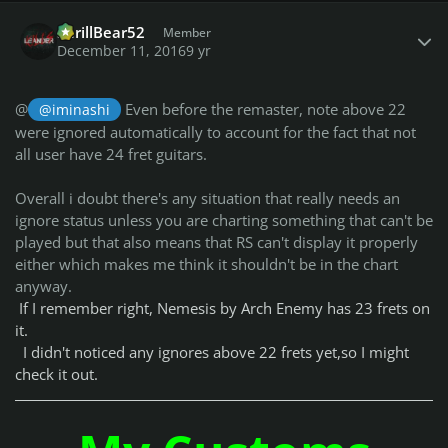
Author stats
ShrillBear52
Member
December 11, 2016
9 yr
@
Even before the remaster, note above 22
@iminashi
were ignored automatically to account for the fact that not
all user have 24 fret guitars.
Overall i doubt there's any situation that really needs an
ignore status unless you are charting something that can't be
played but that also means that RS can't display it properly
either which makes me think it shouldn't be in the chart
anyway.
If I remember right, Nemesis by Arch Enemy has 23 frets on
it.
I didn't noticed any ignores above 22 frets yet,so I might
check it out.