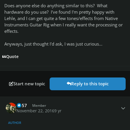
Does anyone else do anything similar to this? What
hardware do you use? I've found I'm pretty happy with
Lehle, and I can get quite a few tones/effects from Native
Instruments Guitar Rig when I really want the processing or
effects.
Anyways, just thought I'd ask, I was just curious...
Quote
Start new topic
Reply to this topic
Author stats
1o57
Member
November 22, 2016
9 yr
AUTHOR