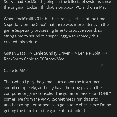
So I've had RockSmith going on the trifecta of systems since
the original RockSmith, that is on Xbox, PC, and on a Mac.
When RockSmith2014 hit the streets, it *felt* at the time
(especially on the Xbox) that there was more latency in the
game (especially processing time to produce sound, so
string time to sound felt super laggy)- to remedy this I
created this setup:
Guitar/Bass ---> Lehle Sunday Driver ---> Lehle P-Split --->
RockSmith Cable to PC/Xbox/Mac
|--->
Cable to AMP
Then when I play the game I turn down the instrument
sound completely, and only have the song play via the
computer or game console. The guitar or bass sound ONLY
comes live from the AMP. (Sometimes I run this into
another computer or pedals to get a tone effect since I'm not
getting the tone from the game at that point.)