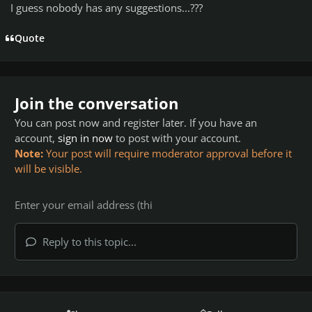
I guess nobody has any suggestions...???
Quote
Join the conversation
You can post now and register later. If you have an
account,
sign in now
to post with your account.
Note:
Your post will require moderator approval before it
will be visible.
Reply to this topic...