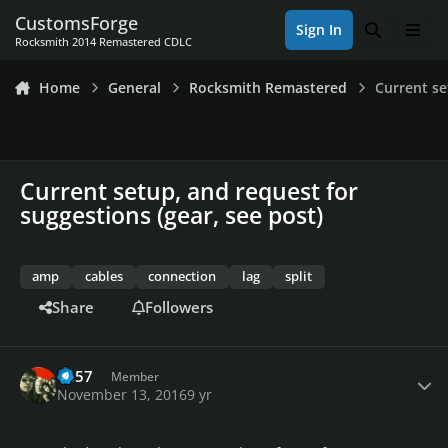
Skip to content
CustomsForge
Sign In
Search
Men
Rocksmith 2014 Remastered CDLC
Home
General
Rocksmith Remastered
Current se
Current setup, and request for
suggestions (gear, see post)
amp
cables
connection
lag
split
Share
Followers
Author stats
1o57
Member
November 13, 2016
9 yr