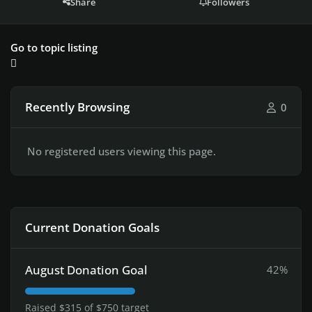
Share
Followers
Go to topic listing
Recently Browsing
0
No registered users viewing this page.
Current Donation Goals
August Donation Goal
42%
Raised $315 of $750 target