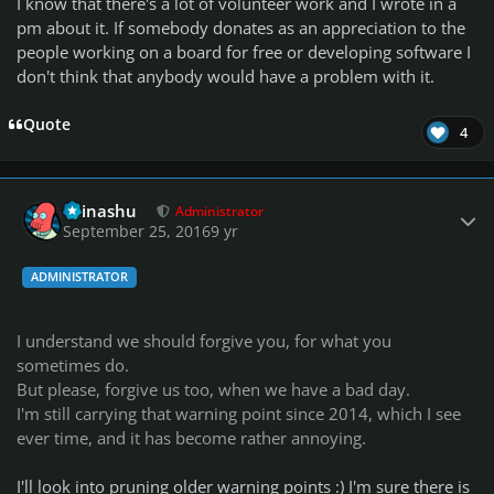
I know that there's a lot of volunteer work and I wrote in a
pm about it. If somebody donates as an appreciation to the
people working on a board for free or developing software I
don't think that anybody would have a problem with it.
Quote
4
Author stats
Teinashu
Administrator
September 25, 2016
9 yr
ADMINISTRATOR
I understand we should forgive you, for what you
sometimes do.
But please, forgive us too, when we have a bad day.
I'm still carrying that warning point since 2014, which I see
ever time, and it has become rather annoying.
I'll look into pruning older warning points :) I'm sure there is