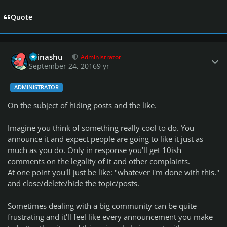
Quote
Author stats
Teinashu
Administrator
September 24, 2016
9 yr
ADMINISTRATOR
On the subject of hiding posts and the like.
Imagine you think of something really cool to do. You
announce it and expect people are going to like it just as
much as you do. Only in response you'll get 10ish
comments on the legality of it and other complaints.
At one point you'll just be like: "whatever I'm done with this."
and close/delete/hide the topic/posts.
Sometimes dealing with a big community can be quite
frustrating and it'll feel like every announcement you make