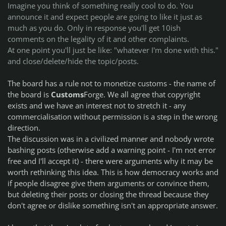
Imagine you think of something really cool to do. You
announce it and expect people are going to like it just as
much as you do. Only in response you'll get 10ish
comments on the legality of it and other complaints.
At one point you'll just be like: "whatever I'm done with this."
and close/delete/hide the topic/posts.
The board has a rule not to monetize customs - the name of
the board is
Customs
Forge. We all agree that copyright
exists and we have an interest not to stretch it - any
commercialisation without permission is a step in the wrong
direction.
The discussion was in a civilized manner and nobody wrote
bashing posts (otherwise add a warning point - I'm not error
free and I'll accept it) - there were arguments why it may be
worth rethinking this idea. This is how democracy works and
if people disagree give them arguments or convince them,
but deleting their posts or closing the thread because they
don't agree or dislike something isn't an appropriate answer.