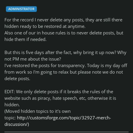
ADMINISTRATOR
For the record I never delete any posts, they are still there
hidden ready to be restored at anytime.
Also one of our in house rules is to never delete posts, but
hide them if needed.
But this is five days after the fact, why bring it up now? Why
not PM me about the issue?
I've restored the posts for transparency. Today is my day off
from work so I'm going to relax but please note we do not
delete posts.
EDIT: We only delete posts if it breaks the rules of the
website such as piracy, hate speech, etc, otherwise it is
hidden.
(Moved hidden topics to it's own
topic:
http://customsforge.com/topic/32927-merch-
discussion/)