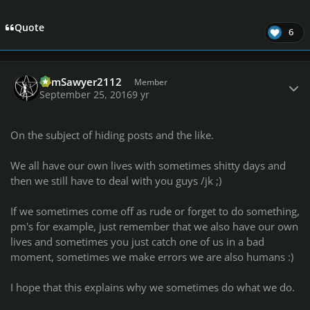
Quote
6
Author stats
TomSawyer2112
Member
September 25, 2016
9 yr
On the subject of hiding posts and the like.
We all have our own lives with sometimes shitty days and
then we still have to deal with you guys /jk ;)
If we sometimes come off as rude or forget to do something,
pm's for example, just remember that we also have our own
lives and sometimes you just catch one of us in a bad
moment, sometimes we make errors we are also humans :)
I hope that this explains why we sometimes do what we do.