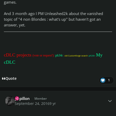
games.
And 3 month ago I PM Unleashed2k about the vanished
topic of "4 non Blondes : what's up" but haven't got an
answer, yet.
cDLC projects
My
(vote or request!)
:ph34r:
old Customforge search
:ph34r:
cDLC
Quote
1
Author stats
papillon
Member
September 24, 2016
9 yr