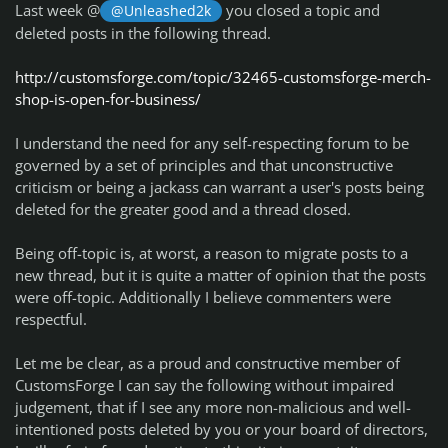
Last week @
you closed a topic and
@Unleashed2k
deleted posts in the following thread.
http://customsforge.com/topic/32465-customsforge-merch-
shop-is-open-for-business/
I understand the need for any self-respecting forum to be
governed by a set of principles and that unconstructive
criticism or being a jackass can warrant a user's posts being
deleted for the greater good and a thread closed.
Being off-topic is, at worst, a reason to migrate posts to a
new thread, but it is quite a matter of opinion that the posts
were off-topic. Additionally I believe commenters were
respectful.
Let me be clear, as a proud and constructive member of
CustomsForge I can say the following without impaired
judgement, that if I see any more non-malicious and well-
intentioned posts deleted by you or your board of directors,