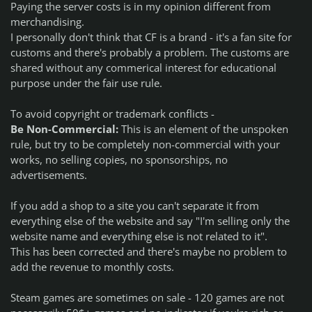
Paying the server costs is in my opinion different from
merchandising.
I personally don't think that CF is a brand - it's a fan site for
customs and there's probably a problem. The customs are
shared without any commerical interest for educational
purpose under the fair use rule.
To avoid copyright or trademark conflicts -
Be Non-Commercial:
This is an element of the unspoken
rule, but try to be completely non-commercial with your
works, no selling copies, no sponsorships, no
advertisements.
If you add a shop to a site you can't separate it from
everything else of the website and say "I'm selling only the
website name and everything else is not related to it".
This has been corrected and there's maybe no problem to
add the revenue to monthly costs.
Steam games are sometimes on sale - 120 games are not