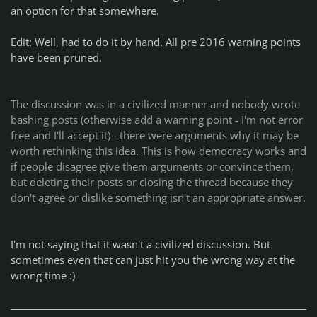
an option for that somewhere.
Edit: Well, had to do it by hand. All pre 2016 warning points
have been pruned.
The discussion was in a civilized manner and nobody wrote
bashing posts (otherwise add a warning point - I'm not error
free and I'll accept it) - there were arguments why it may be
worth rethinking this idea. This is how democracy works and
if people disagree give them arguments or convince them,
but deleting their posts or closing the thread because they
don't agree or dislike something isn't an appropriate answer.
I'm not saying that it wasn't a civilized discussion. But
sometimes even that can just hit you the wrong way at the
wrong time :)