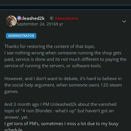
Author stats
Unleashed2k
Administrator
September 24, 2016
9 yr
ADMINISTRATOR
Thanks for restoring the content of that topic.
I see nothing wrong when someone running the shop gets
paid, service is done and its not much different to paying the
service of running the servers, or software tools.
However, and I don't want to debate, it's hard to believe in
the social help argument, when someone owns 120 steam
games.
And 3 month ago I PM Unleashed2k about the vanished
topic of "4 non Blondes : what's up" but haven't got an
answer, yet.
I get tons of PM's, sometimes I miss a lot due to my busy
schedule.