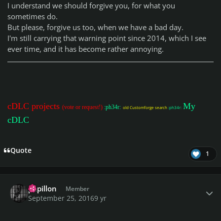
I understand we should forgive you, for what you
sometimes do.
But please, forgive us too, when we have a bad day.
I'm still carrying that warning point since 2014, which I see
ever time, and it has become rather annoying.
cDLC projects
My
(vote or request!)
:ph34r:
old Customforge search
:ph34r:
cDLC
Quote
1
Author stats
papillon
Member
September 25, 2016
9 yr