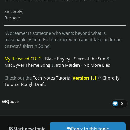
Sincerely,
Berneer
"A dreamer is someone who wants beyond what is
reasonable. A hero is a dreamer who cannot take no for an
answer." (Martin Spina)
My Released CDLC
-
Blaze Bayley - Stare at the Sun
&
MacGyver Theme Song
&
Iron Maiden - No More Lies
Check out the
Tech Notes Tutorial
Version 1.1
//
Chordify
Tutorial Rough Draft
.
Quote
5
Start new topic
Reply to this topic