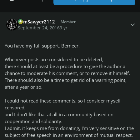
Author stats
TomSawyer2112
Member
September 24, 2016
9 yr
You have my full support, Berneer.
Whenever posts are considered to be deleted,
there should at least be a procedure to give the author a
chance to moderate his comment, or to remove it himself.
There should also be a time to get rid of a warning point,
after a year or so.
I could not read these comments, so I consider myself
censored,
and I don't like that at all in a community based on
cooperation and solidarity.
I admit, it keeps me from donating, I'm very sensitive on the
subject of free speech in an environment of mutual respect.