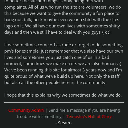
to better the site and things is only being met with
complaints. All of us who run the site are volunteers, we do
this because we want to give the community a fun place to
hang out, talk, heck maybe even wear a shirt with the sites
logo on it. We all have our own lives with sometimes shitty
days and then we still have to deal with you guys /jk ;)
If we sometimes come off as rude or forget to do something,
pm's for example, just remember that we also have our own
lives and sometimes you just catch one of us in a bad
moment, sometimes we make errors we are also humans :)
We've been running this site for almost 3 years now and I'm
quite proud of what we've build up here. Not only the staff,
but also all the other people here in the community.
I hope that this explains why we sometimes do what we do.
Community Admin
| Send me a message if you are having
trouble with something |
Teinashu's Hall of Glory
-
Steam
-