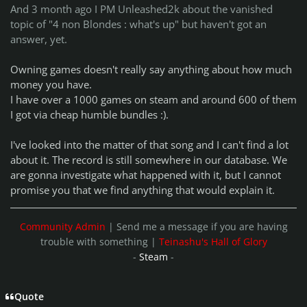
And 3 month ago I PM Unleashed2k about the vanished
topic of "4 non Blondes : what's up" but haven't got an
answer, yet.
Owning games doesn't really say anything about how much
money you have.
I have over a 1000 games on steam and around 600 of them
I got via cheap humble bundles :).
I've looked into the matter of that song and I can't find a lot
about it. The record is still somewhere in our database. We
are gonna investigate what happened with it, but I cannot
promise you that we find anything that would explain it.
Community Admin
| Send me a message if you are having
trouble with something |
Teinashu's Hall of Glory
-
Steam
-
Quote