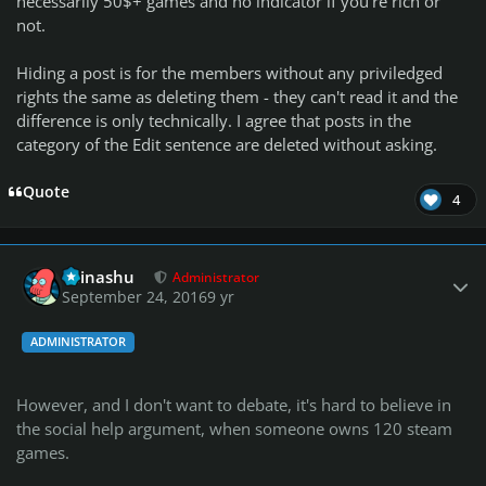
necessarily 50$+ games and no indicator if you're rich or
not.
Hiding a post is for the members without any priviledged
rights the same as deleting them - they can't read it and the
difference is only technically. I agree that posts in the
category of the Edit sentence are deleted without asking.
Quote
4
Author stats
Teinashu
Administrator
September 24, 2016
9 yr
ADMINISTRATOR
However, and I don't want to debate, it's hard to believe in
the social help argument, when someone owns 120 steam
games.