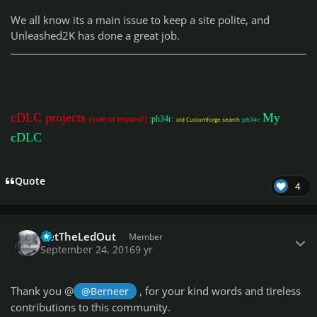
We all know its a main issue to keep a site polite, and
Unleashed2K has done a great job.
cDLC projects
My
(vote or request!)
:ph34r:
old Customforge search
:ph34r:
cDLC
Quote
4
Author stats
GetTheLedOut
Member
September 24, 2016
9 yr
Thank you @
, for your kind words and tireless
@Berneer
contributions to this community.