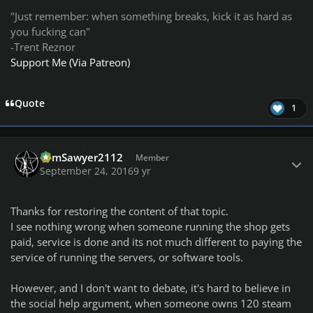
"Just remember: when something breaks, kick it as hard as
you fucking can"
-Trent Reznor
Support Me (Via Patreon)
Quote
1
Author stats
TomSawyer2112
Member
September 24, 2016
9 yr
Thanks for restoring the content of that topic.
I see nothing wrong when someone running the shop gets
paid, service is done and its not much different to paying the
service of running the servers, or software tools.
However, and I don't want to debate, it's hard to believe in
the social help argument, when someone owns 120 steam