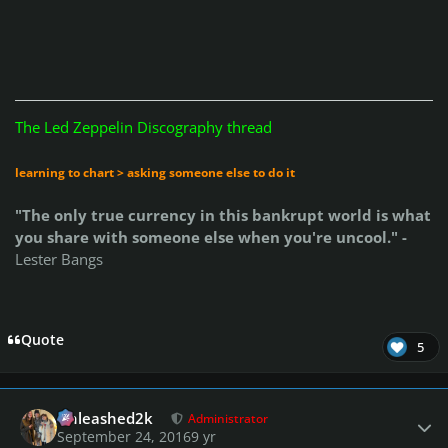
The Led Zeppelin Discography thread
learning to chart > asking someone else to do it
"The only true currency in this bankrupt world is what
you share with someone else when you're uncool." -
Lester Bangs
Quote
5
Author stats
Unleashed2k
Administrator
September 24, 2016
9 yr