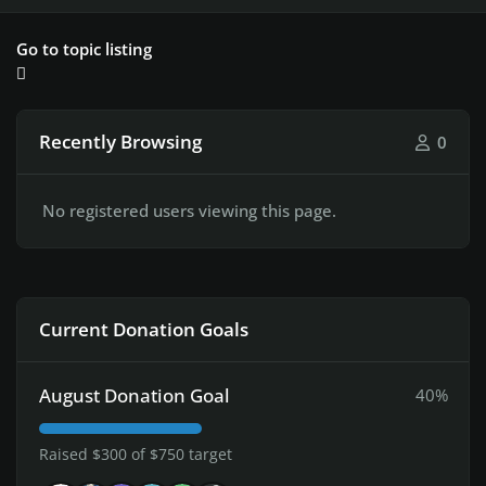
Go to topic listing
Recently Browsing
0
No registered users viewing this page.
Current Donation Goals
August Donation Goal
40%
Raised $300 of $750 target