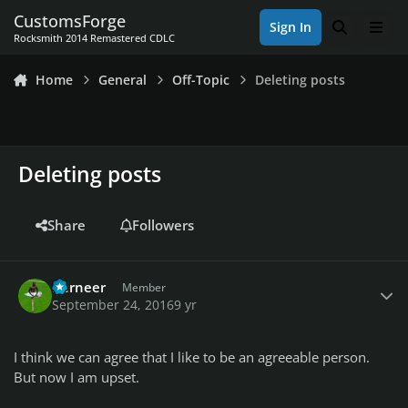
Skip to content
CustomsForge
Sign In
Search
Men
Rocksmith 2014 Remastered CDLC
Home
General
Off-Topic
Deleting posts
Deleting posts
Share
Followers
Author stats
Berneer
Member
September 24, 2016
9 yr
I think we can agree that I like to be an agreeable person.
But now I am upset.