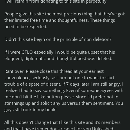
I will refrain from donating to this site in perpetuity.
People give this site the most precious thing that they've got:
their limited free time and thoughtfulness. These things
need to be respected.
Didn't this site begin on the principle of non-deletion?
If I were GTLO especially I would be quite upset that his
eloquent, diplomatic and thoughtful post was deleted.
Rant over. Please close this thread at your earliest
convenience, seriously, as I am not one to want to start
trouble of a spate of dissent. If 7 days later I am still angry, I
realize I had to say something. Even if someone agrees with
me don't hit the Like button please, since I'd prefer not to
stir things up and solicit any us versus them sentiment. You
guys still rock in my book!
All this doesn't change that I like this site and it's members
and that I have tremendous respect for you Unleashed.