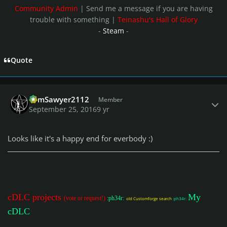
Community Admin
| Send me a message if you are having
trouble with something |
Teinashu's Hall of Glory
-
Steam
-
Quote
Author stats
TomSawyer2112
Member
September 25, 2016
9 yr
Looks like it's a happy end for everbody :)
cDLC projects
My
(vote or request!)
:ph34r:
old Customforge search
:ph34r:
cDLC