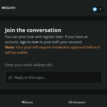
Quote
1
Join the conversation
You can post now and register later. If you have an
account,
sign in now
to post with your account.
Note:
Your post will require moderator approval before it
will be visible.
Reply to this topic...
Share
Followers