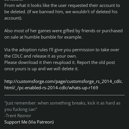
From what it looks like the user requested their account to
be deleted. (If we banned him, we wouldn't of deleted his
account).
Also most of her games were gifted by friends or purchased
on sale at humble bumble for example.
Via the adoption rules I'll give you permission to take over
the CDLC and release it as your own.
Please download it then reupload it. Report the old post
once yours is up and we will delete it.
http://customsforge.com/page/customsforge_rs_2014_cdlc.
html/_/pc-enabled-rs-2014-cdlc/whats-up-r169
"Just remember: when something breaks, kick it as hard as
you fucking can"
-Trent Reznor
Support Me (Via Patreon)