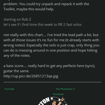
problem. You could try unpack and repack it with the
Toolkit, maybe this would help.
starting on Rob Z
let´s see if i find time this week to RR 2 fast solos
not really with this chart.... I've tried the lead path a bit, but
with all those issues it's no fun for me (it already starts with
wrong notes). Especially the solo is just crap, only thing you
can do is messing around in one position and hope hitting
any of the notes.
a bass score.... really hard to get any perfects here (sync),
guitar the same
http://up.picr.de/26851213qe.jpg
YouTube
The Phantastic 3
Facebook