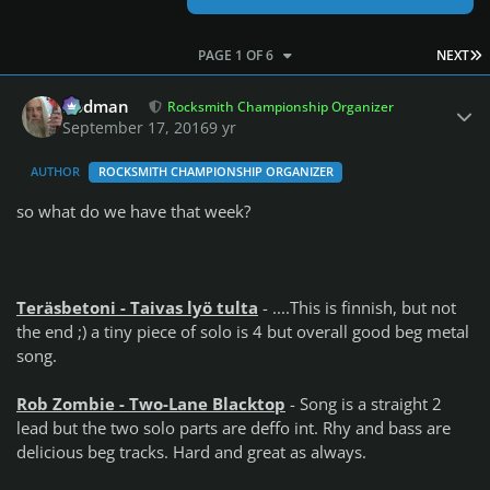
L
PAGE 1 OF 6
NEXT
Author stats
Rodman
Rocksmith Championship Organizer
September 17, 2016
9 yr
AUTHOR
ROCKSMITH CHAMPIONSHIP ORGANIZER
so what do we have that week?
Teräsbetoni - Taivas lyö tulta
- ....This is finnish, but not
the end ;) a tiny piece of solo is 4 but overall good beg metal
song.
Rob Zombie - Two-Lane Blacktop
- Song is a straight 2
lead but the two solo parts are deffo int. Rhy and bass are
delicious beg tracks. Hard and great as always.