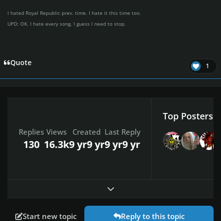
I hated Royal Republic prev. time. I hate it this time too.
UPD: OK. I hate every song. I guess I need to stop.
Quote
1
Top Posters I
Replies
Views
Created
Last Reply
130
16.3k
9 yr
9 yr
9 yr
9 yr
Expand topic overview
Start new topic
Reply to this topic