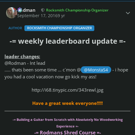
Author stats
Rodman
Rocksmith Championship Organizer
September 17, 2016
9 yr
AUTHOR
ROCKSMITH CHAMPIONSHIP ORGANIZER
-= weekly leaderboard update =-
leader changes:
@Rodman - Int lead
..... thats been some time ... c´mon @
- i hope
@MonstaS4
you had a cool vacation now go kick my ass!
http://i68.tinypic.com/343rewl.jpg
Have a great week everyone!!!!!
-= Building a Guitar from Scratch with Absolutely No Woodworking
Experience =-
-= Rodmans Shred Course =-