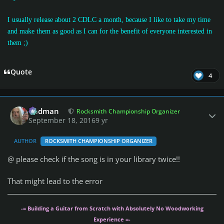
I usually release about 2 CDLC a month, because I like to take my time
and make them as good as I can for the benefit of everyone interested in
them
;)
Quote
4
Author stats
Rodman
Rocksmith Championship Organizer
September 18, 2016
9 yr
AUTHOR
ROCKSMITH CHAMPIONSHIP ORGANIZER
@
please check if the song is in your library twice!!
That might lead to the error
-= Building a Guitar from Scratch with Absolutely No Woodworking
Experience =-