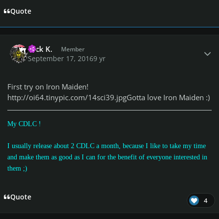
Quote
Author stats
Nick K.
Member
September 17, 2016
9 yr
First try on Iron Maiden!
http://oi64.tinypic.com/14sci39.jpg
Gotta love Iron Maiden :)
My CDLC !
I usually release about 2 CDLC a month, because I like to take my time
and make them as good as I can for the benefit of everyone interested in
them
;)
Quote
4