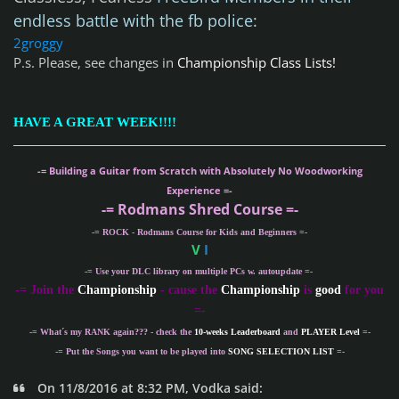
endless battle with the fb police
:
2groggy
P.s. Please, see changes in
Championship Class Lists!
HAVE A GREAT WEEK!!!!
-= Building a Guitar from Scratch with Absolutely No Woodworking
Experience =-
-= Rodmans Shred Course =-
-= ROCK - Rodmans Course for Kids and Beginners =-
V
I
-= Use your DLC library on multiple PCs w. autoupdate =-
-
= Join the
Championship
- cause the
Championship
is
good
for you
=-
-= What´s my
RANK
again??? - check the
10-weeks Leaderboard
and
PLAYER Level
=-
-= Put the Songs you want to be played into
SONG SELECTION LIST
=-
On 11/8/2016 at 8:32 PM, Vodka said: