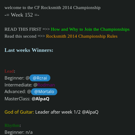
welcome to the CF Rocksmith 2014 Championship
-= Week 152 =-
READ THIS FIRST =>>
How and Why to Join the Championships
Read this second =>>
Rocksmith 2014 Championship Rules
Last weeks Winners:
Lead
:
Beginner: @
@Rcrai
Intermediate: @
Rodman
Advanced: @
@Mortalo
MasterClass:
@
AlpaQ
God of Guitar:
Leader after week 1/2 @
AlpaQ
Rhythm
:
Beginner: n/a