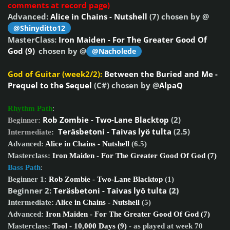
comments at record page)
Advanced:
Alice in Chains - Nutshell
(7) chosen by @
@Shinyditto12
MasterClass:
Iron Maiden - For The Greater Good Of
God (9)
chosen by @
@Nacholede
God of Guitar (week2/2):
Between the Buried and Me -
Prequel to the Sequel
(C#) chosen by @
AlpaQ
Rhythm Path
:
Rob Zombie - Two-Lane Blacktop
(2)
Beginner:
Teräsbetoni - Taivas lyö tulta
(2.5)
Intermediate
:
Advanced:
Alice in Chains - Nutshell
(6.5)
Masterclass:
Iron Maiden - For The Greater Good Of God (7)
Bass Path
:
Beginner 1:
Rob Zombie - Two-Lane Blacktop
(1)
Beginner 2:
Teräsbetoni - Taivas lyö tulta
(2)
Intermediate:
Alice in Chains - Nutshell
(5)
Advanced:
Iron Maiden - For The Greater Good Of God (7)
Masterclass:
Tool - 10,000 Days (9)
- as played at week 70