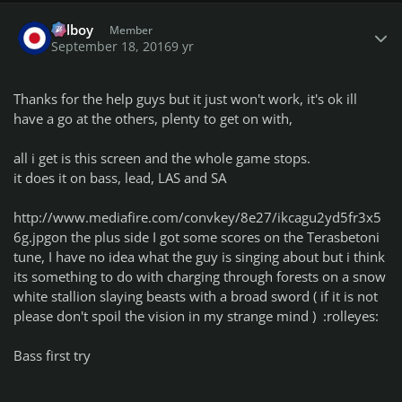
Author stats
Telboy
Member
September 18, 2016
9 yr
Thanks for the help guys but it just won't work, it's ok ill
have a go at the others, plenty to get on with,
all i get is this screen and the whole game stops.
it does it on bass, lead, LAS and SA
http://www.mediafire.com/convkey/8e27/ikcagu2yd5fr3x5
6g.jpg
on the plus side I got some scores on the Terasbetoni
tune, I have no idea what the guy is singing about but i think
its something to do with charging through forests on a snow
white stallion slaying beasts with a broad sword ( if it is not
please don't spoil the vision in my strange mind ) :rolleyes:
Bass first try