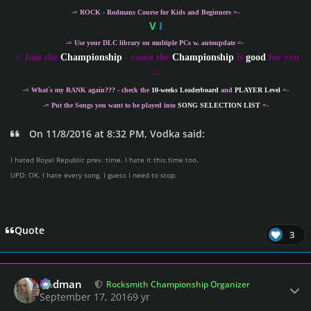
-= ROCK - Rodmans Course for Kids and Beginners =-
V
I
-= Use your DLC library on multiple PCs w. autoupdate =-
-
= Join the
Championship
- cause the
Championship
is
good
for you
=-
-= What´s my
RANK
again??? - check the
10-weeks Leaderboard
and
PLAYER Level
=-
-= Put the Songs you want to be played into
SONG SELECTION LIST
=-
On 11/8/2016 at 8:32 PM, Vodka said:
I hated Royal Republic prev. time. I hate it this time too.
UPD: OK. I hate every song. I guess I need to stop.
Quote
3
Author stats
Rodman
Rocksmith Championship Organizer
September 17, 2016
9 yr