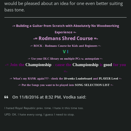
would be pleased about an idea for one even better suiting
bass tone.
-= Building a Guitar from Scratch with Absolutely No Woodworking
Experience =-
-= Rodmans Shred Course =-
-= ROCK - Rodmans Course for Kids and Beginners =-
V
I
-= Use your DLC library on multiple PCs w. autoupdate =-
-
= Join the
Championship
- cause the
Championship
is
good
for you
=-
-= What´s my
RANK
again??? - check the
10-weeks Leaderboard
and
PLAYER Level
=-
-= Put the Songs you want to be played into
SONG SELECTION LIST
=-
On 11/8/2016 at 8:32 PM, Vodka said:
I hated Royal Republic prev. time. I hate it this time too.
UPD: OK. I hate every song. I guess I need to stop.