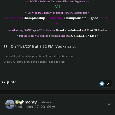
-= ROCK - Rodmans Course for Kids and Beginners =-
V
I
-= Use your DLC library on multiple PCs w. autoupdate =-
-
= Join the
Championship
- cause the
Championship
is
good
for you
=-
-= What´s my
RANK
again??? - check the
10-weeks Leaderboard
and
PLAYER Level
=-
-= Put the Songs you want to be played into
SONG SELECTION LIST
=-
On 11/8/2016 at 8:32 PM, Vodka said:
I hated Royal Republic prev. time. I hate it this time too.
UPD: OK. I hate every song. I guess I need to stop.
Quote
2
Author stats
Hughmonty
Member
September 17, 2016
9 yr