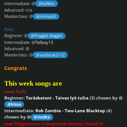
Intermediate: @
@koffein
Advanced: n/a
Masterclass: @
@iminashi
Bass
:
Beginner: @
@Fraggle Baggle
Intermediate: @
Telboy13
Advanced: @
Masterclass: @
@sushicat2112
Congrats
This week songs are
Lead Path
:
Beginner:
Teräsbetoni - Taivas lyö tulta
(3) chosen by @
@kissa
Intermediate:
Rob Zombie - Two-Lane Blacktop
(4)
chosen by @
@Vodka
(use fripponomic's imrpoved version, found in