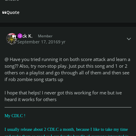
Quote
Author stats
Nick K.
Member
September 17, 2016
9 yr
@
Have you tried running it on both score attack and learn a
song?? Also, try non-stop play. Just put this song and 1 or 2
others on a playlist and go through all of them and then see
if rob zombie song starts up
I hope that helps! I never got this working for me but ive
heard it works for others
My CDLC !
I usually release about 2 CDLC a month, because I like to take my time