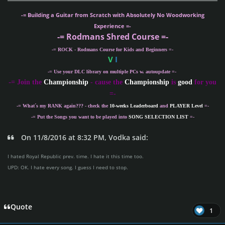
-= Building a Guitar from Scratch with Absolutely No Woodworking
Experience =-
-= Rodmans Shred Course =-
-= ROCK - Rodmans Course for Kids and Beginners =-
V
I
-= Use your DLC library on multiple PCs w. autoupdate =-
-
= Join the
Championship
- cause the
Championship
is
good
for you
=-
-= What´s my
RANK
again??? - check the
10-weeks Leaderboard
and
PLAYER Level
=-
-= Put the Songs you want to be played into
SONG SELECTION LIST
=-
On 11/8/2016 at 8:32 PM, Vodka said:
I hated Royal Republic prev. time. I hate it this time too.
UPD: OK. I hate every song. I guess I need to stop.
Quote
1