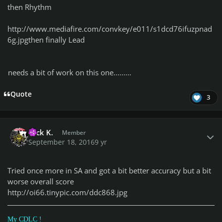
then Rhythm
http://www.mediafire.com/convkey/e011/s1dcd76ifuzpnad
6g.jpg
then finally Lead
needs a bit of work on this one.........
Quote
3
Author stats
Nick K.
Member
September 18, 2016
9 yr
Tried once more in SA and got a bit better accuracy but a bit
worse overall score
http://oi66.tinypic.com/ddc868.jpg
My CDLC !