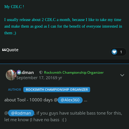
My CDLC !
I usually release about 2 CDLC a month, because I like to take my time
and make them as good as I can for the benefit of everyone interested in
them
;)
Quote
1
Author stats
Rodman
Rocksmith Championship Organizer
September 17, 2016
9 yr
AUTHOR
ROCKSMITH CHAMPIONSHIP ORGANIZER
about Tool - 10000 days @
...
@Alex360
@
, if you guys have suitable bass tone for this,
@Rodman
let me know (I have no bass :( )