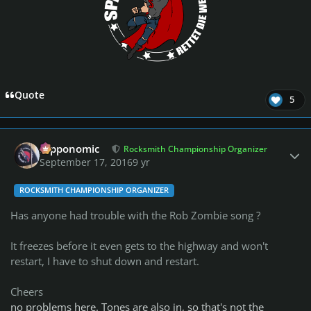
Quote
5
Author stats
fripponomic
Rocksmith Championship Organizer
September 17, 2016
9 yr
ROCKSMITH CHAMPIONSHIP ORGANIZER
Has anyone had trouble with the Rob Zombie song ?
It freezes before it even gets to the highway and won't
restart, I have to shut down and restart.
Cheers
no problems here. Tones are also in, so that's not the