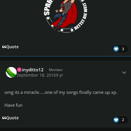
Quote
3
Author stats
Shinyditto12
Member
September 18, 2016
9 yr
omg its a miracle.....one of my songs finally came up xp.
Have fun
Quote
2