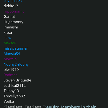
covinhas87
diddie17
fripponomic
Gamut
Hughmonty
iminashi
kissa
klaw
MaZtoR
missis sumner
MonstaS4
Mortalo
NoonyDeloony
oler1970
Rodman
Steven Briquette
sushicat2112
Telboy13
Trevellyan82
Vodka
Classless, Fearless
FreeBird Members in their