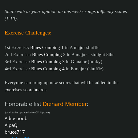
Share with us your opinion on this weeks songs difficulty scores
(1-10).
Exercise Challenges:
1st Exercise:
Blues Comping 1
in A major shuffle
2nd Exercise:
Blues Comping 2
in A major - straight 8ths
3rd Exercise:
Blues Comping 3
in G major (funky)
4rd Exercise:
Blues Comping 4
in E major (shuffle)
Everyone can bring up new scores that will be added to the
exercises scoreboards
Honorable list
Diehard Member
:
(draft to be updated after CCL Update)
Adiosnoob
AlpaQ
bruce717