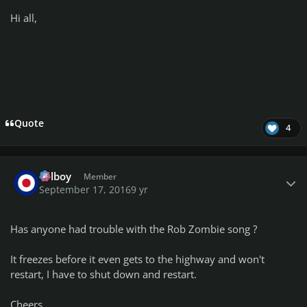
Hi all,
Quote
4
Author stats
Telboy
Member
September 17, 2016
9 yr
Has anyone had trouble with the Rob Zombie song ?
It freezes before it even gets to the highway and won't
restart, I have to shut down and restart.
Cheers