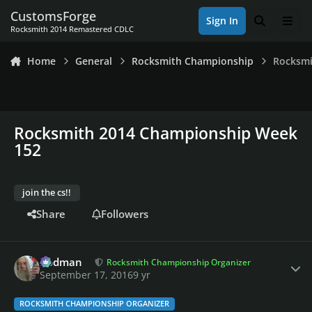
Skip to content
CustomsForge
Sign In
Search
Men
Rocksmith 2014 Remastered CDLC
Home
General
Rocksmith Championship
Rocksmi
Rocksmith 2014 Championship Week
152
join the cs!!
Share
Followers
Author stats
Rodman
Rocksmith Championship Organizer
September 17, 2016
9 yr
ROCKSMITH CHAMPIONSHIP ORGANIZER