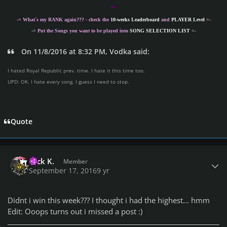
=-
-= What´s my
RANK
again??? - check the
10-weeks Leaderboard
and
PLAYER Level
=-
-= Put the Songs you want to be played into
SONG SELECTION LIST
=-
On 11/8/2016 at 8:32 PM, Vodka said:
I hated Royal Republic prev. time. I hate it this time too.
UPD: OK. I hate every song. I guess I need to stop.
Quote
Author stats
Nick K.
Member
September 17, 2016
9 yr
Didnt i win this week??? I thought i had the highest... hmm
Edit: Ooops turns out i missed a post :)