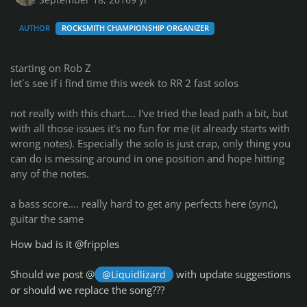
September 18, 2016
9 yr
AUTHOR
ROCKSMITH CHAMPIONSHIP ORGANIZER
starting on Rob Z
let´s see if i find time this week to RR 2 fast solos
not really with this chart.... I've tried the lead path a bit, but
with all those issues it's no fun for me (it already starts with
wrong notes). Especially the solo is just crap, only thing you
can do is messing around in one position and hope hitting
any of the notes.
a bass score.... really hard to get any perfects here (sync),
guitar the same
How bad is it @fripples
Should we post @
with update suggestions
@Liquidlizard
or should we replace the song???