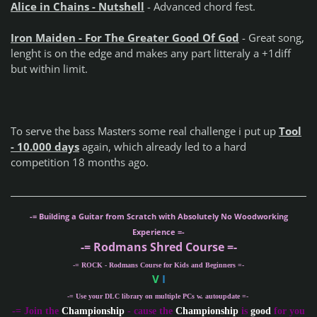
Alice in Chains - Nutshell
- Advanced chord fest.
Iron Maiden - For The Greater Good Of God
- Great song,
lenght is on the edge and makes any part litteraly a +1diff
but within limit.
To serve the bass Masters some real challenge i put up
Tool
- 10.000 days
again, which already led to a hard
competition 18 months ago.
-= Building a Guitar from Scratch with Absolutely No Woodworking
Experience =-
-= Rodmans Shred Course =-
-= ROCK - Rodmans Course for Kids and Beginners =-
V
I
-= Use your DLC library on multiple PCs w. autoupdate =-
-
= Join the
Championship
- cause the
Championship
is
good
for you