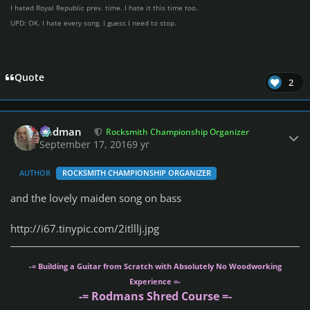
I hated Royal Republic prev. time. I hate it this time too.
UPD: OK. I hate every song. I guess I need to stop.
Quote
2
Author stats
Rodman
Rocksmith Championship Organizer
September 17, 2016
9 yr
AUTHOR
ROCKSMITH CHAMPIONSHIP ORGANIZER
and the lovely maiden song on bass
http://i67.tinypic.com/2itlllj.jpg
-= Building a Guitar from Scratch with Absolutely No Woodworking
Experience =-
-= Rodmans Shred Course =-