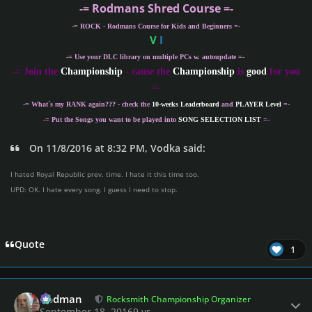
-= Rodmans Shred Course =-
-= ROCK - Rodmans Course for Kids and Beginners =-
V
I
-= Use your DLC library on multiple PCs w. autoupdate =-
-
= Join the
Championship
- cause the
Championship
is
good
for you
=-
-= What´s my
RANK
again??? - check the
10-weeks Leaderboard
and
PLAYER Level
=-
-= Put the Songs you want to be played into
SONG SELECTION LIST
=-
On 11/8/2016 at 8:32 PM, Vodka said:
I hated Royal Republic prev. time. I hate it this time too.
UPD: OK. I hate every song. I guess I need to stop.
Quote
1
Author stats
Rodman
Rocksmith Championship Organizer