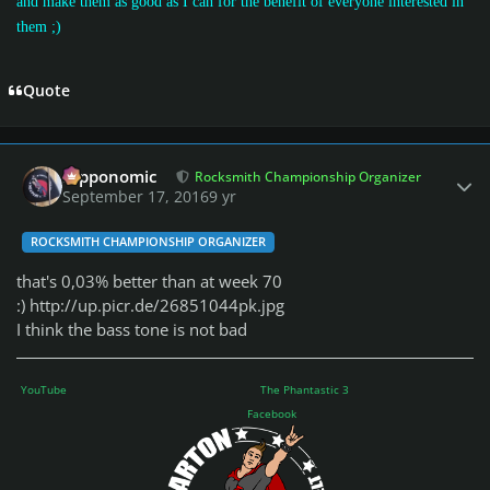
and make them as good as I can for the benefit of everyone interested in
them
;)
Quote
Author stats
fripponomic
Rocksmith Championship Organizer
September 17, 2016
9 yr
ROCKSMITH CHAMPIONSHIP ORGANIZER
that's 0,03% better than at week 70
:)
http://up.picr.de/26851044pk.jpg
I think the bass tone is not bad
YouTube
The Phantastic 3
Facebook