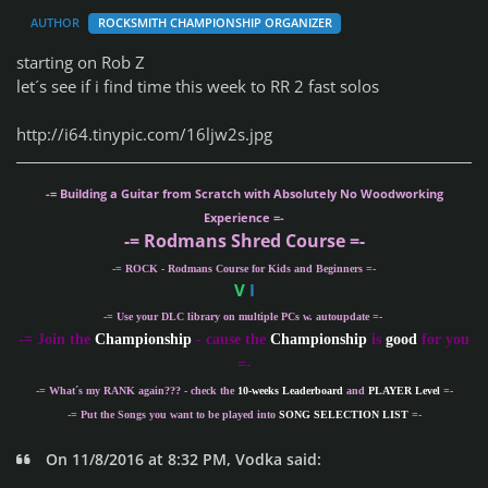
AUTHOR
ROCKSMITH CHAMPIONSHIP ORGANIZER
starting on Rob Z
let´s see if i find time this week to RR 2 fast solos
http://i64.tinypic.com/16ljw2s.jpg
-= Building a Guitar from Scratch with Absolutely No Woodworking
Experience =-
-= Rodmans Shred Course =-
-= ROCK - Rodmans Course for Kids and Beginners =-
V
I
-= Use your DLC library on multiple PCs w. autoupdate =-
-
= Join the
Championship
- cause the
Championship
is
good
for you
=-
-= What´s my
RANK
again??? - check the
10-weeks Leaderboard
and
PLAYER Level
=-
-= Put the Songs you want to be played into
SONG SELECTION LIST
=-
On 11/8/2016 at 8:32 PM, Vodka said: