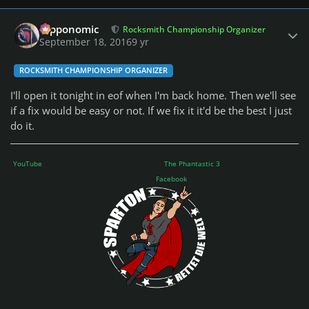
Author stats
fripponomic
Rocksmith Championship Organizer
September 18, 2016
9 yr
ROCKSMITH CHAMPIONSHIP ORGANIZER
I'll open it tonight in eof when I'm back home. Then we'll see
if a fix would be easy or not. If we fix it it'd be the best I just
do it.
YouTube
The Phantastic 3
Facebook