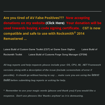
Are you tired of AV False Positives???
Now accepting
donations on my website
(Click Here)
Your donation will be
used towards buying a code signing certificate.
CGT is now
®
compatible and safe to use with Rocksmith
2014
Remastered ...
Latest Build of Custom Game Toolkit (CGT) w/ Game Save Gigbox
Latest Build of
Rocksmith Toolkit
Latest Build of Customs Forge Song Manager (CFSM)
All bug reports and help requests please include your: OS, CPU, AV, .NET Framework
versions along with a description of the issue (include screenshots of error if
latest
possible). It should go without having to say ...
make sure you are using the
build
before submitting bug reports or asking for help.
* Remember to use your magic words (please and thank you) if you would like a
response. Don't use phrases like 'thanks anyhow' as it is demeaning.