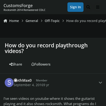
Skip to content
CustomsForge
Sign In
Search
Men
Rocksmith 2014 Remastered CDLC
Home
General
Off-Topic
How do you record play
How do you record playthrough
videos?
Share
Followers
Author stats
SlothMax0
Member
September 4, 2016
9 yr
I've seen videos on youtube where it shows the guitarist
playing and it also shows rocksmith. What programs do I