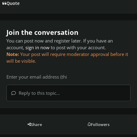
Quote
Join the conversation
You can post now and register later. If you have an
account,
sign in now
to post with your account.
Note:
Your post will require moderator approval before it
will be visible.
Reply to this topic...
Share
Followers