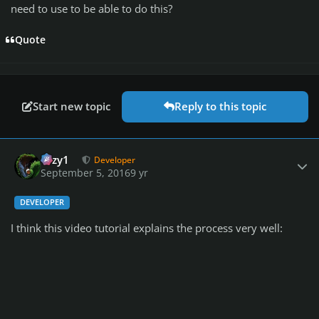
need to use to be able to do this?
Quote
Start new topic
Reply to this topic
Author stats
cozy1
Developer
September 5, 2016
9 yr
DEVELOPER
I think this video tutorial explains the process very well: