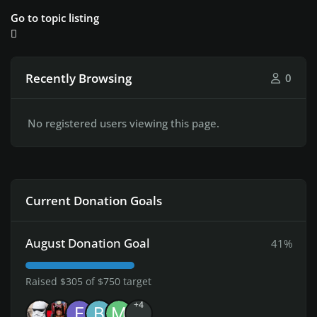
Go to topic listing
Recently Browsing
0
No registered users viewing this page.
Current Donation Goals
August Donation Goal
41%
Raised $305 of $750 target
+4