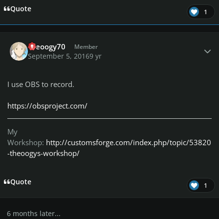
Quote
1
Author stats
theoogy70
Member
September 5, 2016
9 yr
I use OBS to record.
https://obsproject.com/
My
Workshop:
http://customsforge.com/index.php/topic/53820
-theoogys-workshop/
Quote
1
6 months later...