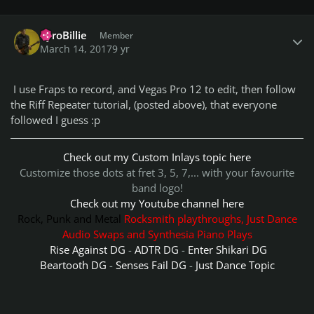
Author stats
PyroBillie
Member
March 14, 2017
9 yr
I use Fraps to record, and Vegas Pro 12 to edit, then follow
the Riff Repeater tutorial, (posted above), that everyone
followed I guess :p
Check out my Custom Inlays topic here
Customize those dots at fret 3, 5, 7,... with your favourite
band logo!
Check out my Youtube channel here
Rock, Punk and Metal
Rocksmith playthroughs, Just Dance
Audio Swaps and Synthesia Piano Plays
Rise Against DG
-
ADTR DG
-
Enter Shikari DG
Beartooth DG
-
Senses Fail DG
-
Just Dance Topic