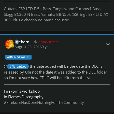
Guitars: ESP LTD F-54 Bass, Tanglewood Curbow4 Bass,
Stagg BC300-N Bass, Yamaha BBN5bk (5String), ESP LTD AX-
360, Plus a cheapo no name acoustic
Author stats
firekorn
Administrator
August 26, 2016
9 yr
ADMINISTRATOR
@
the date added will be the date the DLC is
@Bluetac
released by Ubi not the date it was added to the DLC folder
so i'm not sure how CDLC will benefit from this yet.
Firekorn's workshop
In Flames Discography
#FirekornHasDoneNothingForTheCommunity