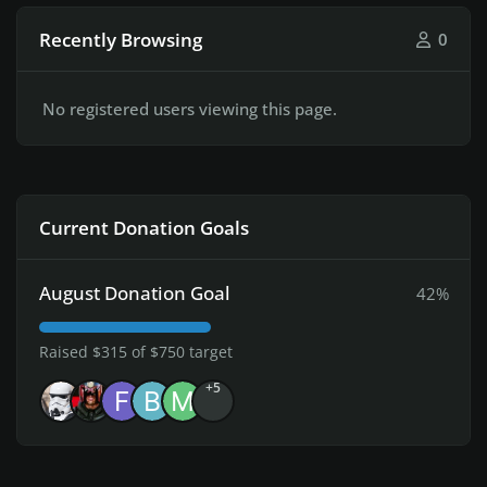
Recently Browsing
0
No registered users viewing this page.
Current Donation Goals
August Donation Goal
42%
Raised $315 of $750 target
+5