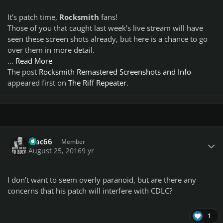
It’s patch time,
Rocksmith
fans!
Those of you that caught last week’s live stream will have
seen these screen shots already, but here is a chance to go
over them in more detail.
…
Read More
The post
Rocksmith Remastered Screenshots and Info
appeared first on
The Riff Repeater
.
Author stats
Mac66
Member
August 25, 2016
9 yr
I don't want to seem overly paranoid, but are there any
concerns that his patch will interfere with CDLC?
1