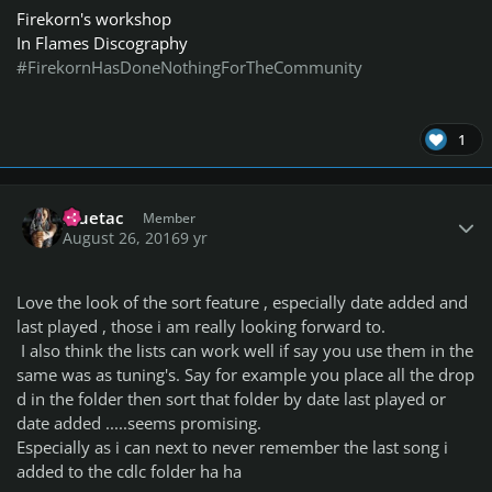
Firekorn's workshop
In Flames Discography
#FirekornHasDoneNothingForTheCommunity
1
Author stats
Bluetac
Member
August 26, 2016
9 yr
Love the look of the sort feature , especially date added and
last played , those i am really looking forward to.
I also think the lists can work well if say you use them in the
same was as tuning's. Say for example you place all the drop
d in the folder then sort that folder by date last played or
date added .....seems promising.
Especially as i can next to never remember the last song i
added to the cdlc folder ha ha