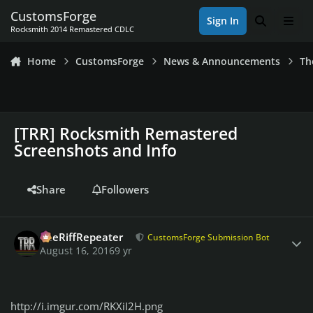
Skip to content
CustomsForge
Sign In
Search
Men
Rocksmith 2014 Remastered CDLC
Home
CustomsForge
News & Announcements
Th
[TRR] Rocksmith Remastered
Screenshots and Info
Share
Followers
Author stats
TheRiffRepeater
CustomsForge Submission Bot
August 16, 2016
9 yr
http://i.imgur.com/RKXiI2H.png