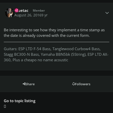
Author stats
Bluetac
Member
August 26, 2016
9 yr
Be interesting to see how they implement a time stamp as
the date is already covered with the current form.
Guitars: ESP LTD F-54 Bass, Tanglewood Curbow4 Bass,
Stagg BC300-N Bass, Yamaha BBN5bk (5String), ESP LTD AX-
360, Plus a cheapo no name acoustic
Share
Followers
Go to topic listing