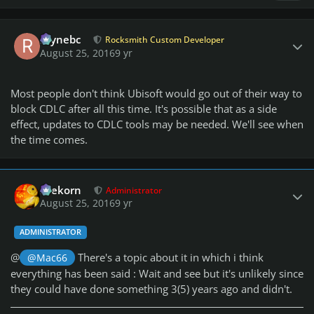
Author stats
raynebc
Rocksmith Custom Developer
August 25, 2016
9 yr
Most people don't think Ubisoft would go out of their way to
block CDLC after all this time. It's possible that as a side
effect, updates to CDLC tools may be needed. We'll see when
the time comes.
Author stats
firekorn
Administrator
August 25, 2016
9 yr
ADMINISTRATOR
@
There's a topic about it in which i think
@Mac66
everything has been said : Wait and see but it's unlikely since
they could have done something 3(5) years ago and didn't.