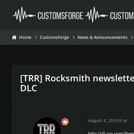
Skip to content
Home
CustomsForge
News & Announcements
[TRR] Rocksmith newslette
DLC
August 4, 2016
10 yr
http://i0.wp.com/ther