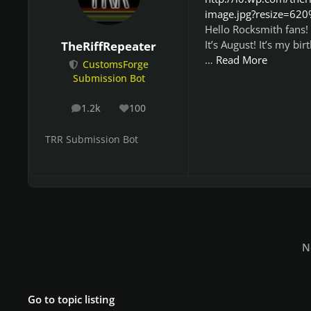
image.jpg?resize=62
Hello Rocksmith fans!
It’s August! It’s my b
TheRiffRepeater
…
Read More
CustomsForge
Submission Bot
1.2k
100
posts
Reputation
TRR Submission Bot
N
Go to topic listing