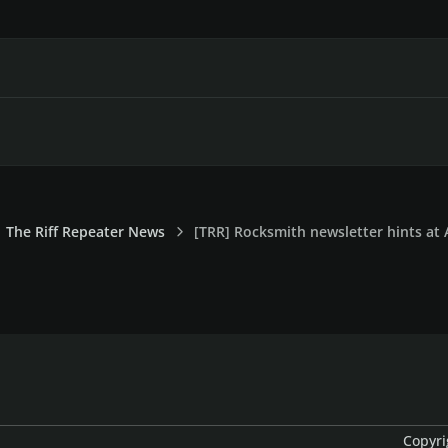
The Riff Repeater News
[TRR] Rocksmith newsletter hints at
Copyri