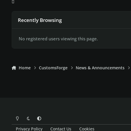
Recently Browsing
No registered users viewing this page.
Home
CustomsForge
News & Announcements
Light Mode
Dark Mode
System Preference
Privacy Policy
Contact Us
Cookies