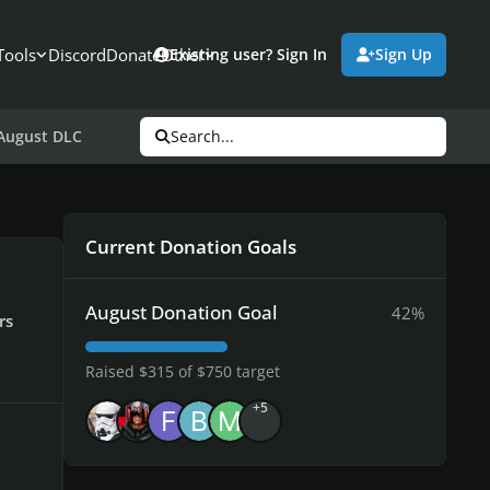
Tools
Discord
Donate
Other
Existing user? Sign In
Sign Up
 August DLC
Search...
Current Donation Goals
August Donation Goal
42%
rs
Raised $315 of $750 target
+5