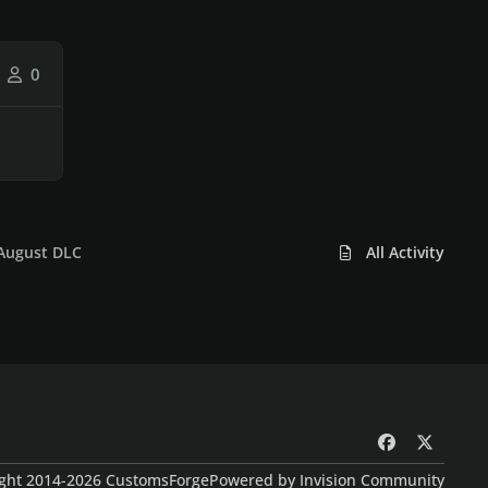
0
 August DLC
All Activity
f
x
a
ght 2014-2026 CustomsForge
Powered by
Invision Community