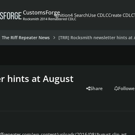
CustomsForge
Ignition4 Search
Use CDLC
Create CDLC
Rocksmith 2014 Remastered CDLC
The Riff Repeater News
[TRR] Rocksmith newsletter hints at
r hints at August
Share
Followe
iffrepeater.com/wp-content/uploads/2016/08/August-clip-art-