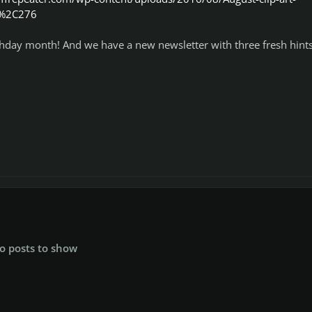
0%2C276
irthday month! And we have a new newsletter with three fresh hints
o posts to show