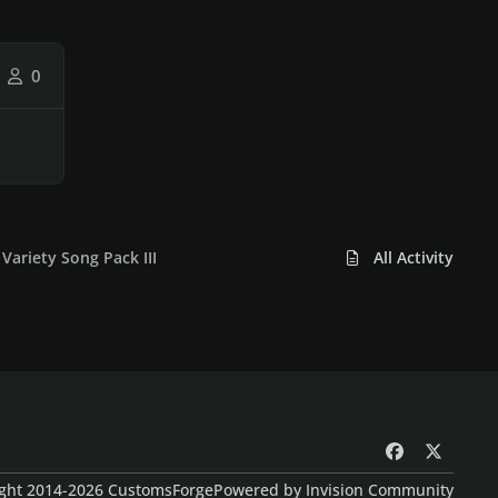
0
Variety Song Pack III
All Activity
f
x
a
ght 2014-2026 CustomsForge
Powered by
Invision Community