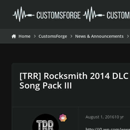
Skip to content
Home
CustomsForge
News & Announcements
[TRR] Rocksmith 2014 DLC 
Song Pack III
August 1, 2016
10 yr
http://i0.wp.com/ww