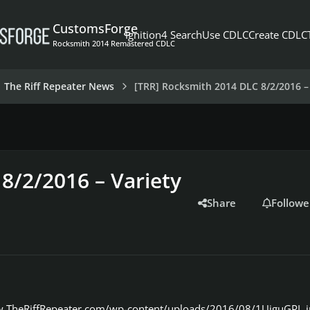
CustomsForge
Ignition4 Search
Use CDLC
Create CDLC
Rocksmith 2014 Remastered CDLC
The Riff Repeater News
[TRR] Rocksmith 2014 DLC 8/2/2016 – 
8/2/2016 – Variety
Share
Followe
w.TheRiffRepeater.com/wp-content/uploads/2016/08/1UiguGPL.j