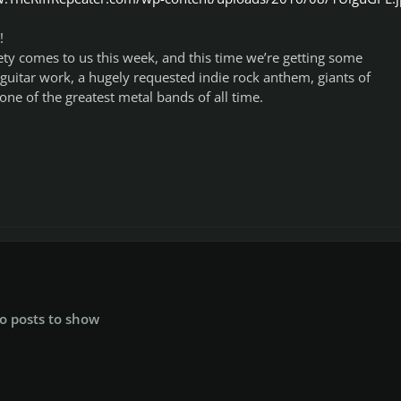
!
ety comes to us this week, and this time we’re getting some
guitar work, a hugely requested indie rock anthem, giants of
one of the greatest metal bands of all time.
o posts to show