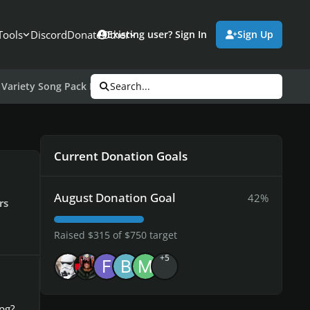
Tools
Discord
Donate
Other
Existing user? Sign In
Sign Up
Variety Song Pack III
Search...
Current Donation Goals
August Donation Goal
42%
rs
Raised $315 of $750 target
+5
pg?