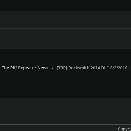
The Riff Repeater News
[TRR] Rocksmith 2014 DLC 8/2/2016 – 
Copyri