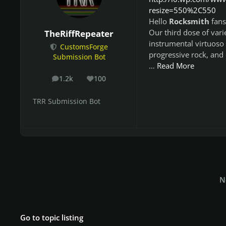
resize=550%2C550
Hello
Rocksmith
fans
Our third dose of vari
TheRiffRepeater
instrumental virtuoso 
CustomsForge
progressive rock, and 
Submission Bot
…
Read More
1.2k
100
posts
Reputation
TRR Submission Bot
N
Go to topic listing