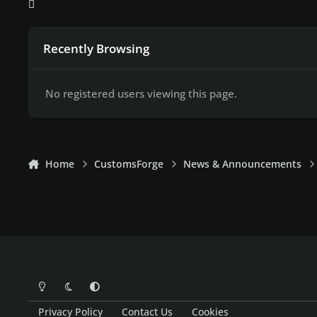
Recently Browsing
No registered users viewing this page.
Home
CustomsForge
News & Announcements
Light Mode
Dark Mode
System Preference
Privacy Policy
Contact Us
Cookies