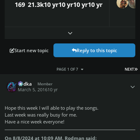
169
21.3k
10 yr
10 yr
10 yr
10 yr
Expand topic overview
Start new topic
Reply to this topic
L
PAGE 1 OF 7
NEXT
Author stats
Vodka
Member
March 5, 2016
10 yr
Hope this week I will able to play the songs.
Last week was really busy for me.
Have a nice week everyone!
On 8/8/2024 at 10:09 AM, Rodman said: