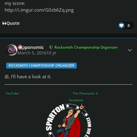
my score:
http://i.imgur.com/G0zb6Zq.png
Quote
8
Author stats
fripponomic
Rocksmith Championship Organizer
March 5, 2016
10 yr
ROCKSMITH CHAMPIONSHIP ORGANIZER
@
, I'll have a look at it.
YouTube
The Phantastic 3
Facebook