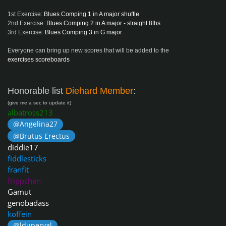
1st Exercise:
Blues Comping 1 in A major shuffle
2nd Exercise:
Blues Comping 2 in A major - straight 8ths
3rd Exercise:
Blues Comping 3 in G major
Everyone can bring up new scores that will be added to the
exercises scoreboards
Honorable list
Diehard Member
:
(give me a sec to update it)
albatross213
@Angelina27
@Brutus Erectus
diddie17
fiddlesticks
franfit
frippchen
Gamut
genobadass
koffein
@lduperval