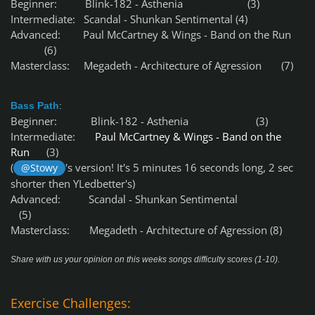
Beginner: Blink-182 - Asthenia (3)
Intermediate: Scandal - Shunkan Sentimental (4)
Advanced: Paul McCartney & Wings - Band on the Run
(6)
Masterclass: Megadeth - Architecture of Agression (7)
Bass Path
:
Beginner: Blink-182 - Asthenia (3)
Intermediate:
Paul McCartney & Wings - Band on the
Run
(3)
(
's version! It's 5 minutes 16 seconds long, 2 sec
@Stowy
shorter then YLedbetter's)
Advanced: Scandal - Shunkan Sentimental
(5)
Masterclass: Megadeth - Architecture of Agression (8)
Share with us your opinion on this weeks songs difficulty scores (1-10).
Exercise Challenges: