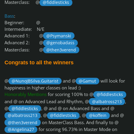
Masterclass: @
@fiddlesticks
Bass
:
Beginner: @
Intermediate: N/E
Advanced 1: @
@Psymanski
Advanced 2: @
@genobadass
Masterclass: @
@then3verend
Congrats to all the winners
@
and @
will look for
@NunoJBSilva.Guitarist
@Gamut
happiness in higher classes on lead :)
Honorably Mentions
for scoring 100% to @
@fiddlesticks
and @
on Advanced Lead and Rhythm, @
,
@albatross213
@
, @
and @
on Advanced Bass and @
@fiddlesticks
, @
, @
and @
@albatross213
@fiddlesticks
@koffein
on MasterClass Bass. And finally to @
@then3verend
for scoring 96.73% in Master Mode on
@Angelina27