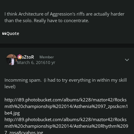
I think Architecture of Aggression's riffs are actually harder
than the solo. Really have to concentrate.
Quote
Author stats
MaZtoR
Member
March 6, 2016
10 yr
Incomming spam. (i had to try everything in within my skill
level)
http://i89.photobucket.com/albums/k228/maztor42/Rocks
mith%20championship%202014/Asthenia%2097_zpsckcm1
be4.jpg
http://i89.photobucket.com/albums/k228/maztor42/Rocks
mith%20championship%202014/Asthenia%20Rhythm%209
7_zpsa8cvahqs.jpg