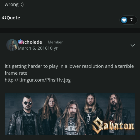
wrong :)
Quote
7
Author stats
Nacholede
Member
March 6, 2016
10 yr
It's getting harder to play in a lower resolution and a terrible
frame rate
http://i.imgur.com/PIhsfHv.jpg