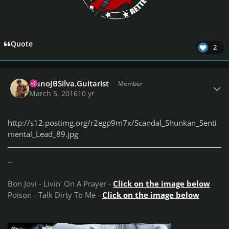
Quote
2
Author stats
NunoJBSilva.Guitarist
Member
March 5, 2016
10 yr
http://s12.postimg.org/r2egp9m7x/Scandal_Shunkan_Senti
mental_Lead_89.jpg
--
Bon Jovi - Livin' On A Prayer -
Click on the image below
Poison - Talk Dirty To Me -
Click on the image below