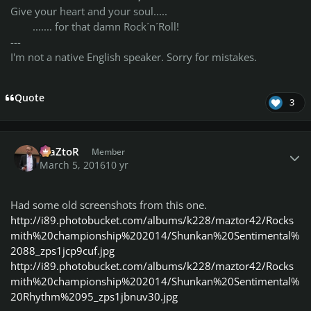
Give your heart and your soul.....
....... for that damn Rock´n´Roll!
---
I'm not a native English speaker. Sorry for mistakes.
Quote
3
Author stats
MaZtoR
Member
March 5, 2016
10 yr
Had some old screenshots from this one.
http://i89.photobucket.com/albums/k228/maztor42/Rocks
mith%20championship%202014/Shunkan%20Sentimental%
2088_zps1jcp9cuf.jpg
http://i89.photobucket.com/albums/k228/maztor42/Rocks
mith%20championship%202014/Shunkan%20Sentimental%
20Rhythm%2095_zps1jbnuv30.jpg