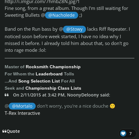
http://i.imgur.com/7hmbZ8N.jpg?1
Fine song, from a great album. Though I'm still waiting for
Sweeting Bullets @
;)
@Nacholede
Band on the Run bass by @
lacks Riff Repeater. I
@Stowy
noticed soon before week started, I have no idea why I
missed it before. I already told him about that, so don't go
into rage mode :lol:
Master of
Rocksmith Championship
For Whom the
Leaderboard
Tolls
...And
Song Selection List
For All
Seek and
Championship Class Lists
On 2/11/2015 at 3:42 PM, NoonyDeloony said:
@
don't worry, you're a nice douche
@Mortalo
🙂
T-Rex Interactive
Quote
7