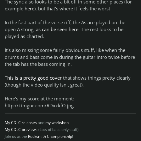
The sync also looks to be a bit off in some other places (for
example
here
), but that's where it feels the worst
In the fast part of the verse riff, the As are played on the
open A string,
as can be seen here
. The rest looks to be
played as charted.
It's also missing some fairly obvious stuff, like when the
drums and bass come in during the guitar intro twice before
the tab has the bass coming in.
This is a pretty good cover
that shows things pretty clearly
(though the video quality isn't great).
Here's my score at the moment:
http://i.imgur.com/RDxxkfO.jpg
My CDLC releases
and
my workshop
My CDLC previews
(Lots of bass only stuff)
Join us at the
Rocksmith Championship
!