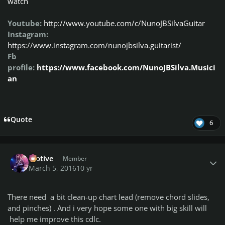
watch
Youtube:
http://www.youtube.com/c/NunoJBSilvaGuitar
Instagram:
https://www.instagram.com/nunojbsilva.guitarist/
Fb
profile:
https://www.facebook.com/NunoJBSilva.Musici
an
Quote
6
Author stats
Motive
Member
March 5, 2016
10 yr
There need a bit clean-up chart lead (remove chord slides,
and pinches) . And i very hope some one with big skill will
help me improve this cdlc.