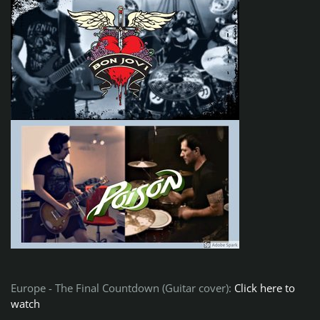
Europe - The Final Countdown (Guitar cover):
Click here to
watch