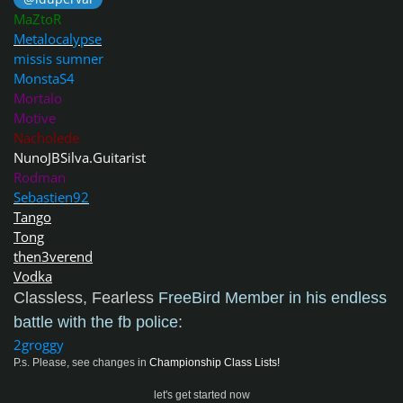
MaZtoR
Metalocalypse
missis sumner
MonstaS4
Mortalo
Motive
Nacholede
NunoJBSilva.Guitarist
Rodman
Sebastien92
Tango
Tong
then3verend
Vodka
Classless, Fearless
FreeBird Member in his endless
battle with the fb police
:
2groggy
P.s. Please, see changes in
Championship Class Lists!
let's get started now