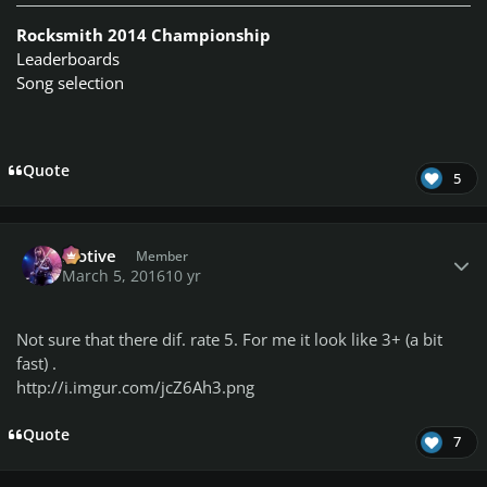
Rocksmith 2014 Championship
Leaderboards
Song selection
Quote
5
Author stats
Motive
Member
March 5, 2016
10 yr
Not sure that there dif. rate 5. For me it look like 3+ (a bit
fast) .
http://i.imgur.com/jcZ6Ah3.png
Quote
7