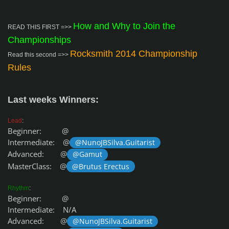
How and Why to Join the
READ THIS FIRST =>>
Championships
Rocksmith 2014 Championship
Read this second =>>
Rules
Last weeks Winners:
Lead
:
Beginner: @
Intermediate: @
@NunoJBSilva.Guitarist
Advanced: @
@Gamut
MasterClass: @
@Brutus Erectus
Rhythm
:
Beginner: @
Intermediate: N/A
Advanced: @
@NunoJBSilva.Guitarist