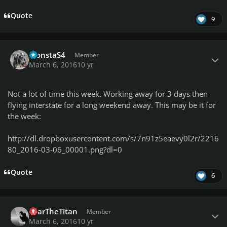
Quote
9
Author stats
MonstaS4
Member
March 6, 2016
10 yr
Not a lot of time this week. Working away for 3 days then
flying interstate for a long weekend away. This may be it for
the week:
http://dl.dropboxusercontent.com/s/7n91z5eaevy0l2r/2216
80_2016-03-06_00001.png?dl=0
Quote
6
Author stats
FearTheTitan
Member
March 6, 2016
10 yr