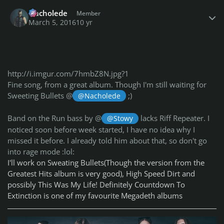
Author stats
Nacholede
Member
March 5, 2016
10 yr
http://i.imgur.com/7hmbZ8N.jpg?1
Fine song, from a great album. Though I'm still waiting for
Sweeting Bullets @
;)
@Nacholede
Band on the Run bass by @
lacks Riff Repeater. I
@Stowy
noticed soon before week started, I have no idea why I
missed it before. I already told him about that, so don't go
into rage mode :lol:
I'll work on Sweating Bullets(Though the version from the
Greatest Hits album is very good), High Speed Dirt and
possibly This Was My Life! Definitely Countdown To
Extinction is one of my favourite Megadeth albums