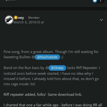
1
Author stats
Stowy
Member
March 6, 2016
10 yr
Fine song, from a great album. Though I'm still waiting for
Sweeting Bullets @
;)
@Nacholede
Band on the Run bass by @
lacks Riff Repeater. I
@Stowy
noticed soon before week started, I have no idea why I
missed it before. I already told him about that, so don't go
into rage mode :lol:
Riff repeater added, folks! Same download link.
I charted that one a fair while ago - before I was doing RR all