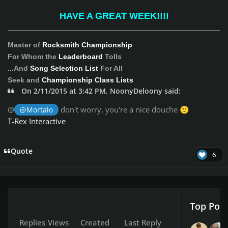
HAVE A GREAT WEEK!!!!
Master of
Rocksmith Championship
For Whom the
Leaderboard
Tolls
...And
Song Selection List
For All
Seek and
Championship Class Lists
On 2/11/2015 at 3:42 PM, NoonyDeloony said:
@
don't worry, you're a nice douche
@Mortalo
🙂
T-Rex Interactive
Quote
6
Top Post
Replies
Views
Created
Last Reply