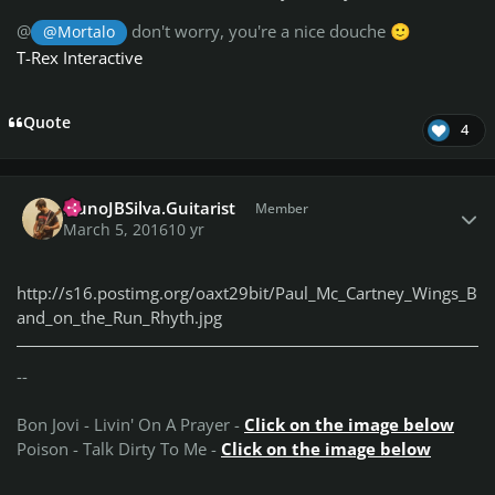
@
don't worry, you're a nice douche
@Mortalo
🙂
T-Rex Interactive
Quote
4
Author stats
NunoJBSilva.Guitarist
Member
March 5, 2016
10 yr
http://s16.postimg.org/oaxt29bit/Paul_Mc_Cartney_Wings_B
and_on_the_Run_Rhyth.jpg
--
Bon Jovi - Livin' On A Prayer -
Click on the image below
Poison - Talk Dirty To Me -
Click on the image below