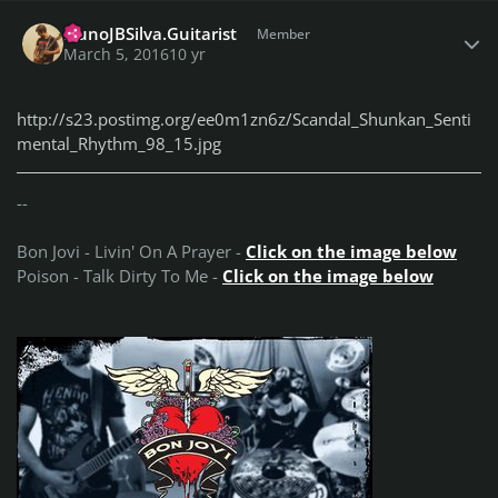
Author stats
NunoJBSilva.Guitarist
Member
March 5, 2016
10 yr
http://s23.postimg.org/ee0m1zn6z/Scandal_Shunkan_Senti
mental_Rhythm_98_15.jpg
--
Bon Jovi - Livin' On A Prayer -
Click on the image below
Poison - Talk Dirty To Me -
Click on the image below