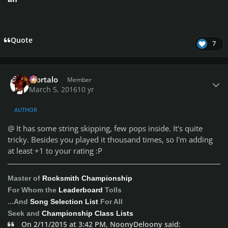
Quote
7
Author stats
Mortalo
Member
March 5, 2016
10 yr
AUTHOR
@
It has some string skipping, few pops inside. It's quite
tricky. Besides you played it thousand times, so I'm adding
at least +1 to your rating :P
Master of
Rocksmith Championship
For Whom the
Leaderboard
Tolls
...And
Song Selection List
For All
Seek and
Championship Class Lists
On 2/11/2015 at 3:42 PM, NoonyDeloony said: