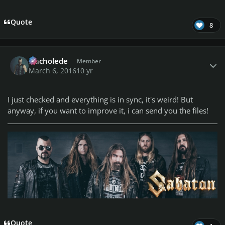
Quote
8
Author stats
Nacholede
Member
March 6, 2016
10 yr
I just checked and everything is in sync, it's weird! But
anyway, if you want to improve it, i can send you the files!
Quote