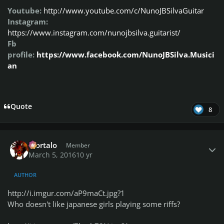
Youtube:
http://www.youtube.com/c/NunoJBSilvaGuitar
Instagram:
https://www.instagram.com/nunojbsilva.guitarist/
Fb
profile:
https://www.facebook.com/NunoJBSilva.Musici
an
Quote
8
Author stats
Mortalo
Member
March 5, 2016
10 yr
AUTHOR
http://i.imgur.com/aP9maCt.jpg?1
Who doesn't like japanese girls playing some riffs?