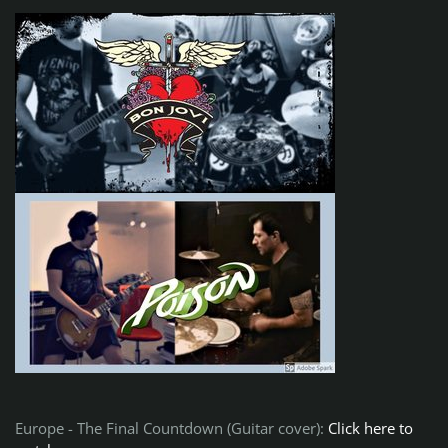
Europe - The Final Countdown (Guitar cover):
Click here to