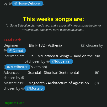
by @
.
@NoonyDeloony
This weeks songs are:
"... Song Selection List needs you, and it especially needs some beginner
rhythm songs cause we have used them all up ..."
Lead Path
:
Beginner:
Blink-182 - Asthenia
(3) chosen by
@
@Gamut
Intermediate:
Paul McCartney & Wings - Band on the Run
(5) chosen by @
@lduperval
(
's version)
@YLedbetter
Advanced:
Scandal - Shunkan Sentimental
(6)
chosen by @
Masterclass:
Megadeth - Architecture of Agression
(9)
chosen by @
@Mortalo
Rhythm Path
: