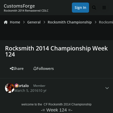
Skip to content
CustomsForge
Sign In
Search
Men
Rocksmith 2014 Remastered CDLC
Home
General
Rocksmith Championship
Rocksmi
Rocksmith 2014 Championship Week
124
Share
Followers
Author stats
Mortalo
Member
March 5, 2016
10 yr
welcome to the CF Rocksmith 2014 Championship
-= Week 124 =-