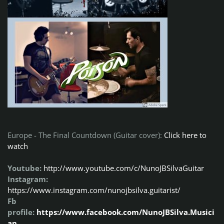
Europe - The Final Countdown (Guitar cover):
Click here to
watch
Youtube:
http://www.youtube.com/c/NunoJBSilvaGuitar
Instagram:
https://www.instagram.com/nunojbsilva.guitarist/
Fb
profile:
https://www.facebook.com/NunoJBSilva.Musici
an