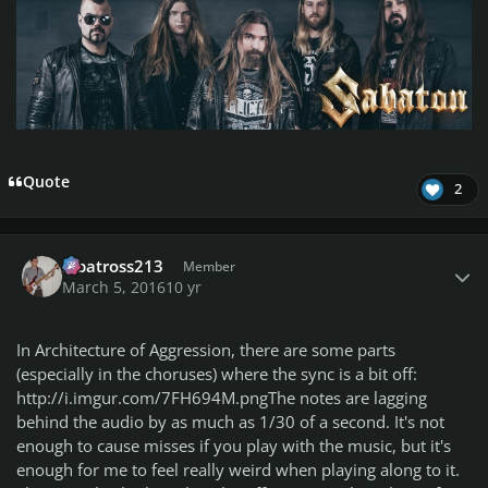
Quote
2
Author stats
albatross213
Member
March 5, 2016
10 yr
In Architecture of Aggression, there are some parts
(especially in the choruses) where the sync is a bit off:
http://i.imgur.com/7FH694M.png
The notes are lagging
behind the audio by as much as 1/30 of a second. It's not
enough to cause misses if you play with the music, but it's
enough for me to feel
really
weird when playing along to it.