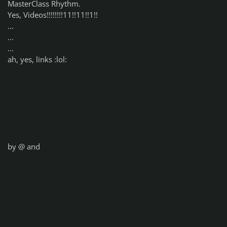
MasterClass Rhythm.
Yes, Videos!!!!!!!!11!!11!!1!!
...
...
...
ah, yes, links :lol:
by @
and