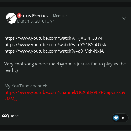
Author stats
Brutus Erectus
Member
March 5, 2016
10 yr
https://www.youtube.com/watch?v=-JVGI4_S3V4
https://www.youtube.com/watch?v=eY51BYuU7sk
https://www.youtube.com/watch?v=a0_Vxh-NxIA
Very cool song where the rhythm is just as fun to play as the
lead :)
My YouTube channel:
https://www.youtube.com/channel/UCXhBy9L2PGapcnzzS9i
xMMg
Quote
8