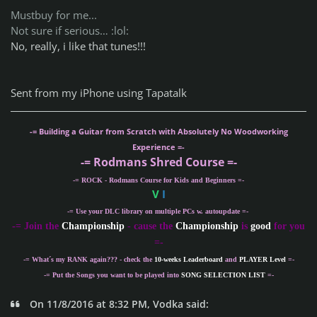
Mustbuy for me...
Not sure if serious… :lol:
No, really, i like that tunes!!!
Sent from my iPhone using Tapatalk
-= Building a Guitar from Scratch with Absolutely No Woodworking
Experience =-
-= Rodmans Shred Course =-
-= ROCK - Rodmans Course for Kids and Beginners =-
V
I
-= Use your DLC library on multiple PCs w. autoupdate =-
-
= Join the
Championship
- cause the
Championship
is
good
for you
=-
-= What´s my
RANK
again??? - check the
10-weeks Leaderboard
and
PLAYER Level
=-
-= Put the Songs you want to be played into
SONG SELECTION LIST
=-
On 11/8/2016 at 8:32 PM, Vodka said: