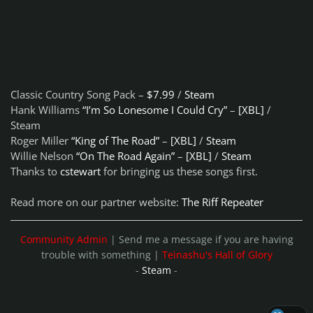
Classic Country Song Pack –
$7.99
/
Steam
Hank Williams
“I’m So Lonesome I Could Cry”
–
[XBL]
/
Steam
Roger Miller
“King of The Road”
–
[XBL]
/
Steam
Willie Nelson
“On The Road Again”
–
[XBL]
/
Steam
Thanks to
cstewart
for bringing us these songs first.
Read more on our partner website:
The Riff Repeater
Community Admin
| Send me a message if you are having
trouble with something |
Teinashu's Hall of Glory
-
Steam
-