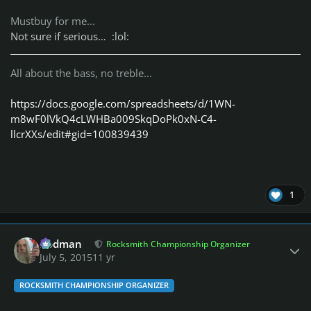
Mustbuy for me...
Not sure if serious… :lol:
All about the bass, no treble...
https://docs.google.com/spreadsheets/d/1WN-
m8wF0lVkQ4cLWHBa009SkqDoPk0xN-C4-
llcrXXs/edit#gid=100839439
1
Author stats
Rodman
Rocksmith Championship Organizer
July 5, 2015
11 yr
ROCKSMITH CHAMPIONSHIP ORGANIZER