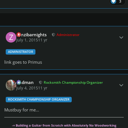
3
Author stats
zanzibarnights
Administrator
July 1, 2015
11 yr
ADMINISTRATOR
link goes to Primus
Author stats
Rodman
Rocksmith Championship Organizer
July 4, 2015
11 yr
ROCKSMITH CHAMPIONSHIP ORGANIZER
Mustbuy for me...
-= Building a Guitar from Scratch with Absolutely No Woodworking