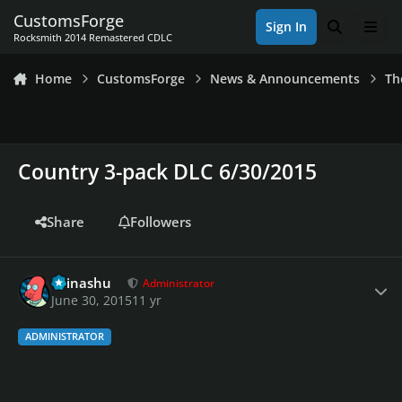
Skip to content
CustomsForge
Sign In
Search
Men
Rocksmith 2014 Remastered CDLC
Home
CustomsForge
News & Announcements
Th
Country 3-pack DLC 6/30/2015
Share
Followers
Author stats
Teinashu
Administrator
June 30, 2015
11 yr
ADMINISTRATOR