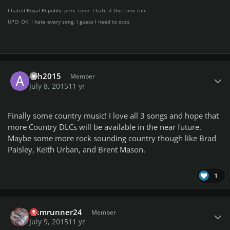
I hated Royal Republic prev. time. I hate it this time too.
UPD: OK. I hate every song. I guess I need to stop.
Author stats
ash2015
Member
July 8, 2015
11 yr
Finally some country music! I love all 3 songs and hope that
more Country DLCs will be available in the near future.
Maybe some more rock sounding country though like Brad
Paisley, Keith Urban, and Brent Mason.
1
Author stats
Rumrunner24
Member
July 9, 2015
11 yr