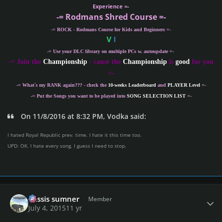
Experience =-
-= Rodmans Shred Course =-
-= ROCK - Rodmans Course for Kids and Beginners =-
V
I
-= Use your DLC library on multiple PCs w. autoupdate =-
-
= Join the
Championship
- cause the
Championship
is
good
for you
=-
-= What´s my
RANK
again??? - check the
10-weeks Leaderboard
and
PLAYER Level
=-
-= Put the Songs you want to be played into
SONG SELECTION LIST
=-
On 11/8/2016 at 8:32 PM, Vodka said:
I hated Royal Republic prev. time. I hate it this time too.
UPD: OK. I hate every song. I guess I need to stop.
Author stats
missis sumner
Member
July 4, 2015
11 yr