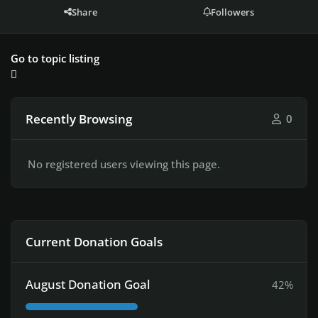
Share
Followers
Go to topic listing
Recently Browsing
0
No registered users viewing this page.
Current Donation Goals
August Donation Goal
42%