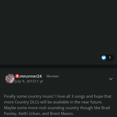
1
Author stats
Rumrunner24
Member
July 9, 2015
11 yr
Finally some country music! I love all 3 songs and hope that
more Country DLCs will be available in the near future.
Maybe some more rock sounding country though like Brad
Paisley, Keith Urban, and Brent Mason.