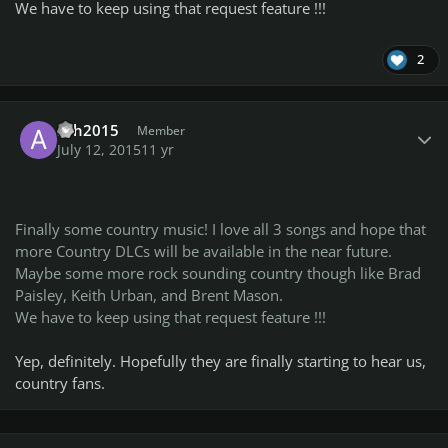
We have to keep using that request feature !!!
2
Author stats
ash2015
Member
July 12, 2015
11 yr
Finally some country music! I love all 3 songs and hope that
more Country DLCs will be available in the near future.
Maybe some more rock sounding country though like Brad
Paisley, Keith Urban, and Brent Mason.
We have to keep using that request feature !!!
Yep, definitely. Hopefully they are finally starting to hear us,
country fans.