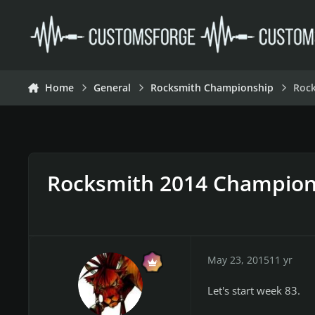
Skip to content
Home
General
Rocksmith Championship
Roc
Rocksmith 2014 Champion
May 23, 2015
11 yr
Let's start week 83.