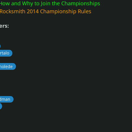
How and Why to Join the Championships
Rocksmith 2014 Championship Rules
ers:
talo
holede
dman