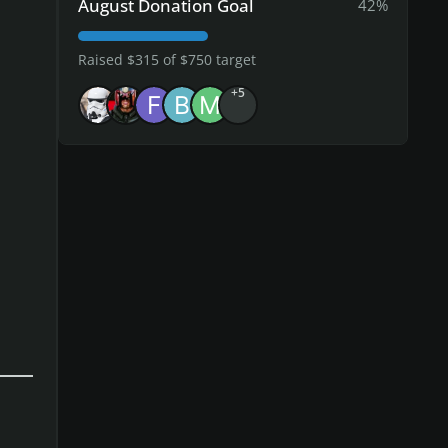
August Donation Goal
42%
Raised $315 of $750 target
+5