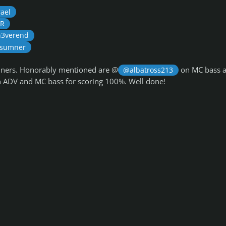
ael
oR
3verend
 sumner
inners. Honorably mentioned are @
on MC bass 
@albatross213
 ADV and MC bass for scoring 100%. Well done!