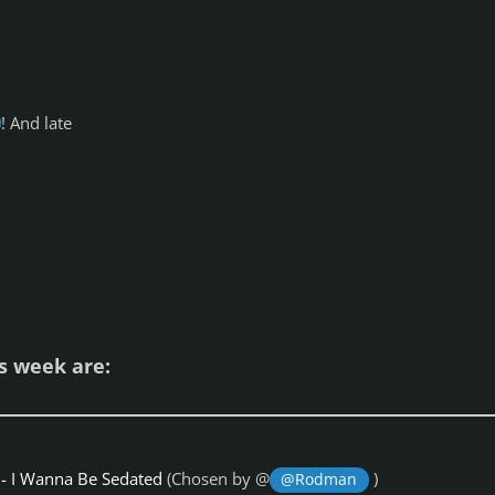
! And late
is week are:
- I Wanna Be Sedated
(Chosen by @
)
@Rodman