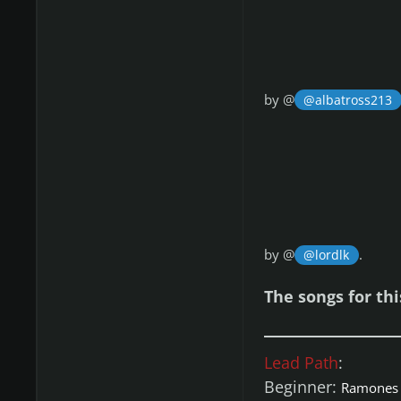
by @
@albatross213
by @
.
@lordlk
The songs for th
Lead Path
:
Beginner:
Ramones 