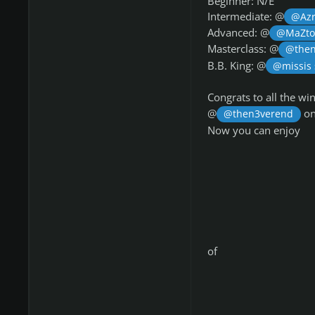
Beginner: N/E
Intermediate: @
@Azr
Advanced: @
@MaZt
Masterclass: @
@then
B.B. King: @
@missis
Congrats to all the w
@
on
@then3verend
Now you can enjoy
of