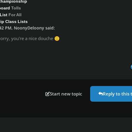
Championship
board
Tolls
List
For All
p Class Lists
:42 PM, NoonyDeloony said:
orry, you're a nice douche
🙂
Start new topic
Reply to this 