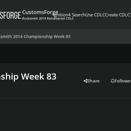
CustomsForge
Ignition4 Search
Use CDLC
Create CDLC
Rocksmith 2014 Remastered CDLC
ksmith 2014 Championship Week 83
ship Week 83
Share
Followe