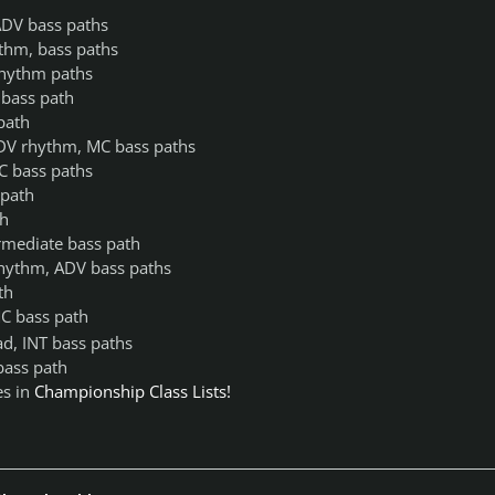
ADV bass paths
thm, bass paths
rhythm paths
bass path
path
ADV rhythm, MC bass paths
C bass paths
 path
th
rmediate bass path
rhythm, ADV bass paths
th
C bass path
d, INT bass paths
bass path
es in
Championship Class Lists!