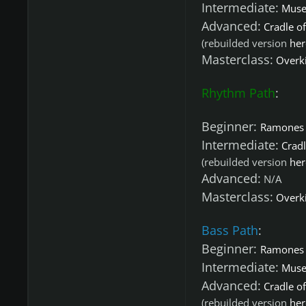
Intermediate:
Muse 
Advanced:
Cradle of
(rebuilded version
her
Masterclass:
Overki
Rhythm Path
:
Beginner:
Ramones 
Intermediate:
Cradl
(rebuilded version
her
Advanced:
N/A
Masterclass:
Overki
Bass Path
:
Beginner:
Ramones 
Intermediate:
Muse 
Advanced:
Cradle of
(rebuilded version
her