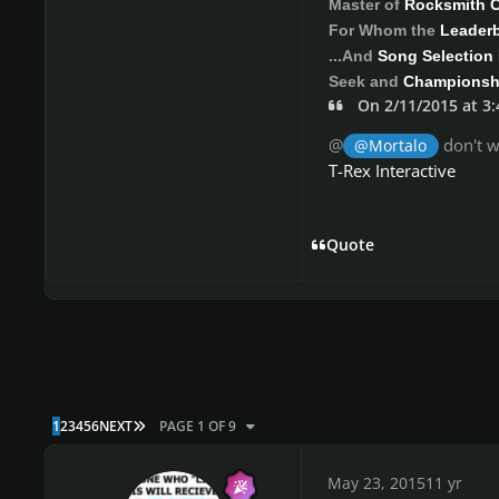
Master of
Rocksmith 
For Whom the
Leader
...And
Song Selection 
Seek and
Championshi
On 2/11/2015 at 3
@
don't w
@Mortalo
T-Rex Interactive
Quote
LAST PAGE
1
2
3
4
5
6
NEXT
PAGE 1 OF 9
May 23, 2015
11 yr