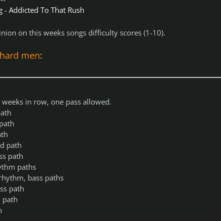
g - Addicted To That Rush
nion on this weeks songs difficulty scores (1-10).
ehard men
:
 4 weeks in row, one pass allowed.
ath
path
ath
d path
ss path
ythm paths
rhythm, bass paths
ss path
 path
h