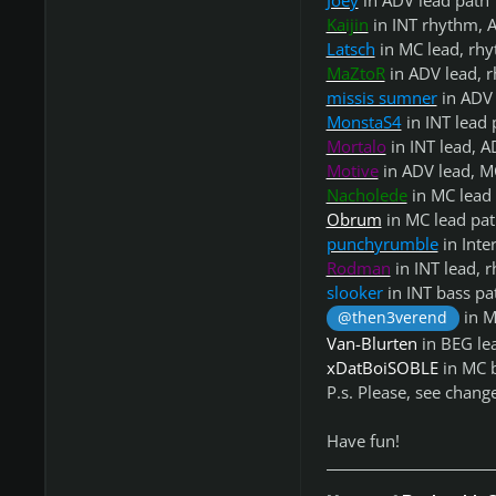
Joey
in ADV lead path
Kaijin
in INT rhythm, 
Latsch
in MC lead, rhy
MaZtoR
in ADV lead, 
missis sumner
in ADV 
MonstaS4
in INT lead 
Mortalo
in INT lead, 
Motive
in ADV lead, M
Nacholede
in MC lead
Obrum
in MC lead pa
punchyrumble
in Inte
Rodman
in INT lead, 
slooker
in INT bass pa
in M
@then3verend
Van-Blurten
in BEG lea
xDatBoiSOBLE
in MC 
P.s. Please, see chang
Have fun!