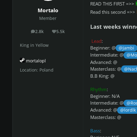
READ THIS FIRST =>>
Mortalo
Read this second =>>
Member
Last weeks winn
2.8k
5.5k
posts
Reputation
Lead
:
King in Yellow
Beginner: @
@Jambi
Intermediate: @
@Mor
mortalopl
Advanced: @
Masterclass: @
@Nac
Location:
Poland
B.B King: @
Rhythm
:
Beginner: N/A
Intermediate: @
@Ro
Advanced: @
@lordlk
Masterclass: @
Bass
: