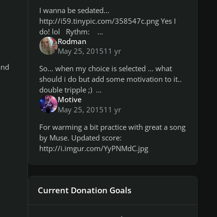
I wanna be sedated...
http://i59.tinypic.com/358547c.png Yes I
do! lol Rythm:
Rodman
http://i57.tinypic.com/2nib5te.png Overall
May 25, 2015
11 yr
it's a matter of note recognition, I was
struggling with this tune ryth
and
So... when my choice is selected ... what
should i do but add some motivation to it..
double tripple ;)
Motive
http://i60.tinypic.com/9ifvok.jpg
May 25, 2015
11 yr
http://i58.tinypic.com/2dipt9s.jpg
For warming a bit practice with great a song
by Muse. Updated score:
http://i.imgur.com/YyPNMdC.jpg
Current Donation Goals