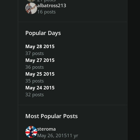
albatross213
16 posts
Popular Days
May 28 2015
37 posts
May 27 2015
36 posts
May 25 2015
35 posts
May 24 2015
32 posts
Most Popular Posts
steroma
May 26, 2015
11 yr