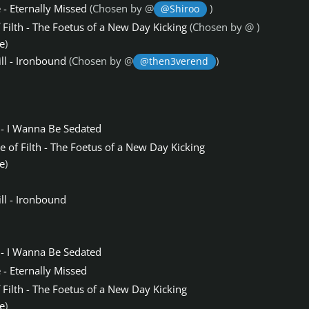
- Eternally Missed
(Chosen by @
)
@Shiroo
 Filth - The Foetus of a New Day Kicking
(Chosen by @
)
e
)
ll - Ironbound
(Chosen by @
)
@then3verend
- I Wanna Be Sedated
e of Filth - The Foetus of a New Day Kicking
e
)
ll - Ironbound
- I Wanna Be Sedated
- Eternally Missed
 Filth - The Foetus of a New Day Kicking
e
)