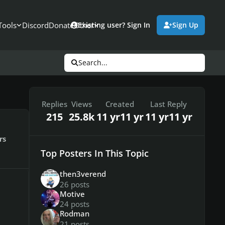
Tools
Discord
Donate
Other
Existing user? Sign In
Sign Up
Search...
Replies
Views
Created
Last Reply
215
25.8k
11 yr
11 yr
11 yr
11 yr
rs
Top Posters In This Topic
then3verend
26 posts
Motive
24 posts
Rodman
21 posts