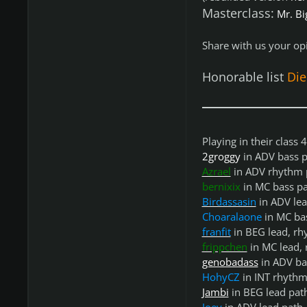
Masterclass:
Mr. Bi
Share with us your opi
Honorable list
Di
Playing in their class
2groggy
in ADV bass p
Azrael
in ADV rhythm 
bernixix
in MC bass p
Birdassasin
in ADV lea
Choaralaone
in MC ba
franfit
in BEG lead, rh
frippchen
in MC lead, 
genobadass
in ADV ba
HohyCZ
in INT rhythm
Jambi
in BEG lead pat