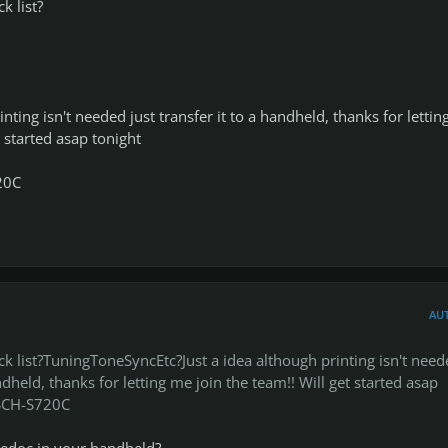
k list?
inting isn't needed just transfer it to a handheld, thanks for letti
t started asap tonight
20C
AU
k list?TuningToneSyncEtc?Just a idea although printing isn't need
andheld, thanks for letting me join the team!! Will get started asap
SCH-S720C
ledoc in your handheld?