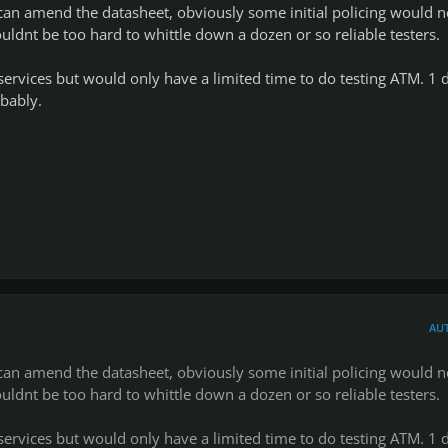
s can amend the datasheet, obviously some initial policing would 
ouldnt be too hard to whittle down a dozen or so reliable testers.
ervices but would only have a limited time to do testing ATM. 1 
bably.
AU
t a small notice, i havent run away haha, ive just been busy with
s can amend the datasheet, obviously some initial policing would 
 until the end of this month (april, 2014), i really want this small
ouldnt be too hard to whittle down a dozen or so reliable testers.
 enough to help the community while being relaxed and not stress
f our team ;).
ervices but would only have a limited time to do testing ATM. 1 