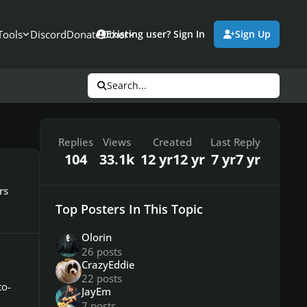
Tools
Discord
Donate
Other
Existing user? Sign In
Sign Up
Search...
Replies
Views
Created
Last Reply
104
33.1k
12 yr
12 yr
7 yr
7 yr
rs
Top Posters In This Topic
Olorin
26 posts
CrazyEddie
22 posts
to-
JayEm
7 posts