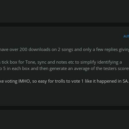
edback, specially short comments that summarize your findings, 
etail when posting in the particular CDLC entry at the database or
AU
is too muddy/overdriven, rhythm: good but a bit imprecise at the
r I have over 200 downloads on 2 songs and only a few replies givin
ve info on what and where needs work but you can go into waaay
 tick box for Tone, sync and notes etc to simplify identifying a
t of that CDLC on the DB.
 to 5 in each box and then generate an average of the testers score
e "CHARTER" column, that way we can give credit to whoever char
e voting IMHO, so easy for trolls to vote 1 like it happened in SA.
nds)