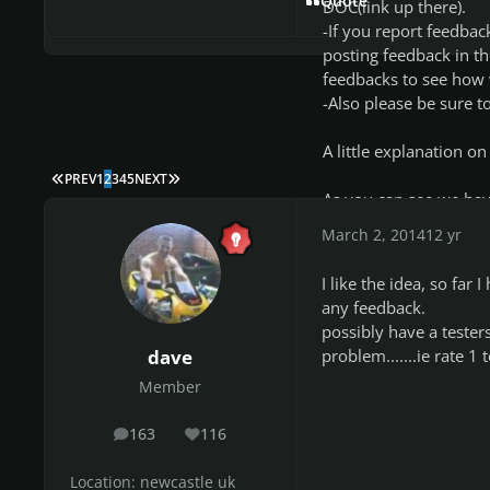
Quote
DOC(link up there).
-If you report feedbac
posting feedback in th
feedbacks to see how 
-Also please be sure to
A little explanation on
FIRST PAGE
LAST PAGE
PREV
1
2
3
4
5
NEXT
As you can see we have
Feedback.
March 2, 2014
12 yr
***Artist/Song: self e
I like the idea, so fa
***Testers: basically,
any feedback.
***Link: link to the 
possibly have a testers
autor of the CDLC cha
problem.......ie rate 1
dave
***Status: The curren
Member
charter project/CDLC, i
personally i manage 
163
116
(means me or someone 
posts
Reputation
feedback on that partic
Location:
newcastle uk
for example i only tes