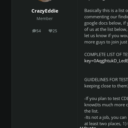
Basically this is a lis
CrazyEddie
commenting our findin
Member
google docs below, if 
of us at the list below
54
25
posts
Reputation
let us know if you wou
more guys to join just 
COMPLETE LIST OF T
key=0AqgJhtukD_Led
GUIDELINES FOR TESTER
keeping close to them)
-If you plan to test C
know(its much more co
the list.
-Its not a job, you ca
at least two places, 