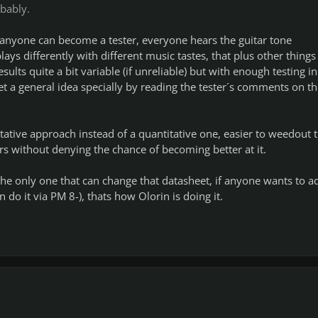
bably.
r anyone can become a tester, everyone hears the guitar tone
lays differently with different music tastes, that plus other things 
sults quite a bit variable (if unreliable) but with enough testing in
t a general idea specially by reading the tester´s comments on th
tative approach instead of a quantitative one, easier to weedout t
rs without denying the chance of becoming better at it.
m the only one that can change that datasheet, if anyone wants to a
 do it via PM 8-), thats how Olorin is doing it.