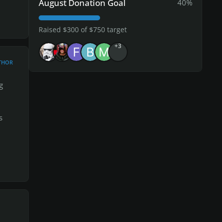
August Donation Goal
40%
feel
Raised $300 of $750 target
+3
THOR
 end,
g
s
ted