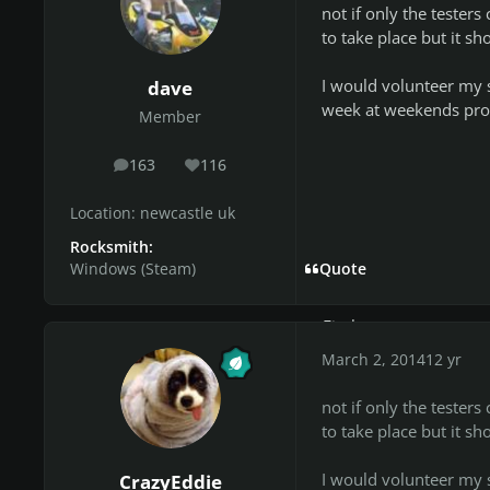
***************
not if only the tester
JayEm
to take place but it sh
*********
Olorin
I would volunteer my s
dave
********
week at weekends pro
Member
urworstknight
******************
163
116
posts
Reputation
xDatBoiSOBLE
*******************
Location:
newcastle uk
Joe
Rocksmith:
*****
Windows (Steam)
Quote
piepesado
**************
Firekorn
***********
March 2, 2014
12 yr
EDIT (26,04,2014): Jus
not if only the tester
and will continue to be
to take place but it sh
project to get serious
specially for the rest o
I would volunteer my s
CrazyEddie