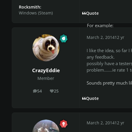
***Feedback: BASIC fe
Rocksmith:
free to go into more d
Windows (Steam)
Quote
workshop post.
For example:
March 2, 2014
12 yr
"Lead: good but tone 
bass: great"
I like the idea, so fa
any feedback.
As you can see you gi
possibly have a testers
more detail at the pos
problem.......ie rate 1
CrazyEddie
ALSO, i just added th
Member
Sounds pretty much lik
the CDLC ;).
54
25
posts
Reputation
THANK YOU :).
Quote
TESTERS:
March 2, 2014
12 yr
CrazyEddie (on weeke