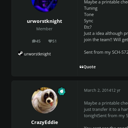
Maybe a printable chec
Tuning
Tone
Sync
urworstknight
Etc?
Member
Just a idea although pr
join the team!! Will ge
45
51
posts
Reputation
Sent from my SCH-S7
urworstknight
Quote
March 2, 2014
12 yr
Maybe a printable chec
just transfer it to a h
tonightSent from my 
CrazyEddie
You cant see the goog