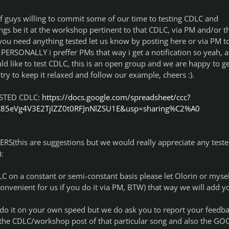
t of guys willing to commit some of our time to testing CDLC and
gs be it at the workshop pertinent to that CDLC, via PM and/or t
you need anything tested let us know by posting here or via PM t
, PERSONALLY i preffer PMs that way i get a notification so yeah, a
ld like to test CDLC, this is an open group and we are happy to ge
try to keep it relaxed and follow our example, cheers :).
ESTED CDLC:
https://docs.google.com/spreadsheet/ccc?
E85eVg4V3E2TjlZZ0t0RFJnNlZSU1E&usp=sharing%C2%A0
S(this are suggestions but we would really appreciate any teste
:
DLC on a constant or semi-constant basis please let Olorin or mysel
nvenient for us if you do it via PM, BTW) that way we will add y
n do it on your own speed but we do ask you to report your feedba
1) the CDLC/workshop post of that particular song and also the G