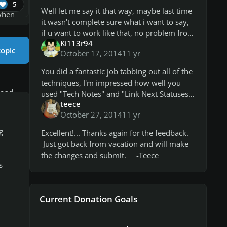
5
Well let me say it that way, maybe last time
 when
it wasn't complete sure what i want to say,
if u want to work like that, no problem from
Ki113r94
my side. You give good points, why
topic
October 17, 2014
11 yr
someone can use the video as a
You did a fantastic job tabbing out all of the
techniques, I'm impressed how well you
 and
used "Tech Notes" and "Link Next Statuses".
teece
It all seems to be correct. The CDLC is
October 27, 2014
11 yr
getting the bug where the to
g
Excellent!... Thanks again for the feedback.
Just got back from vacation and will make
 the
the changes and submit. -Teece
s
RS
Current Donation Goals
ong,