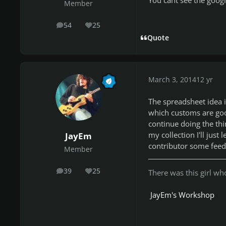
Member
54
25
posts
Reputation
Quote
March 3, 2014
12 yr
The spreadsheet idea 
which customs are goo
continue doing the thin
my collection I'll just
JayEm
contributor some feed
Member
39
25
There was this girl who 
posts
Reputation
JayEm's Workshop