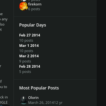
firekorn
6 posts
he
o any
lso
Popular Days
t
Feb 27 2014
10 posts
Mar 1 2014
10 posts
Mar 2 2014
9 posts
r
Feb 28 2014
5 posts
f
ou to
Most Popular Posts
ck in
Olorin
OOGLE
March 26, 2014
12 yr