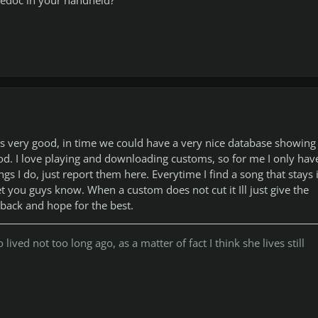
is very good, in time we could have a very nice database showing
d. I love playing and downloading customs, so for me I only hav
gs I do, just report them here. Everytime I find a song that stays 
 let you guys know. When a custom does not cut it Ill just give the
back and hope for the best.
lived not too long ago, as a matter of fact I think she lives still