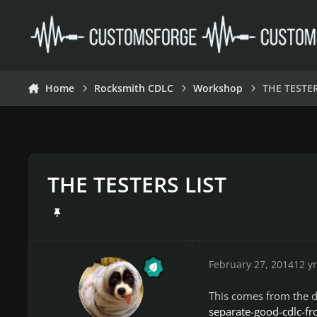
Skip to content
Home
Rocksmith CDLC
Workshop
THE TESTER
THE TESTERS LIST
February 27, 2014
12 yr
This comes from the d
separate-good-cdlc-f