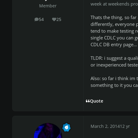
week at weekends pro
Member
Thats the thing, so fa
54
25
posts
Reputation
differently, everyone p
tend to make testing re
single CDLC you can ge
CDLC DB entry page...
TLDR: i suggest a quali
or inexperienced teste
Also: so far i think i
something to it you can
Quote
March 2, 2014
12 yr