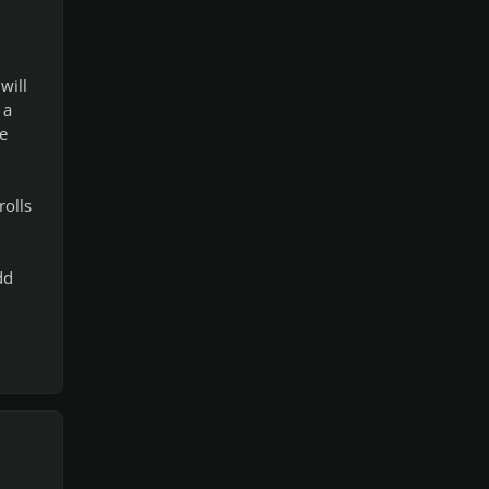
will
 a
e
rolls
dd