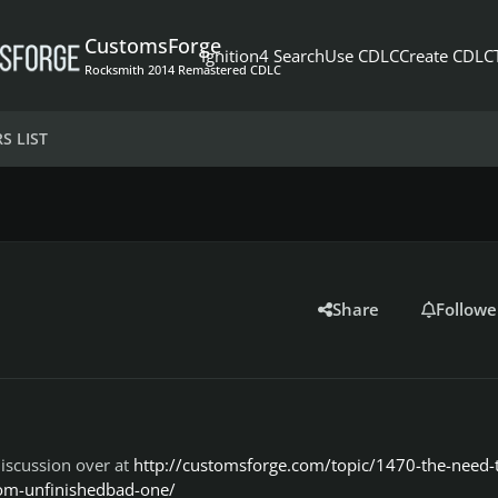
CustomsForge
Ignition4 Search
Use CDLC
Create CDLC
Rocksmith 2014 Remastered CDLC
S LIST
Share
Followe
iscussion over at
http://customsforge.com/topic/1470-the-need-
rom-unfinishedbad-one/