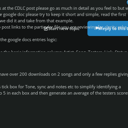
k at the CDLC post please go as much in detail as you feel to but
e google doc please try to keep it short and simple, read the first
we did it and take from that example.
 post links to the particular file you are reviewing for clarity sake.
Start new topic
Reply to this 
 the google docs entries logic:
 the basic information colums: Artist, Song, Testers, Link, Status
xplanatory, name of the artist and the particular song you tested.
r I have over 200 downloads on 2 songs and only a few replies givin
 US, you, whoever has valid feedback for the CDLC.
CDLCDB/WORKSHOP/FILE you tested, try to keep them valid in case
 tick box for Tone, sync and notes etc to simplify identifying a
nges something.
 to 5 in each box and then generate an average of the testers score
t status of the TESTING DONE on the CLDC, NOT the status of the
.e. if it needs more TESTING, if it has been fully tested or not,
2 status, FULLY TESTED(which i color GREEN) and AWAITING TESTE
tested the CDLC but would also like for more people to give us
ular CDLC, specially if i/we didnt tested ALL the features in the s
ted the bass but no lead)