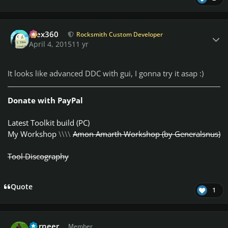
Author stats
Alex360
Rocksmith Custom Developer
April 4, 2015
11 yr
It looks like advanced DDC with gui, I gonna try it asap :)
Donate with PayPal
Latest Toolkit build (PC)
My Workshop
\\\\
Amon Amarth Workshop (by Generalsnus)
Tool Discography
Quote
1
Author stats
Berneer
Member