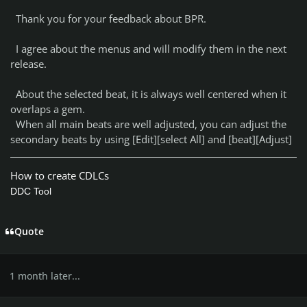
Thank you for your feedback about BPR.
I agree about the menus and will modify them in the next
release.
About the selected beat, it is always well centered when it
overlaps a gem.
When all main beats are well adjusted, you can adjust the
secondary beats by using [Edit][select All] and [beat][Adjust]
How to create CDLCs
DDC Tool
Quote
1 month later...
Author stats