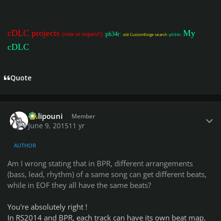
cDLC projects
My
(vote or request!)
:ph34r:
old Customforge search
:ph34r:
cDLC
Quote
Author stats
Chlipouni
Member
June 9, 2015
11 yr
AUTHOR
Am I wrong stating that in BPR, different arrangements
(bass, lead, rhythm) of a same song can get different beats,
while in EOF they all have the same beats?
You're absolutely right !
In RS2014 and BPR, each track can have its own beat map.