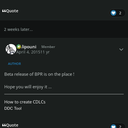
Quote
2
2 weeks later...
Author stats
Chlipouni
Member
April 4, 2015
11 yr
AUTHOR
Beta release of BPR is on the place !
Hope you will enjoy it ...
How to create CDLCs
DDC Tool
Quote
2