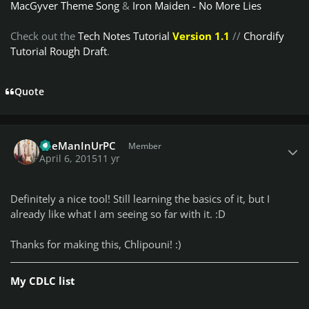
MacGyver Theme Song
&
Iron Maiden - No More Lies
Check out the
Tech Notes Tutorial
Version 1.1
//
Chordify
Tutorial Rough Draft
.
Quote
Author stats
TheManInUrPC
Member
April 6, 2015
11 yr
Definitely a nice tool! Still learning the basics of it, but I
already like what I am seeing so far with it. :D
Thanks for making this, Chlipouni! :)
My CDLC list