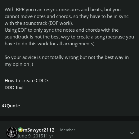
With BPR you can resync measures and beats, but you
cannot move notes and chords, so they have to be in sync
with the soundtrack (EOF work).
Using EOF to only sync the notes and chords with the
soundtrack is not the best way to create a song (because you
have to do this work for all arrangements).
So your advice is not totally wrong but not the best way in
my opinion ;)
How to create CDLCs
DDC Tool
Quote
Author stats
TomSawyer2112
Member
June 9, 2015
11 yr