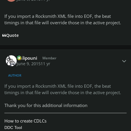
If you import a Rocksmith XML file into EOF, the beat
timings in that file will override those in the active project.
Quote
Author stats
Chlipouni
Member
June 9, 2015
11 yr
AUTHOR
If you import a Rocksmith XML file into EOF, the beat
timings in that file will override those in the active project.
Thank you for this additional information
How to create CDLCs
DDC Tool