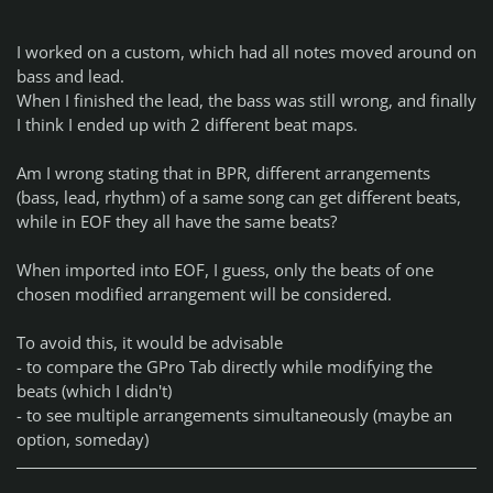
I worked on a custom, which had all notes moved around on
bass and lead.
When I finished the lead, the bass was still wrong, and finally
I think I ended up with 2 different beat maps.
Am I wrong stating that in BPR, different arrangements
(bass, lead, rhythm) of a same song can get different beats,
while in EOF they all have the same beats?
When imported into EOF, I guess, only the beats of one
chosen modified arrangement will be considered.
To avoid this, it would be advisable
- to compare the GPro Tab directly while modifying the
beats (which I didn't)
- to see multiple arrangements simultaneously (maybe an
option, someday)