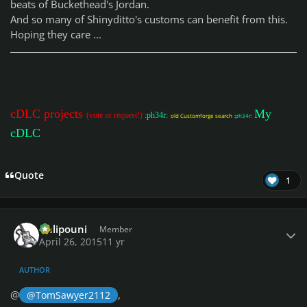
beats of Buckethead's Jordan.
And so many of Shinyditto's customs can benefit from this.
Hoping they care ...
cDLC projects
My
(vote or request!)
:ph34r:
old Customforge search
:ph34r:
cDLC
Quote
1
Author stats
Chlipouni
Member
April 26, 2015
11 yr
AUTHOR
@
,
@TomSawyer2112