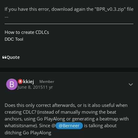
If you have this error, download again the "BPR_v0.3.zip" file
...
How to create CDLCs
DDC Tool
Quote
Author stats
bokkiej
Member
June 8, 2015
11 yr
Does this only correct afterwards, or is it also useful when
creating CDLC? (instead of manually moving the beat
anchors, using Go PlayAlong or generating a beatmap with
whatisitsname). Since @
is talking about
@Berneer
ditching Go PlayAlong