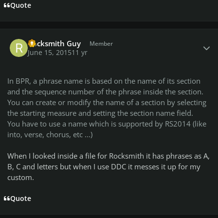
Quote
Author stats
Rocksmith Guy
Member
June 15, 2015
11 yr
In BPR, a phrase name is based on the name of its section
and the sequence number of the phrase inside the section.
You can create or modify the name of a section by selecting
the starting measure and setting the section name field.
You have to use a name which is supported by RS2014 (like
into, verse, chorus, etc ...)
When I looked inside a file for Rocksmith it has phrases as A,
B, C and letters but when I use DDC it messes it up for my
custom.
Quote