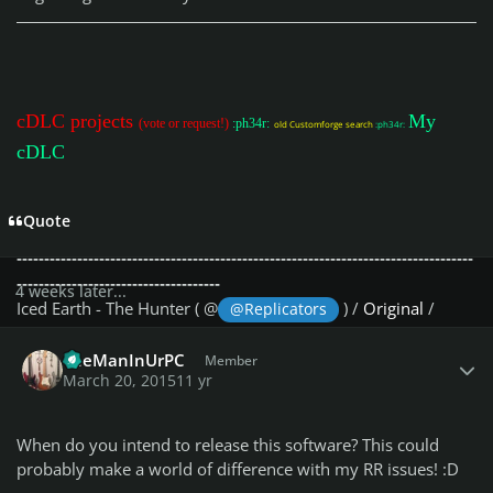
a reset of BPM.
- Fixed bug : DD levels were not reset to 0 when necessary.
- [Help][About] added to display the version
Update v0.1 (01/04/2015)
cDLC projects
My
(vote or request!)
:ph34r:
old Customforge search
:ph34r:
- Initial Release
cDLC
-----------------------------------------------------------------------------------
-------------------------------------
Quote
-- R E S Y N C S O N G E X A M P L E S
-----------------------------------------------------------------------------------
-------------------------------------
4 weeks later...
Iced Earth - The Hunter ( @
) /
Original
/
@Replicators
Resync
Author stats
AC/DC - Are You Ready ( @
) /
Original
/
TheManInUrPC
@Gnobiwan
Member
March 20, 2015
11 yr
Resync
The Offspring - Vultures ( @
) /
Original
/
Resync
@Soilman
The Offspring - The Future Is Now ( @
) /
@Soilman
When do you intend to release this software? This could
Original
/
Resync
probably make a world of difference with my RR issues! :D
AC/DC - War Machine ( @
) /
Original
/
Resync
@Gnobiwan