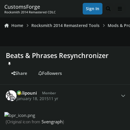
Skip to content
CustomsForge
Sign In
Search
Men
Rocksmith 2014 Remastered CDLC
Home
Rocksmith 2014 Remastered Tools
Mods & Pro
Beats & Phrases Resynchronizer
Share
Followers
Author stats
Chlipouni
Member
January 18, 2015
11 yr
Svengraph
{Original icon from
}