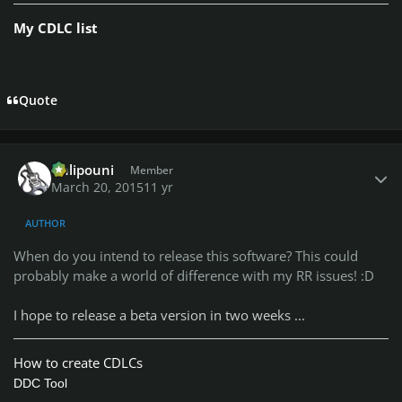
Rush - La Villa Strangiato ( @
) /
Original
/
@TheBestAlex
My CDLC list
Resync
Kiss - Crazy Nights ( @PC Plum ) /
Original
/
Resync
Iron Maiden - Alexander The Great ( @
) /
@Replicators
Original
/
Resync
Quote
Author stats
Chlipouni
Member
March 20, 2015
11 yr
AUTHOR
When do you intend to release this software? This could
probably make a world of difference with my RR issues! :D
I hope to release a beta version in two weeks ...
How to create CDLCs
DDC Tool