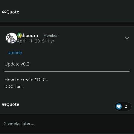
Quote
Author stats
Chlipouni
Member
April 11, 2015
11 yr
AUTHOR
Update v0.2
How to create CDLCs
DDC Tool
Quote
2
2 weeks later...