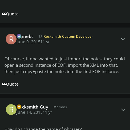
Quote
Author stats
raynebc
Rocksmith Custom Developer
June 9, 2015
11 yr
Of course, if one wanted to just import the notes, they could
open a second instance of EOF, import the XML into that,
then just copy+paste the notes into the first EOF instance.
Quote
Author stats
Rocksmith Guy
Member
June 14, 2015
11 yr
How do I change the name of phrases?