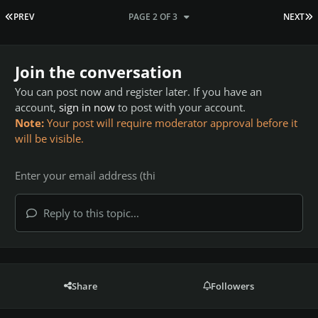
FIRST PAGE
L
PREV
PAGE 2 OF 3
NEXT
Join the conversation
You can post now and register later. If you have an
account,
sign in now
to post with your account.
Note:
Your post will require moderator approval before it
will be visible.
Reply to this topic...
Share
Followers