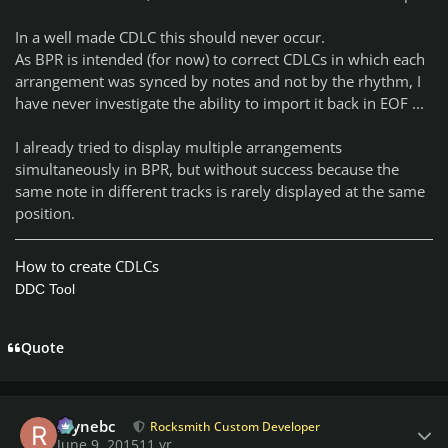
In a well made CDLC this should never occur.
As BPR is intended (for now) to correct CDLCs in which each
arrangement was synced by notes and not by the rhythm, I
have never investigate the ability to import it back in EOF ...
I already tried to display multiple arrangements
simultaneously in BPR, but without success because the
same note in different tracks is rarely displayed at the same
position.
How to create CDLCs
DDC Tool
Quote
Author stats
raynebc
Rocksmith Custom Developer
June 9, 2015
11 yr