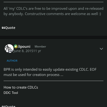
All 'my' CDLC's are free to be improved upon and re-released
by anybody. Constructive comments are welcome as well :)
Quote
Author stats
Chlipouni
Member
June 8, 2015
11 yr
AUTHOR
BPR is only intended to easily update existing CDLC. EOF
must be used for creation process ...
How to create CDLCs
DDC Tool
Quote