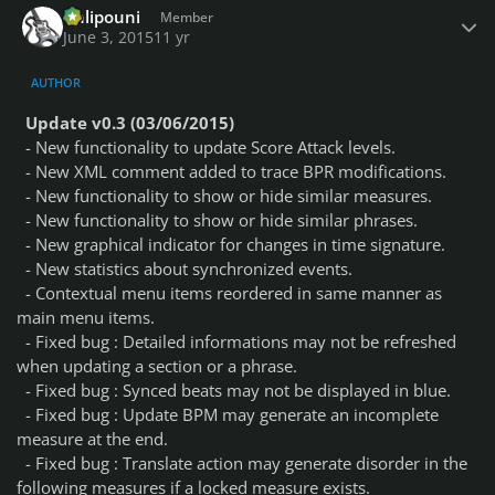
Chlipouni
Member
June 3, 2015
11 yr
AUTHOR
Update v0.3 (03/06/2015)
- New functionality to update Score Attack levels.
- New XML comment added to trace BPR modifications.
- New functionality to show or hide similar measures.
- New functionality to show or hide similar phrases.
- New graphical indicator for changes in time signature.
- New statistics about synchronized events.
- Contextual menu items reordered in same manner as
main menu items.
- Fixed bug : Detailed informations may not be refreshed
when updating a section or a phrase.
- Fixed bug : Synced beats may not be displayed in blue.
- Fixed bug : Update BPM may generate an incomplete
measure at the end.
- Fixed bug : Translate action may generate disorder in the
following measures if a locked measure exists.