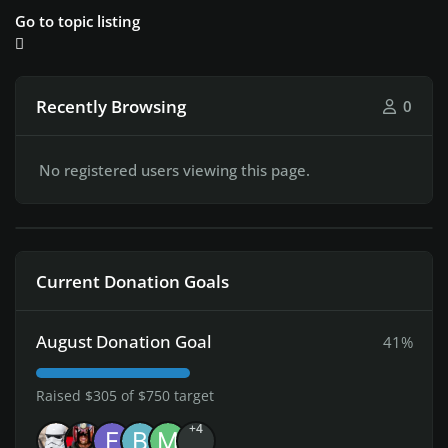
Go to topic listing
Recently Browsing
0
No registered users viewing this page.
Current Donation Goals
August Donation Goal
41%
Raised $305 of $750 target
+4