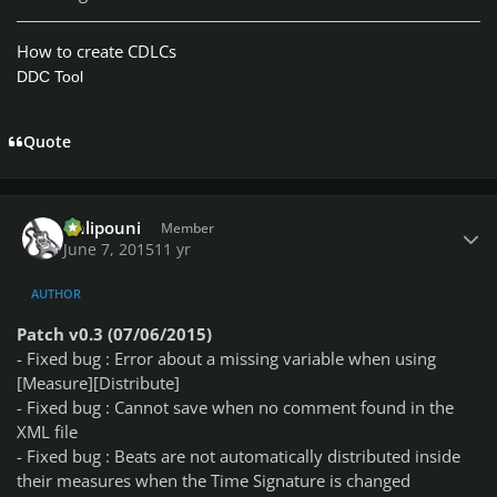
How to create CDLCs
DDC Tool
Quote
Author stats
Chlipouni
Member
June 7, 2015
11 yr
AUTHOR
Patch v0.3 (07/06/2015)
- Fixed bug : Error about a missing variable when using
[Measure][Distribute]
- Fixed bug : Cannot save when no comment found in the
XML file
- Fixed bug : Beats are not automatically distributed inside
their measures when the Time Signature is changed