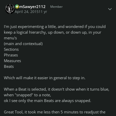
Author stats
TomSawyer2112
Member
April 24, 2015
11 yr
I'm just experimenting a little, and wondered if you could
keep a logical hierarchy, up down, or down up, in your
menu's
(main and contextual)
Sections
Phrases
Measures
Beats
Which will make it easier in general to step in.
When a Beat is selected, it doesn't show when it turns blue,
when "snapped" to a note,
ok I see only the main Beats are always snapped.
Great Tool, it took me less then 5 minutes to readjust the