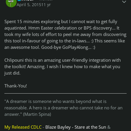
April 5, 2015
11 yr
Spent 15 minutes exploring but I cannot wait to get fully
aquatinted. Hmm Easter celebration or BPS discovery... It
took my wife lots of effort to peel me away from discovering
this tool in-favour of going to the in-laws... :) This seems like
an awesome tool. Good-bye GoPlayAlong... :)
Chlipouni this is an amazing user-friendly integration with
the toolkit! Amazing. I wish I knew how to make what you
just did.
Thank-You!
"A dreamer is someone who wants beyond what is
reasonable. A hero is a dreamer who cannot take no for an
answer." (Martin Spina)
My Released CDLC
-
Blaze Bayley - Stare at the Sun
&