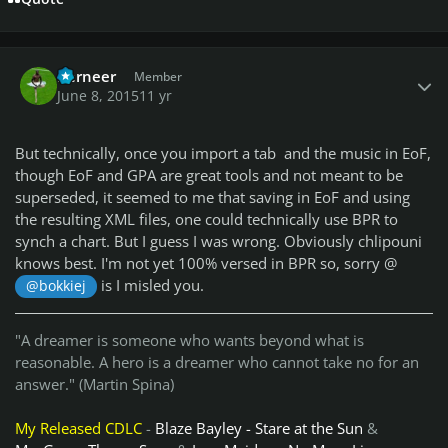
Author stats
Berneer
Member
June 8, 2015
11 yr
But technically, once you import a tab and the music in EoF,
though EoF and GPA are great tools and not meant to be
superseded, it seemed to me that saving in EoF and using
the resulting XML files, one could technically use BPR to
synch a chart. But I guess I was wrong. Obviously chlipouni
knows best. I'm not yet 100% versed in BPR so, sorry @
is I misled you.
@bokkiej
"A dreamer is someone who wants beyond what is
reasonable. A hero is a dreamer who cannot take no for an
answer." (Martin Spina)
My Released CDLC
-
Blaze Bayley - Stare at the Sun
&