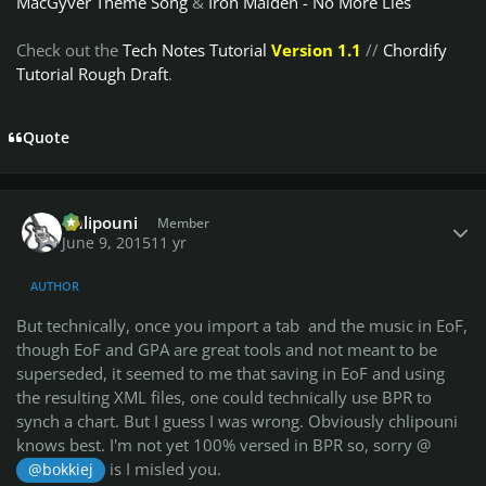
MacGyver Theme Song
&
Iron Maiden - No More Lies
Check out the
Tech Notes Tutorial
Version 1.1
//
Chordify
Tutorial Rough Draft
.
Quote
Author stats
Chlipouni
Member
June 9, 2015
11 yr
AUTHOR
But technically, once you import a tab and the music in EoF,
though EoF and GPA are great tools and not meant to be
superseded, it seemed to me that saving in EoF and using
the resulting XML files, one could technically use BPR to
synch a chart. But I guess I was wrong. Obviously chlipouni
knows best. I'm not yet 100% versed in BPR so, sorry @
is I misled you.
@bokkiej