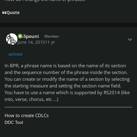
Quote
Author stats
Chlipouni
Member
June 14, 2015
11 yr
AUTHOR
In BPR, a phrase name is based on the name of its section
and the sequence number of the phrase inside the section.
You can create or modify the name of a section by selecting
the starting measure and setting the section name field.
You have to use a name which is supported by RS2014 (like
into, verse, chorus, etc ...)
How to create CDLCs
DDC Tool