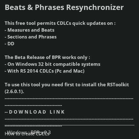
Beats & Phrases Resynchronizer
This free tool permits CDLCs quick updates on :
- Measures and Beats
- Sections and Phrases
- DD
The Beta Release of BPR works only :
- On Windows 32 bit compatible systems
- With RS 2014 CDLCs (Pc and Mac)
To use this tool you need first to install the RSToolkit
(2.6.0.1).
-----------------------------------------------------------------------------------
-------------------------------------
-- D O W N L O A D L I N K
-----------------------------------------------------------------------------------
-------------------------------------
Windows :
BPR_v0.3
How to create CDLCs