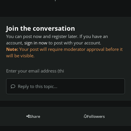
Join the conversation
You can post now and register later. If you have an
account,
sign in now
to post with your account.
Note:
Your post will require moderator approval before it
will be visible.
Reply to this topic...
Share
Followers