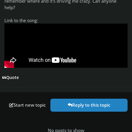
remember where and it's driving me crazy. Can anyone
help?
Link to the song:
Quote
Start new topic
Reply to this topic
No posts to show