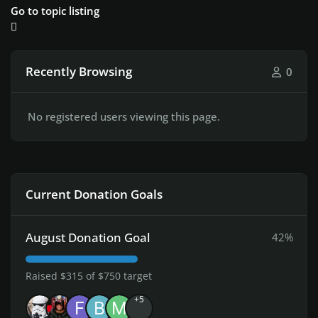
Go to topic listing
Recently Browsing
0
No registered users viewing this page.
Current Donation Goals
August Donation Goal
42%
Raised $315 of $750 target
+5