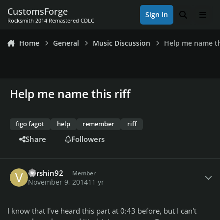
Skip to content
CustomsForge
Sign In
Search
Men
Rocksmith 2014 Remastered CDLC
Home
General
Music Discussion
Help me name thi
Help me name this riff
figo fagot
help
remember
riff
Share
Followers
Author stats
vershin92
Member
November 9, 2014
11 yr
I know that I've heard this part at 0:43 before, but I can't