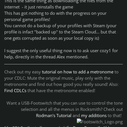
This is the same thing as downloading the files from the
internet - it just reinstalls the game
This has got nothing to do with the progress on your
personal game profiles!
You cannot do a backup of your profiles with Steam (your
profile is infact "backed up" to the Steam Cloud... but that
one gets corrupted as soon as your local copy is)
I suggest the only useful thing now is to ask user cozy1 for
help, directly in the thread Alex mentioned.
Check out my easy
tutorial on how to add a metronome
to
your CDLC:
Mute the original music, play only with the
metronome and find out how good you really sound!
Also:
Find CDLCs
that have the metronome enabled!
Want a USB-Footswitch that you can use to control the tone
selection and all the menus in Rocksmith? Check out
Rodman's Tutorial
and
my additions
to that!