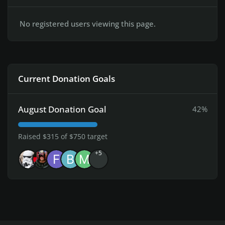
No registered users viewing this page.
Current Donation Goals
August Donation Goal
42%
Raised $315 of $750 target
+5