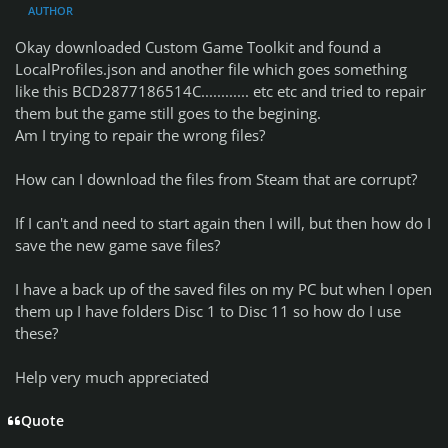
AUTHOR
Okay downloaded Custom Game Toolkit and found a
LocalProfiles.json and another file which goes something
like this BCD2877186514C............ etc etc and tried to repair
them but the game still goes to the begining.
Am I trying to repair the wrong files?
How can I download the files from Steam that are corrupt?
If I can't and need to start again then I will, but then how do I
save the new game save files?
I have a back up of the saved files on my PC but when I open
them up I have folders Disc 1 to Disc 11 so how do I use
these?
Help very much appreciated
Quote