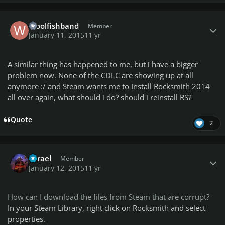
Author stats
Woolfishband
Member
January 11, 2015
11 yr
A similar thing has happened to me, but i have a bigger
problem now. None of the CDLC are showing up at all
anymore :/ and Steam wants me to Install Rocksmith 2014
all over again, what should i do? should i reinstall RS?
Quote
2
Author stats
Azrael
Member
January 12, 2015
11 yr
How can I download the files from Steam that are corrupt?
In your Steam Library, right click on Rocksmith and select
properties.