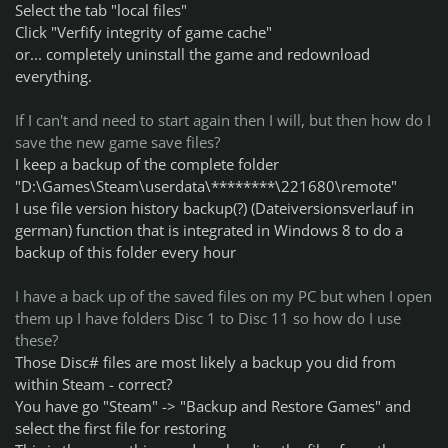
Select the tab "local files"
Click "Verfify integrity of game cache"
or... completely uninstall the game and redownload
everything.
If I can't and need to start again then I will, but then how do I
save the new game save files?
I keep a backup of the complete folder
"D:\Games\Steam\userdata\********\221680\remote"
I use file version history backup(?) (Dateiversionsverlauf in
german) function that is integrated in Windows 8 to do a
backup of this folder every hour
I have a back up of the saved files on my PC but when I open
them up I have folders Disc 1 to Disc 11 so how do I use
these?
Those Disc# files are most likely a backup you did from
within Steam - correct?
You have go "Steam" -> "Backup and Restore Games" and
select the first file for restoring