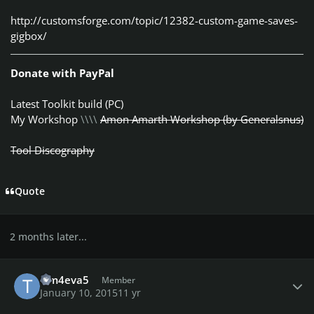
http://customsforge.com/topic/12382-custom-game-saves-
gigbox/
Donate with PayPal
Latest Toolkit build (PC)
My Workshop
\\\\
Amon Amarth Workshop (by Generalsnus)
Tool Discography
Quote
2 months later...
Author stats
Tim4eva5
Member
January 10, 2015
11 yr