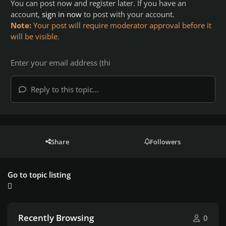
You can post now and register later. If you have an
account,
sign in now
to post with your account.
Note:
Your post will require moderator approval before it
will be visible.
Reply to this topic...
Share
Followers
Go to topic listing
Recently Browsing
0