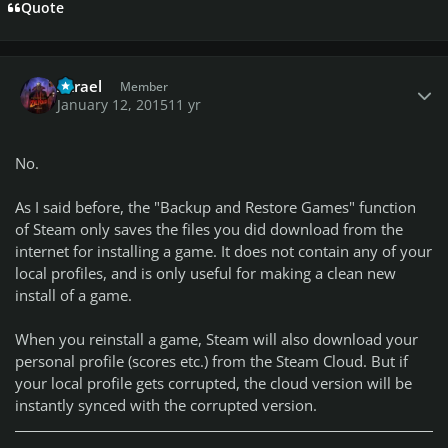
Quote
Author stats
Azrael
Member
January 12, 2015
11 yr
No.
As I said before, the "Backup and Restore Games" function
of Steam only saves the files you did download from the
internet for installing a game. It does not contain any of your
local profiles, and is only useful for making a clean new
install of a game.
When you reinstall a game, Steam will also download your
personal profile (scores etc.) from the Steam Cloud. But if
your local profile gets corrupted, the cloud version will be
instantly synced with the corrupted version.