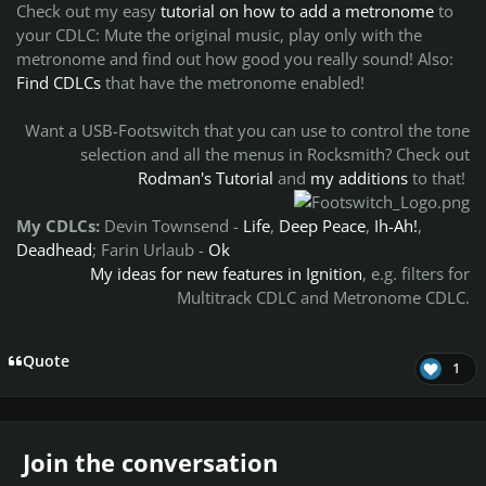
Check out my easy
tutorial on how to add a metronome
to
your CDLC:
Mute the original music, play only with the
metronome and find out how good you really sound!
Also:
Find CDLCs
that have the metronome enabled!
Want a USB-Footswitch that you can use to control the tone
selection and all the menus in Rocksmith? Check out
Rodman's Tutorial
and
my additions
to that!
My CDLCs:
Devin Townsend
-
Life
,
Deep Peace
,
Ih-Ah!
,
Deadhead
; Farin Urlaub -
Ok
My ideas for new features in Ignition
, e.g. filters for
Multitrack CDLC and Metronome CDLC.
Quote
1
Join the conversation