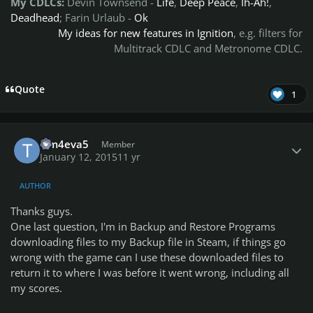
My CDLCs:
Devin Townsend
-
Life
,
Deep Peace
,
Ih-Ah!
,
Deadhead
; Farin Urlaub -
Ok
My ideas for new features in Ignition
, e.g. filters for
Multitrack CDLC and Metronome CDLC.
Quote
1
Author stats
Tim4eva5
Member
January 12, 2015
11 yr
AUTHOR
Thanks guys.
One last question, I'm in Backup and Restore Programs
downloading files to my Backup file in Steam, if things go
wrong with the game can I use these downloaded files to
return it to where I was before it went wrong, including all
my scores.