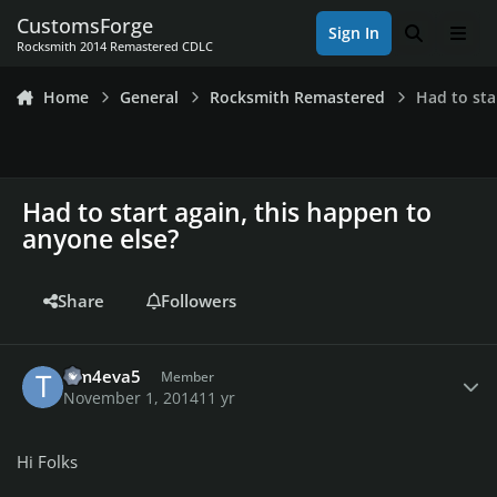
Skip to content
CustomsForge
Sign In
Search
Men
Rocksmith 2014 Remastered CDLC
Home
General
Rocksmith Remastered
Had to sta
Had to start again, this happen to
anyone else?
Share
Followers
Author stats
Tim4eva5
Member
November 1, 2014
11 yr
Hi Folks