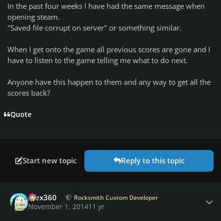
In the past four weeks I have had the same message when
opening steam.
"Saved file corrupt on server" or something similar.
When I get onto the game all previous scores are gone and I
have to listen to the game telling me what to do next.
Anyone have this happen to them and any way to get all the
scores back?
Quote
Start new topic
Reply to this topic
Author stats
Alex360
Rocksmith Custom Developer
November 1, 2014
11 yr