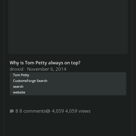
Why is Tom Petty always on top?
droxid
·
November 6, 2014
Tom Petty
CustomsForge Search
search
website
8 comments
4,059 views