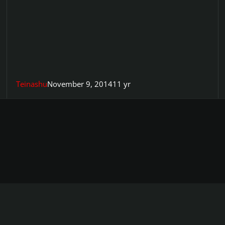
Teinashu
November 9, 2014
11 yr