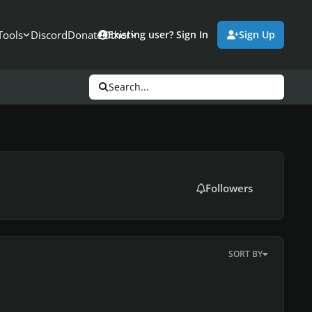
Tools
Discord
Donate
Other
Existing user? Sign In
Sign Up
Search...
Followers
SORT BY