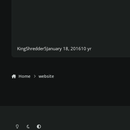
KingShredder5
January 18, 2016
10 yr
Home
website
Light Mode
Dark Mode
System Preference