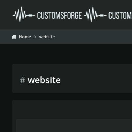
Skip to content
Home
website
#
website
Suggestion to Update CDLC