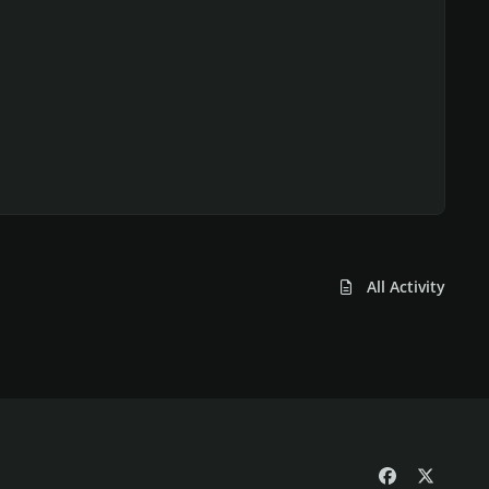
All Activity
f
x