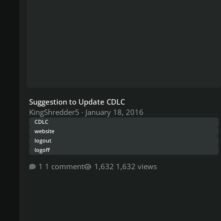
Suggestion to Update CDLC
KingShredder5
·
January 18, 2016
CDLC
website
logout
logoff
1 comment
1,632 views