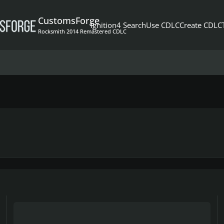
CustomsForge
Ignition4 Search
Use CDLC
Create CDLC
Rocksmith 2014 Remastered CDLC
Why is Tom Petty always on top?