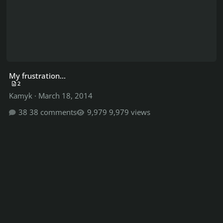
My frustration...
2
Kamyk
·
March 18, 2014
38 comments
9,979 views