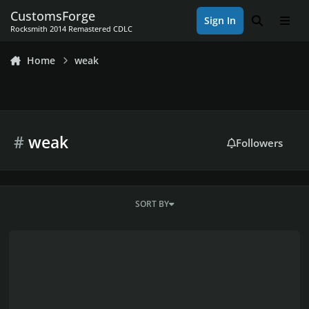
Skip to content
CustomsForge
Sign In
Search
Men
Rocksmith 2014 Remastered CDLC
Home
weak
#
weak
Followers
SORT BY
My frustration...