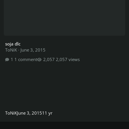
soja dlc
ToNiK
·
June 3, 2015
1 comment
2,057 views
ToNiK
June 3, 2015
11 yr