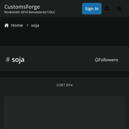
Skip to content
CustomsForge
Sign In
Search
Men
Rocksmith 2014 Remastered CDLC
Home
soja
#
soja
Followers
SORT BY
soja dlc