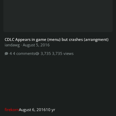
CDLC Appears in game (menu) but crashes (arrangment)
iandawg
·
August 5, 2016
4 comments
3,735 views
firekorn
August 6, 2016
10 yr