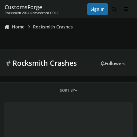
Skip to content
CustomsForge
Sign In
Search
Men
Rocksmith 2014 Remastered CDLC
Home
Rocksmith Crashes
#
Rocksmith Crashes
Followers
SORT BY
CDLC Appears in game (menu) but crashes (arrangment)