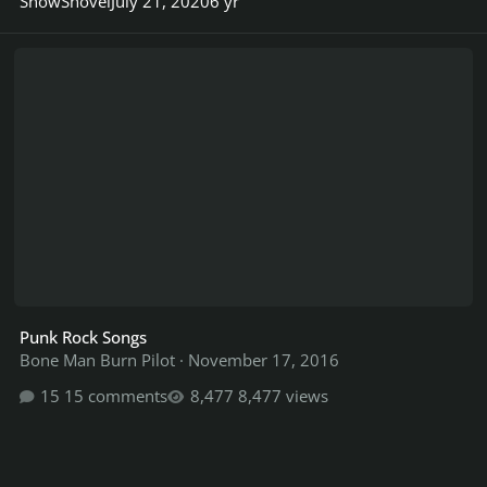
SnowShovel
July 21, 2020
6 yr
Punk Rock Songs
Punk Rock Songs
Bone Man Burn Pilot
·
November 17, 2016
15 comments
8,477 views