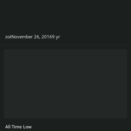
zot
November 26, 2016
9 yr
All Time Low
All Time Low