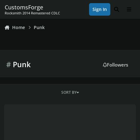
Skip to content
CustomsForge
Sign In
Search
Men
Rocksmith 2014 Remastered CDLC
Home
Punk
#
Punk
Followers
SORT BY
SnowShovel's CDLC Workshop & Brony Project