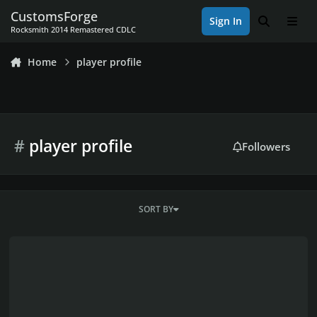
Skip to content
CustomsForge
Sign In
Search
Men
Rocksmith 2014 Remastered CDLC
Home
player profile
#
player profile
Followers
SORT BY
Custom Game Toolkit - New Release