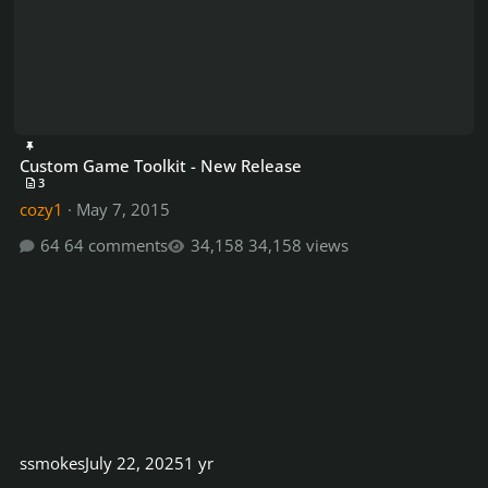
Custom Game Toolkit - New Release
3
cozy1
·
May 7, 2015
64 comments
34,158 views
ssmokes
July 22, 2025
1 yr