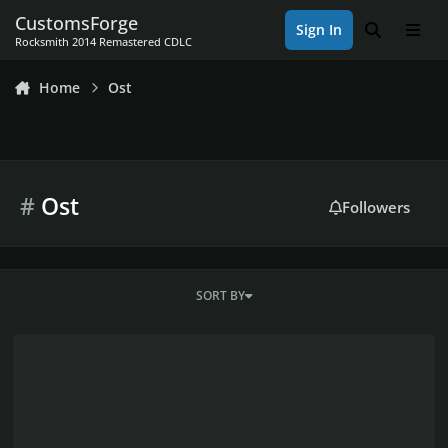
Skip to content
CustomsForge
Sign In
Search
Men
Rocksmith 2014 Remastered CDLC
Home
Ost
#
Ost
Followers
SORT BY
At Dooms Gate - Possible to play the guitar-part on bass?