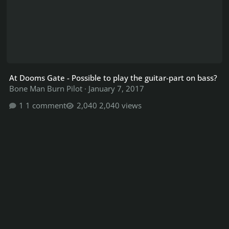
At Dooms Gate - Possible to play the guitar-part on bass?
Bone Man Burn Pilot
·
January 7, 2017
1 comment
2,040 views