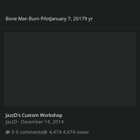
Bone Man Burn Pilot
January 7, 2017
9 yr
JazzD's Custom Workshop
JazzD's Custom Workshop
JazzD
·
December 14, 2014
9 comments
4,474 views