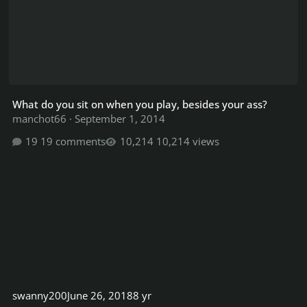
What do you sit on when you play, besides your ass?
manchot66
·
September 1, 2014
19 comments
10,214 views
swanny200
June 26, 2018
8 yr