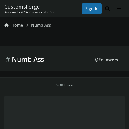
Skip to content
CustomsForge
Sign In
Search
Men
Rocksmith 2014 Remastered CDLC
Home
Numb Ass
#
Numb Ass
Followers
SORT BY
What do you sit on when you play, besides your ass?