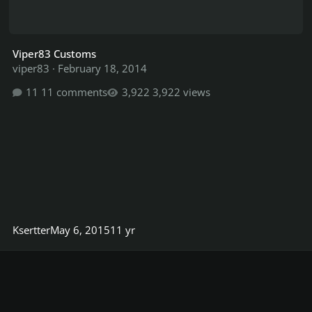
Viper83 Customs
viper83
·
February 18, 2014
11 comments
3,922 views
Ksertter
May 6, 2015
11 yr