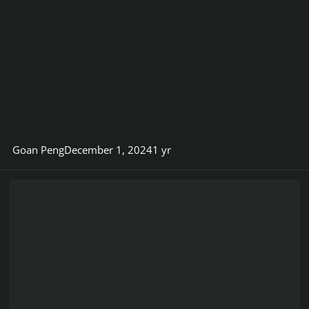
Goan Peng
December 1, 2024
1 yr
Viper83 Customs