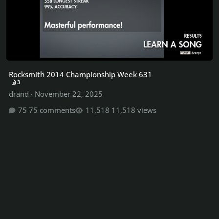
Rocksmith 2014 Championship Week 631
3
drand
·
November 22, 2025
75 comments
11,518 views