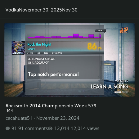
Vodka
November 30, 2025
Nov 30
Rocksmith 2014 Championship Week 579
Rocksmith 2014 Championship Week 579
4
cacahuate51
·
November 23, 2024
91 comments
12,014 views