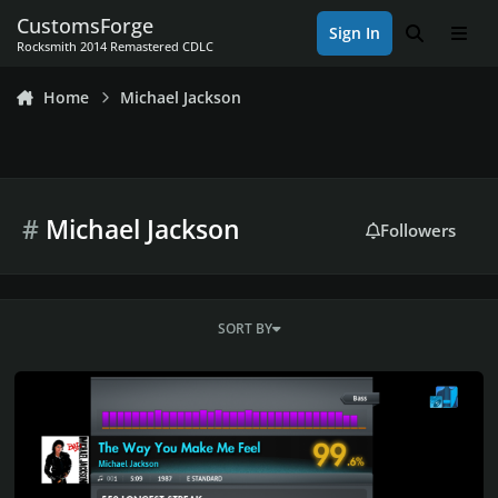
Skip to content
CustomsForge
Sign In
Search
Men
Rocksmith 2014 Remastered CDLC
Home
Michael Jackson
#
Michael Jackson
Followers
SORT BY
Rocksmith 2014 Championship Week 631