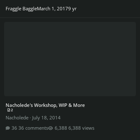
Fraggle Baggle
March 1, 2017
9 yr
Nacholede's Workshop, WIP & More
Nacholede's Workshop, WIP & More
2
Nacholede
·
July 18, 2014
36 comments
6,388 views