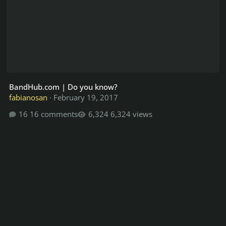
BandHub.com | Do you know?
fabianosan
·
February 19, 2017
16 comments
6,324 views