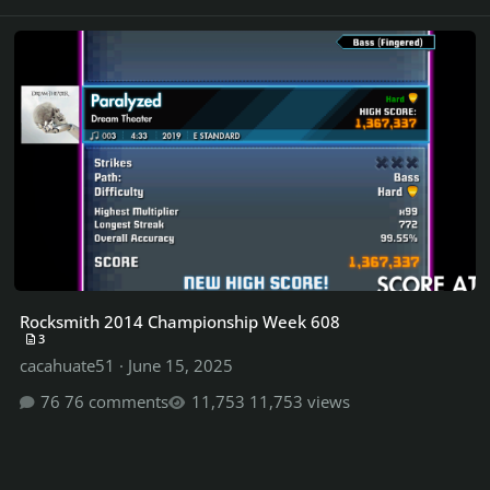
Rocksmith 2014 Championship Week 608
Rocksmith 2014 Championship Week 608
3
cacahuate51
·
June 15, 2025
76 comments
11,753 views