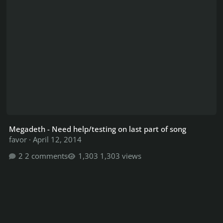
Megadeth - Need help/testing on last part of song
favor
·
April 12, 2014
2 comments
1,303 views