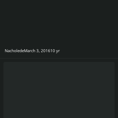
Nacholede
March 3, 2016
10 yr
Felix Membrive - Youtube Channel - Take a visit and leave a co