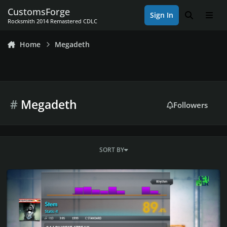
Skip to content
CustomsForge
Sign In
Search
Men
Rocksmith 2014 Remastered CDLC
Home
Megadeth
#
Megadeth
Followers
SORT BY
Rocksmith 2014 Championship Week 637