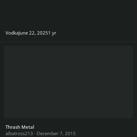
Vodka
June 22, 2025
1 yr
Thrash Metal
Thrash Metal
albatross213
·
December 7, 2015