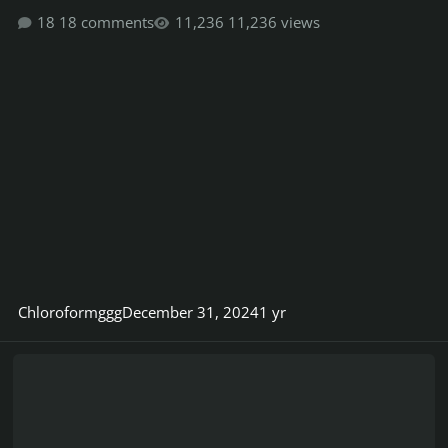
18 comments
11,236 views
Chloroformggg
December 31, 2024
1 yr
BandHub.com | Do you know?