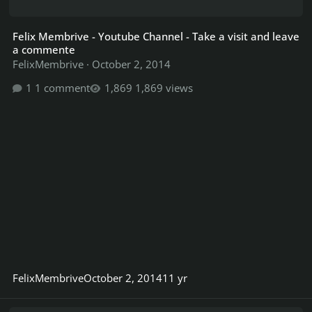
Felix Membrive - Youtube Channel - Take a visit and leave
a commente
FelixMembrive
·
October 2, 2014
1 comment
1,869 views
FelixMembrive
October 2, 2014
11 yr
Megadeth - Need help/testing on last part of song