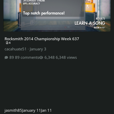
Rocksmith 2014 Championship Week 637
4
cacahuate51
·
January 3
89 comments
6,348 views
jasmith85
January 11
Jan 11