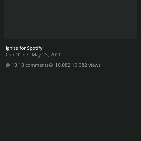
Ignite for Spotify
Cup O' Joe
·
May 25, 2020
13 comments
10,082 views