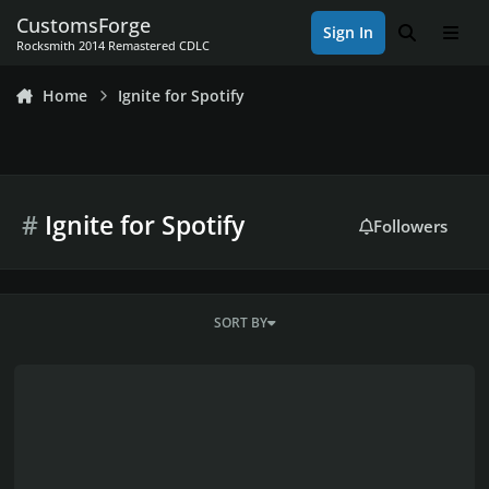
Skip to content
CustomsForge
Sign In
Search
Men
Rocksmith 2014 Remastered CDLC
Home
Ignite for Spotify
#
Ignite for Spotify
Followers
SORT BY
Ignite for Spotify