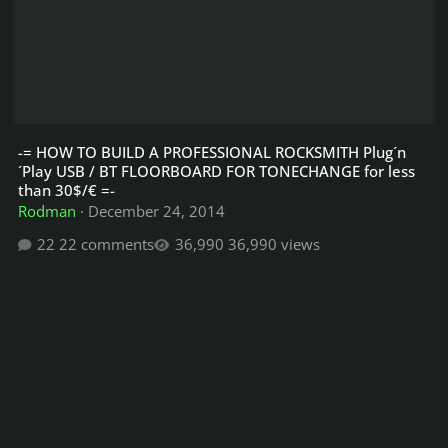
-= HOW TO BUILD A PROFESSIONAL ROCKSMITH Plug´n
´Play USB / BT FLOORBOARD FOR TONECHANGE for less
than 30$/€ =-
Rodman
·
December 24, 2014
22 comments
36,990 views