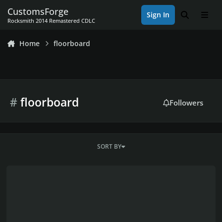
Skip to content
CustomsForge
Sign In
Search
Men
Rocksmith 2014 Remastered CDLC
Home
floorboard
#
floorboard
Followers
SORT BY
-= HOW TO BUILD A PROFESSIONAL ROCKSMITH Plug´n´Play USB