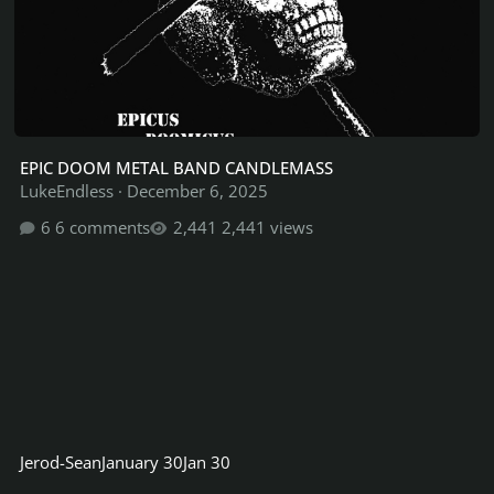
EPIC DOOM METAL BAND CANDLEMASS
LukeEndless
·
December 6, 2025
6 comments
2,441 views
Jerod-Sean
January 30
Jan 30