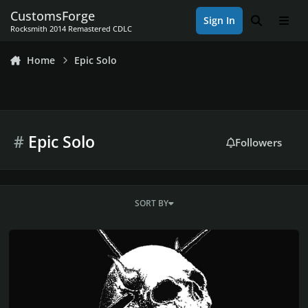
Skip to content
CustomsForge
Sign In
Search
Men
Rocksmith 2014 Remastered CDLC
Home
Epic Solo
#
Epic Solo
Followers
SORT BY
EPIC DOOM METAL BAND CANDLEMASS