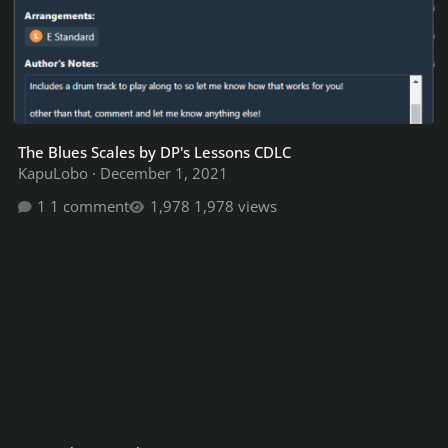
The Blues Scales by DP's Lessons CDLC
KapuLobo
·
December 1, 2021
1 comment
1,978 views