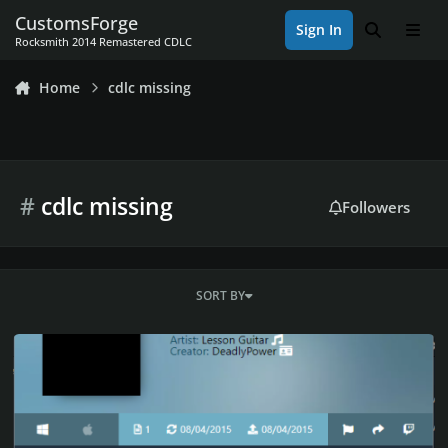
Skip to content
CustomsForge
Sign In
Search
Men
Rocksmith 2014 Remastered CDLC
Home
cdlc missing
#
cdlc missing
Followers
SORT BY
The Blues Scales by DP's Lessons CDLC