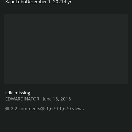
KapuLobo
December 1, 2021
4 yr
cdlc missing
cdlc missing
EDWARDINATOR
·
June 16, 2016
2 comments
1,670 views