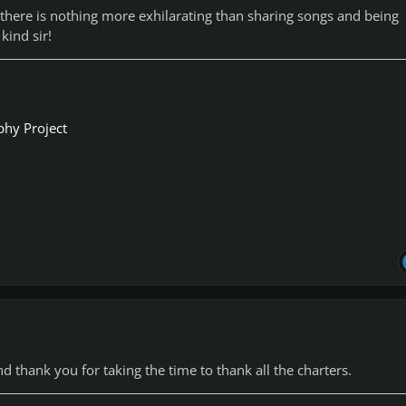
there is nothing more exhilarating than sharing songs and being
 kind sir!
phy Project
 thank you for taking the time to thank all the charters.