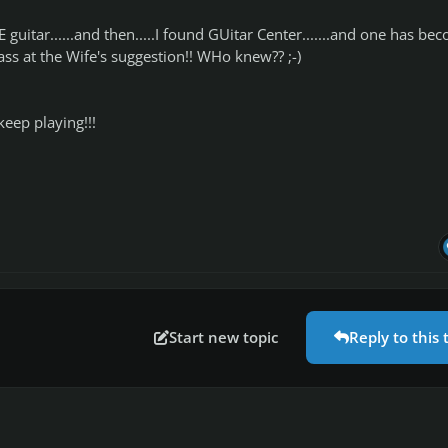
 guitar......and then.....I found GUitar Center.......and one has be
Bass at the Wife's suggestion!! WHo knew?? ;-)
keep playing!!!
Start new topic
Reply to this 