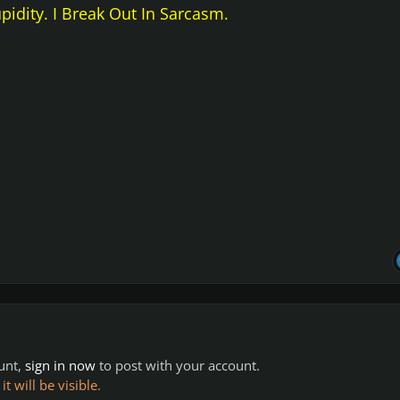
upidity. I Break Out In Sarcasm.
ount,
sign in now
to post with your account.
 will be visible.