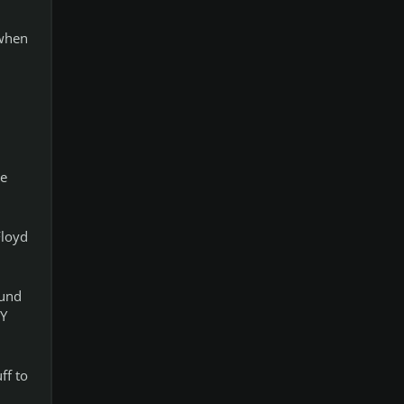
 when
ke
Floyd
mund
RY
ff to