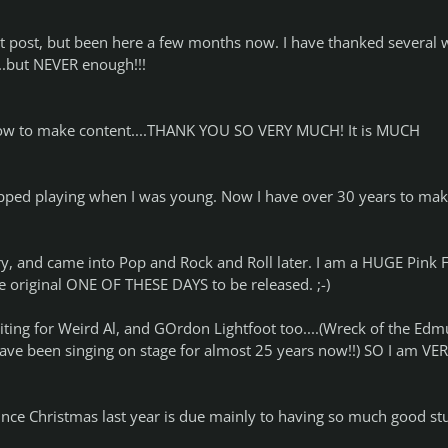
irst post, but been here a few months now. I have thanked several
..but NEVER enough!!!
ow to make content....THANK YOU SO VERY MUCH! It is MUCH
stopped playing when I was young. Now I have over 30 years to ma
ry, and came into Pop and Rock and Roll later. I am a HUGE Pink 
the original ONE OF THESE DAYS to be released. ;-)
iting for Weird Al, and GOrdon Lightfoot too....(Wreck of the Ed
 have been singing on stage for almost 25 years now!!) SO I am VE
nce Christmas last year is due mainly to having so much good stu