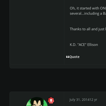
Oh, it started with ONE
several...including a 
Thanks to all and just 
K.D. "ACE" Ellison
Quote
July 31, 2014
12 yr