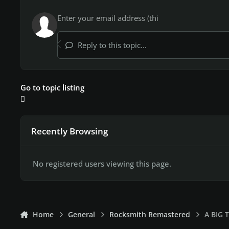
Reply to this topic...
Go to topic listing
Recently Browsing
No registered users viewing this page.
Home
General
Rocksmith Remastered
A BIG 