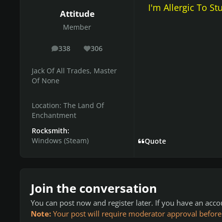
I'm Allergic To St
Attitude
Member
338
306
posts
Reputation
Jack Of All Trades, Master
Of None
Location:
The Land Of
Enchantment
Rocksmith:
Windows (Steam)
Quote
Join the conversation
You can post now and register later. If you have an acc
Note:
Your post will require moderator approval before it