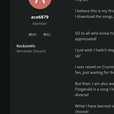
I believe this is my f
I download the songs.
ace6879
Member
SO to all who know h
89
82
posts
Reputation
appreciated!
Rocksmith:
I just wish I hadn't 
Windows (Steam)
up!
I was raised on Count
fan, just waiting for 
But then, I am also wa
Fitzgerald is a song I
diverse!
WHat I have learned si
choose!