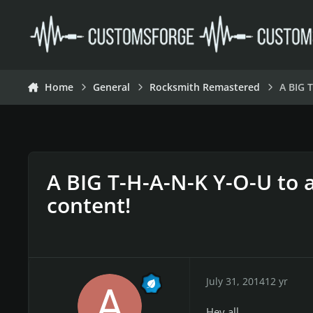
Skip to content
Home
General
Rocksmith Remastered
A BIG 
A BIG T-H-A-N-K Y-O-U to a
content!
July 31, 2014
12 yr
Hey all,