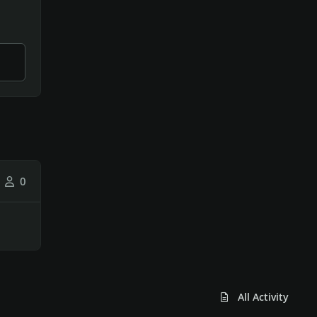
0
All Activity