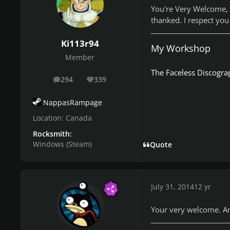
You're Very Welcome, 
thanked. I respect you
Ki113r94
My Workshop
Member
The Faceless Discogra
294
339
posts
Reputation
NappasRampage
Location:
Canada
Rocksmith:
Windows (Steam)
Quote
July 31, 2014
12 yr
Your very welcome. And