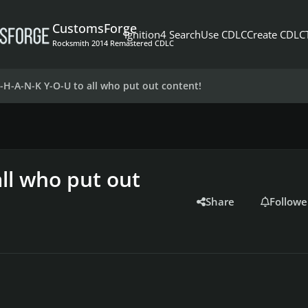
CustomsForge
Ignition4 Search
Use CDLC
Create CDLC
Rocksmith 2014 Remastered CDLC
T-H-A-N-K Y-O-U to all who put out content!
ll who put out
Share
Followe