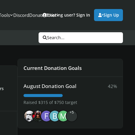
Tools
Discord
Donate
Other
Existing user? Sign In
Sign Up
Search...
Current Donation Goals
August Donation Goal
42%
rs
Raised $315 of $750 target
+5