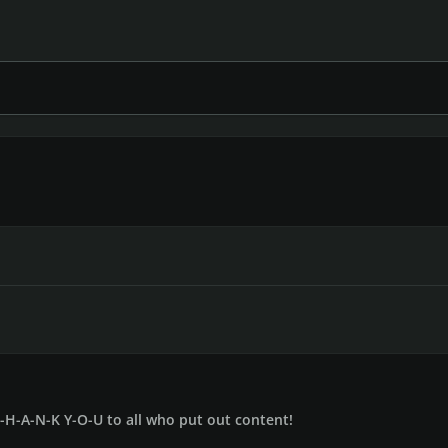
T-H-A-N-K Y-O-U to all who put out content!