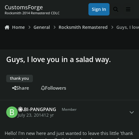
Skip to content
CustomsForge
Sign In
Search
Men
Rocksmith 2014 Remastered CDLC
Home
General
Rocksmith Remastered
Guys, I lo
Guys, I love you in a salad way.
thank you
Share
Followers
Author stats
BABI-PANGPANG
Member
July 23, 2014
12 yr
Hello! I'm new here and just wanted to leave this little 'thank