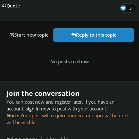
Quote
3
Start new topic
Reply to this topic
No posts to show
Join the conversation
You can post now and register later. If you have an
account,
sign in now
to post with your account.
Note:
Your post will require moderator approval before it
will be visible.