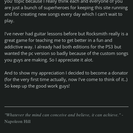
you' topic because I really think each and everyone of you
are just a bunch of superheroes for keeping this site running
and for creating new songs every day which I can't wait to
play.
I've never had guitar lessons before but Rocksmith really is a
great game for teaching me to get better in a fun and
addictive way. I already had both editions for the PS3 but
wanted the pc version so badly because of the custom songs
you guys are making. So I appreciate it alot.
And to show my appreciation I decided to become a donator
(for the very first time actually, now I've come to think of it..)
So keep up the good work guys!
"Whatever the mind can conceive and believe, it can achieve."
-
Napoleon Hill