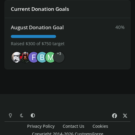
Current Donation Goals
August Donation Goal
40%
Raised $300 of $750 target
+3
Light Mode
Dark Mode
System Preference
f
x
a
Privacy Policy
Contact Us
Cookies
c
Copyright 2014-2026 CustomsForge