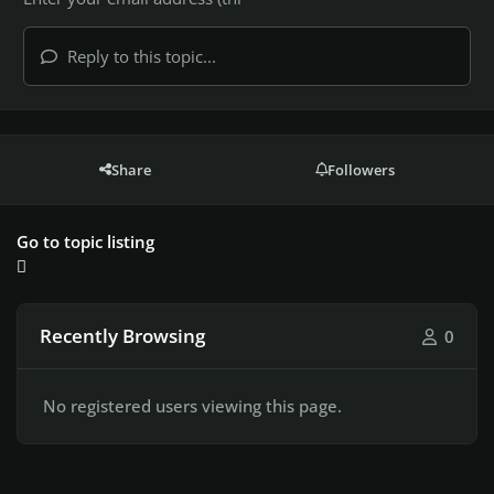
Reply to this topic...
Share
Followers
Go to topic listing
Recently Browsing
0
No registered users viewing this page.