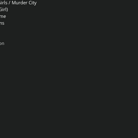
irls / Murder City
Girl)
ome
ns
on