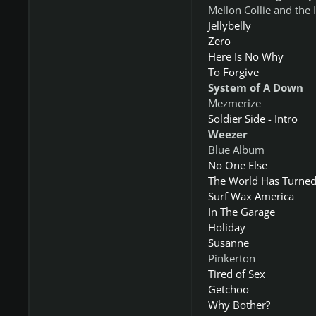
Mellon Collie and the 
Jellybelly
Zero
Here Is No Why
To Forgive
System of A Down
Mezmerize
Soldier Side - Intro
Weezer
Blue Album
No One Else
The World Has Turned
Surf Wax America
In The Garage
Holiday
Susanne
Pinkerton
Tired of Sex
Getchoo
Why Bother?