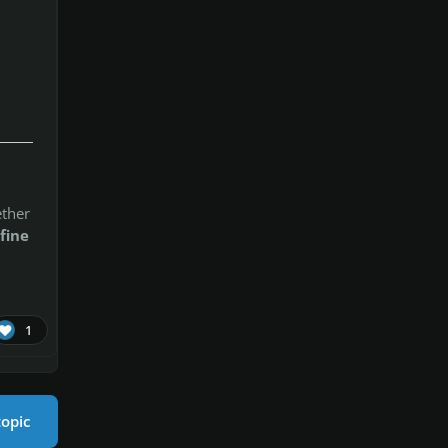
ether
fine
1
topic