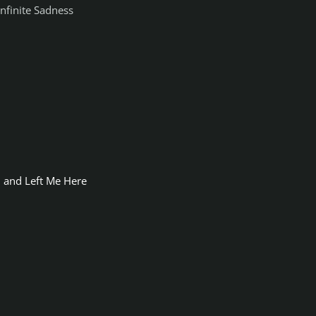
Infinite Sadness
 and Left Me Here