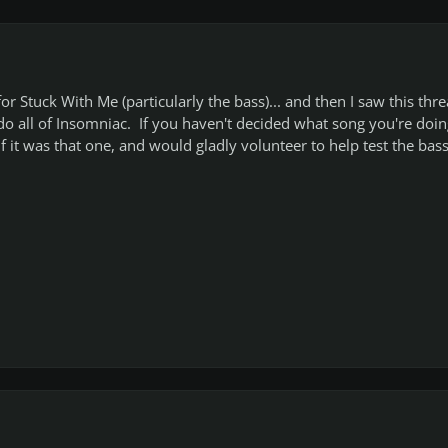
or Stuck With Me (particularly the bass)... and then I saw this thr
do all of Insomniac. If you haven't decided what song you're doin
if it was that one, and would gladly volunteer to help test the bass