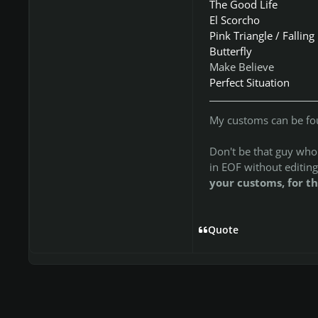
The Good Life
El Scorcho
Pink Triangle / Falling
Butterfly
Make Believe
Perfect Situation
My customs can be f
Don't be that guy who t
in EOF without editing
your customs, for th
Quote