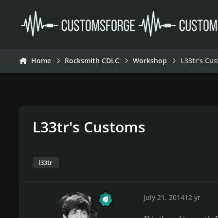
Skip to content
Home
Rocksmith CDLC
Workshop
L33tr's Cu
L33tr's Customs
l33tr
July 21, 2014
12 yr