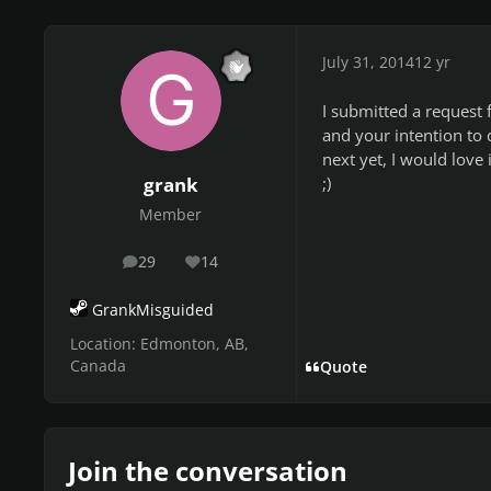
July 31, 2014
12 yr
I submitted a request f
and your intention to 
next yet, I would love 
;)
grank
Member
29
14
posts
Reputation
GrankMisguided
Location:
Edmonton, AB,
Canada
Quote
Join the conversation