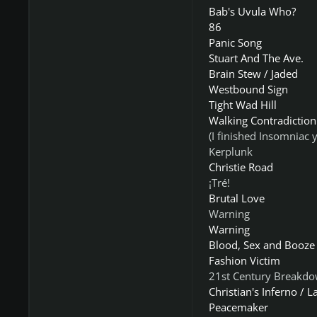
Bab's Uvula Who?
86
Panic Song
Stuart And The Ave.
Brain Stew / Jaded
Westbound Sign
Tight Wad Hill
Walking Contradiction
(I finished Insomniac y
Kerplunk
Christie Road
¡Tré!
Brutal Love
Warning
Warning
Blood, Sex and Booze
Fashion Victim
21st Century Breakd
Christian's Inferno / L
Peacemaker