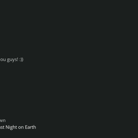
ou guys! :))
own
ast Night on Earth