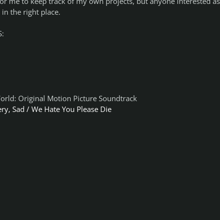
for me to keep track of my own projects, but anyone interested as
in the right place.
:
World: Original Motion Picture Soundtrack
ery, Sad / We Hate You Please Die