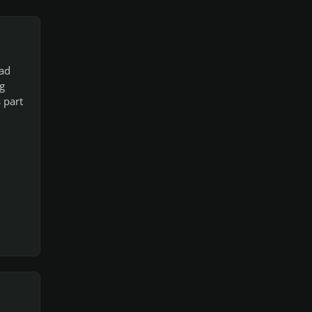
ead
g
 part