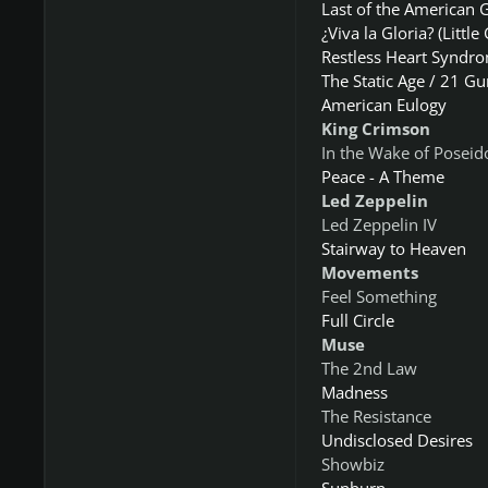
Last of the American G
¿Viva la Gloria? (Little 
Restless Heart Syndr
The Static Age / 21 Gu
American Eulogy
King Crimson
In the Wake of Poseid
Peace - A Theme
Led Zeppelin
Led Zeppelin IV
​Stairway to Heaven
Movements
Feel Something
Full Circle
Muse
The 2nd Law
Madness
The Resistance
Undisclosed Desires
Showbiz
Sunburn