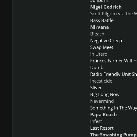
Nigel Godrich
Scott Pilgrim vs. The
Bass Battle
Nirvana
Bleach
Negative Creep
Swap Meet
In Utero
Frances Farmer Will H
Dumb
Radio Friendly Unit Sh
Incesticide
Sliver
Big Long Now
Nevermind
Something In The Wa
Papa Roach
Infest
Last Resort
The Smashing Pump