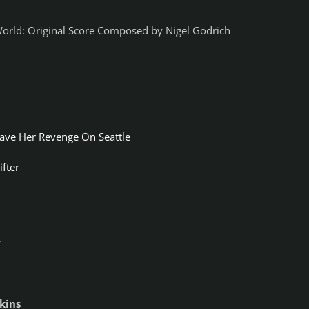
 World: Original Score Composed by Nigel Godrich
ave Her Revenge On Seattle
ifter
y
kins