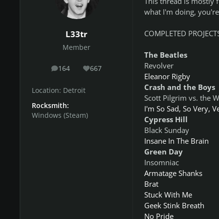
This thread is mostly 
what I'm doing, you're 
COMPLETED PROJECTS
L33tr
Member
The Beatles
Revolver
164
667
posts
Reputation
Eleanor Rigby
Crash and the Boys
Location:
Detroit
Scott Pilgrim vs. the 
Rocksmith:
I'm So Sad, So Very, V
Windows (Steam)
Cypress Hill
Black Sunday
Insane In The Brain
Green Day
Insomniac
Armatage Shanks
Brat
Stuck With Me
Geek Stink Breath
No Pride