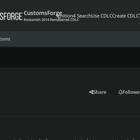
CustomsForge
Ignition4 Search
Use CDLC
Create CDLC
Rocksmith 2014 Remastered CDLC
stoms
Share
Followe