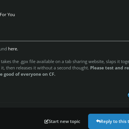
 For You
ound
here.
akes the .gpx file available on a tab sharing website, slaps it tog
 it, then releases it without a second thought.
Please test and re
e good of everyone on CF.
Start new topic
Reply to this 