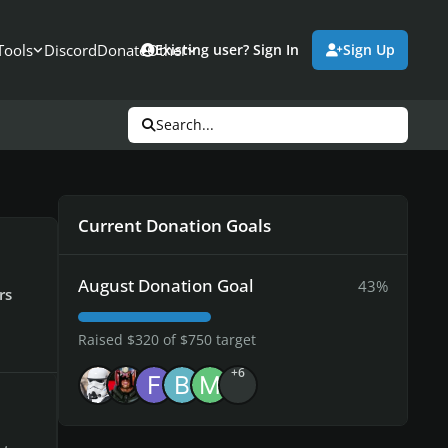
Tools
Discord
Donate
Other
Existing user? Sign In
Sign Up
Search...
Current Donation Goals
August Donation Goal
43%
rs
Raised $320 of $750 target
+6