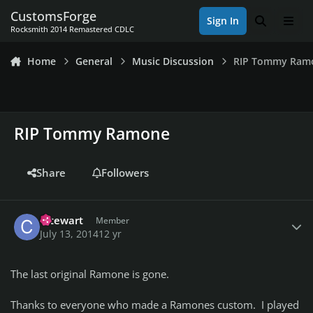
Skip to content
CustomsForge
Sign In
Search
Men
Rocksmith 2014 Remastered CDLC
Home
General
Music Discussion
RIP Tommy Ram
RIP Tommy Ramone
Share
Followers
Author stats
cstewart
Member
July 13, 2014
12 yr
The last original Ramone is gone.
Thanks to everyone who made a Ramones custom. I played