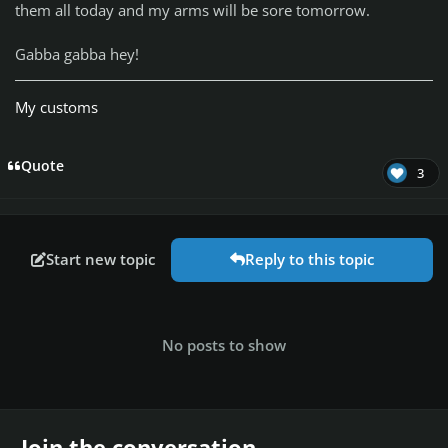
them all today and my arms will be sore tomorrow.
Gabba gabba hey!
My customs
Quote
3
Start new topic
Reply to this topic
No posts to show
Join the conversation