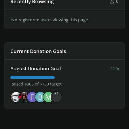
Recently Browsing
0
No registered users viewing this page.
Current Donation Goals
August Donation Goal
41%
Raised $305 of $750 target
+4