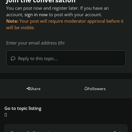
You can post now and register later. If you have an
account,
sign in now
to post with your account.
Note:
Your post will require moderator approval before it
will be visible.
Reply to this topic...
Share
Followers
Go to topic listing