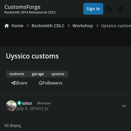
Skip to content
CustomsForge
Sign In
Search
Men
Rocksmith 2014 Remastered CDLC
Home
Rocksmith CDLC
Workshop
Uyssico custo
Uyssico customs
customs
garage
uyssico
Share
Followers
Author stats
uyssico
Member
July 9, 2014
12 yr
Hi there,