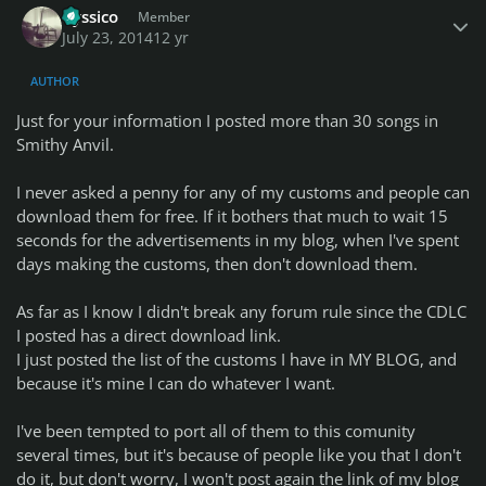
uyssico
Member
July 23, 2014
12 yr
AUTHOR
Just for your information I posted more than 30 songs in
Smithy Anvil.
I never asked a penny for any of my customs and people can
download them for free. If it bothers that much to wait 15
seconds for the advertisements in my blog, when I've spent
days making the customs, then don't download them.
As far as I know I didn't break any forum rule since the CDLC
I posted has a direct download link.
I just posted the list of the customs I have in MY BLOG, and
because it's mine I can do whatever I want.
I've been tempted to port all of them to this comunity
several times, but it's because of people like you that I don't
do it, but don't worry, I won't post again the link of my blog