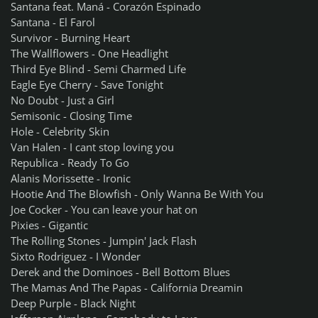
Santana feat. Maná - Corazón Espinado
Santana - El Farol
Survivor - Burning Heart
The Wallflowers - One Headlight
Third Eye Blind - Semi Charmed Life
Eagle Eye Cherry - Save Tonight
No Doubt - Just a Girl
Semisonic - Closing Time
Hole - Celebrity Skin
Van Halen - I cant stop loving you
Republica - Ready To Go
Alanis Morissette - Ironic
Hootie And The Blowfish - Only Wanna Be With You
Joe Cocker - You can leave your hat on
Pixies - Gigantic
The Rolling Stones - Jumpin' Jack Flash
Sixto Rodriguez - I Wonder
Derek and the Dominoes - Bell Bottom Blues
The Mamas And The Papas - California Dreamin
Deep Purple - Black Night