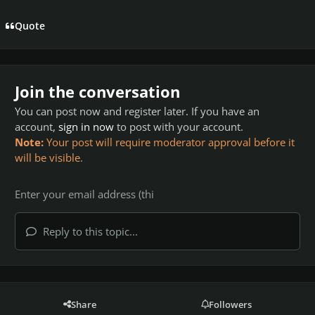
Quote
Join the conversation
You can post now and register later. If you have an
account,
sign in now
to post with your account.
Note:
Your post will require moderator approval before it
will be visible.
Reply to this topic...
Share
Followers