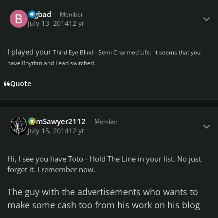
Author stats
bigbad
Member
July 13, 2014
12 yr
I played your
Third Eye Blind - Semi Charmed Life. It seems that you
have Rhythm and Lead switched.
Quote
Author stats
TomSawyer2112
Member
July 15, 2014
12 yr
Hi, I see you have Toto - Hold The Line in your list. No just
forget it. I remember now.
The guy with the advertisements who wants to
make some cash too from his work on his blog