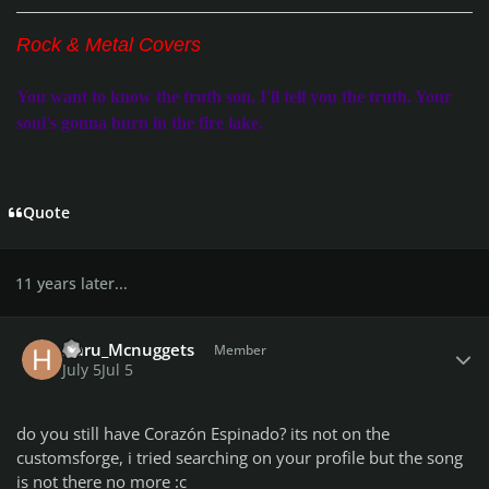
Rock & Metal Covers
You want to know the truth son, I'll tell you the truth. Your
soul's gonna burn in the fire lake.
Quote
11 years later...
Author stats
Haru_Mcnuggets
Member
July 5
Jul 5
do you still have Corazón Espinado? its not on the
customsforge, i tried searching on your profile but the song
is not there no more :c