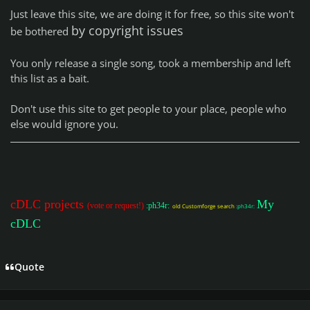
Just leave this site, we are doing it for free, so this site won't
by copyright issues
be bothered
You only release a single song, took a membership and left
this list as a bait.
Don't use this site to get people to your place, people who
else would ignore you.
cDLC projects
My
(vote or request!)
:ph34r:
old Customforge search
:ph34r:
cDLC
Quote
Author stats