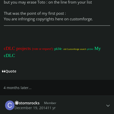
but you may erase Toto : on the line from your list
That was the point of my first post :
You are infringing copyrights here on customforge.
cDLC projects
My
(vote or request!)
:ph34r:
old Customforge search
:ph34r:
cDLC
Quote
4 months later...
Author stats
customsrocks
Member
December 19, 2014
11 yr