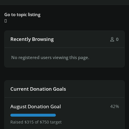
Go to topic listing
Recently Browsing
0
No registered users viewing this page.
Current Donation Goals
August Donation Goal
42%
Raised $315 of $750 target