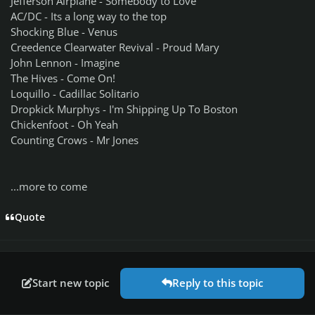
Jefferson Airplane - Somebody to Love
AC/DC - Its a long way to the top
Shocking Blue - Venus
Creedence Clearwater Revival - Proud Mary
John Lennon - Imagine
The Hives - Come On!
Loquillo - Cadillac Solitario
Dropkick Murphys - I'm Shipping Up To Boston
Chickenfoot - Oh Yeah
Counting Crows - Mr Jones
...more to come
Quote
Start new topic
Reply to this topic