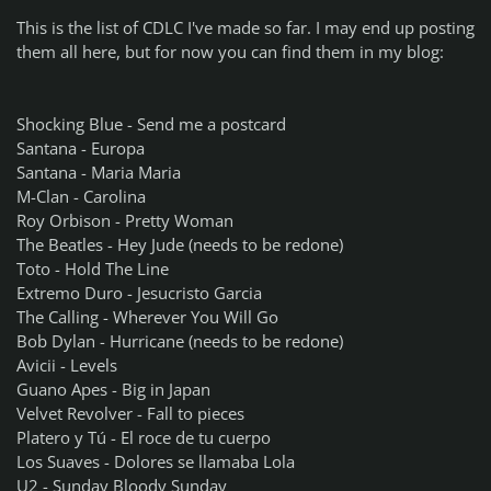
This is the list of CDLC I've made so far. I may end up posting
them all here, but for now you can find them in my blog:
Shocking Blue - Send me a postcard
Santana - Europa
Santana - Maria Maria
M-Clan - Carolina
Roy Orbison - Pretty Woman
The Beatles - Hey Jude (needs to be redone)
Toto - Hold The Line
Extremo Duro - Jesucristo Garcia
The Calling - Wherever You Will Go
Bob Dylan - Hurricane (needs to be redone)
Avicii - Levels
Guano Apes - Big in Japan
Velvet Revolver - Fall to pieces
Platero y Tú - El roce de tu cuerpo
Los Suaves - Dolores se llamaba Lola
U2 - Sunday Bloody Sunday