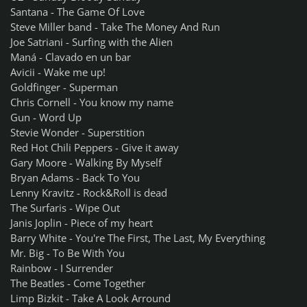
Santana - The Game Of Love
Steve Miller band - Take The Money And Run
Joe Satriani - Surfing with the Alien
Maná - Clavado en un bar
Avicii - Wake me up!
Goldfinger - Superman
Chris Cornell - You know my name
Gun - Word Up
Stevie Wonder - Superstition
Red Hot Chili Peppers - Give it away
Gary Moore - Walking By Myself
Bryan Adams - Back To You
Lenny Kravitz - Rock&Roll is dead
The Surfaris - Wipe Out
Janis Joplin - Piece of my heart
Barry White - You're The First, The Last, My Everything
Mr. Big - To Be With You
Rainbow - I Surrender
The Beatles - Come Together
Limp Bizkit - Take A Look Arround