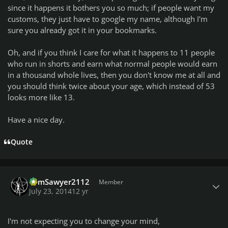
since it happens it bothers you so much; if people want my
customs, they just have to google my name, although I'm
sure you already got it in your bookmarks.
Oh, and if you think I care for what it happens to 11 people
who run in shorts and earn what normal people would earn
in a thousand whole lives, then you don't know me at all and
you should think twice about your age, which instead of 53
looks more like 13.
Have a nice day.
Quote
Author stats
TomSawyer2112
Member
July 23, 2014
12 yr
I'm not expecting you to change your mind,