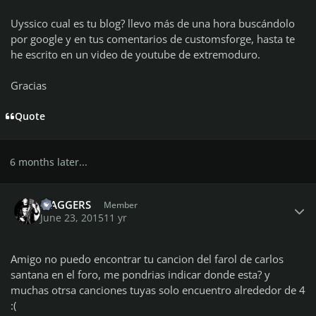
Uyssico cual es tu blog? llevo más de una hora buscándolo
por google y en tus comentarios de customsforge, hasta te
he escrito en un video de youtube de extremoduro.
Gracias
Quote
6 months later...
Author stats
MAGGERS
Member
June 23, 2015
11 yr
Amigo no puedo encontrar tu cancion del farol de carlos
santana en el foro, me pondrias indicar donde esta? y
muchas otrsa canciones tuyas solo encuentro alrededor de 4
:(