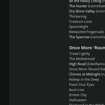
All the Heavy Lifting
(
The Hunter
(rummham
Dry Bone Valley
(rum
Thickening
Creature Lives
Spectrelight
Bedazzled Fingernails
The Sparrow
(rummha
Once More 'Roun
Tread Lightly
The Motherload
High Road
(ZekeRamon
Once More 'Round the
Chimes at Midnight
(r
Asleep in the Deep
Feast Your Eyes
Aunt Lisa
Ember City
Halloween
Diamond in the Witch