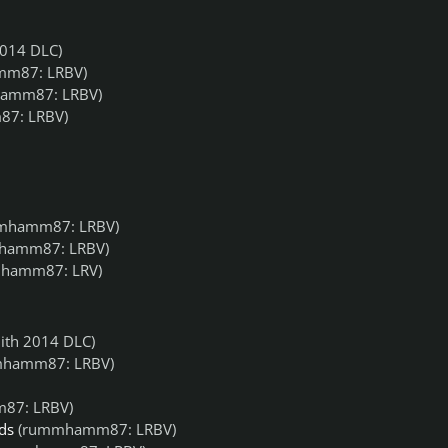
014 DLC)
m87: LRBV)
amm87: LRBV)
7: LRBV)
mhamm87: LRBV)
hamm87: LRBV)
hamm87: LRV)
ith 2014 DLC)
hamm87: LRBV)
87: LRBV)
ds
(rummhamm87: LRBV)