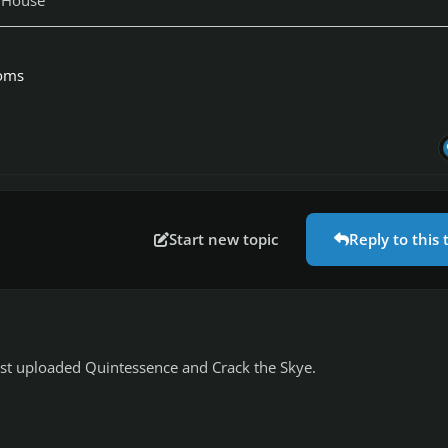
toms
Start new topic
Reply to this 
ust uploaded Quintessence and Crack the Skye.