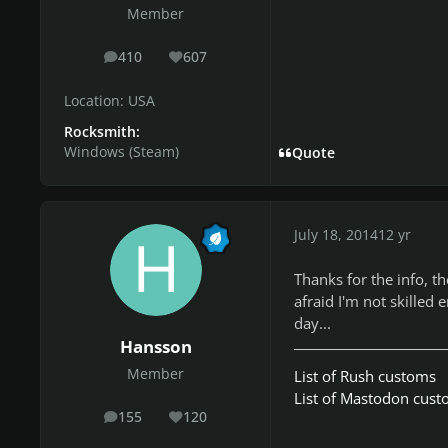
Member
410
607
posts
Reputation
Location:
USA
Rocksmith:
Windows (Steam)
Quote
July 18, 2014
12 yr
Thanks for the info, t
afraid I'm not skilled
day...
Hansson
Member
List of Rush customs
List of Mastodon cus
155
120
posts
Reputation