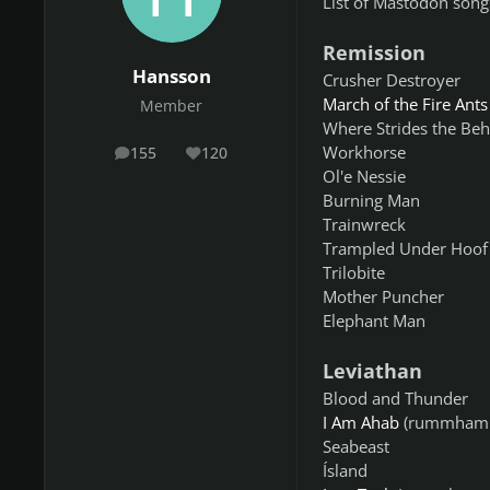
List of Mastodon songs
Remission
Hansson
Crusher Destroyer
March of the Fire Ants
Member
Where Strides the Be
Workhorse
155
120
posts
Reputation
Ol'e Nessie
Burning Man
Trainwreck
Trampled Under Hoof
Trilobite
Mother Puncher
Elephant Man
Leviathan
Blood and Thunder
I Am Ahab
(rummhamm
Seabeast
Ísland