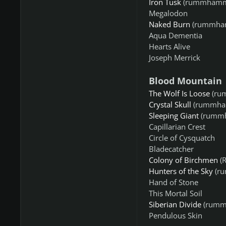
Iron Tusk
(rummhamm
Megalodon
Naked Burn
(rummha
Aqua Dementia
Hearts Alive
Joseph Merrick
Blood Mountain
The Wolf Is Loose
(ru
Crystal Skull
(rummha
Sleeping Giant
(rummh
Capillarian Crest
Circle of Cysquatch
Bladecatcher
Colony of Birchmen
(R
Hunters of the Sky
(r
Hand of Stone
This Mortal Soil
Siberian Divide
(rumm
Pendulous Skin