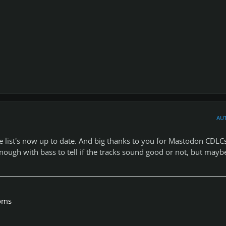
AU
he list's now up to date. And big thanks to you for Mastodon CDLCs
 enough with bass to tell if the tracks sound good or not, but mayb
toms