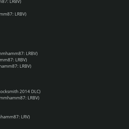
87: LRBV)
mm87: LRBV)
mmhamm87: LRBV)
mm87: LRBV)
amm87: LRBV)
ocksmith 2014 DLC)
ummhamm87: LRBV)
hamm87: LRV)