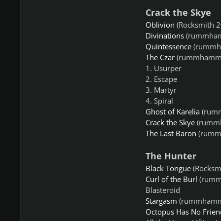
Crack the Skye
Oblivion
(Rocksmith 2
Divinations
(rummham
Quintessence
(rummh
The Czar
(rummhamm8
1. Usurper
2. Escape
3. Martyr
4. Spiral
Ghost of Karelia
(rum
Crack the Skye
(rumm
The Last Baron
(rumm
The Hunter
Black Tongue
(Rocksm
Curl of the Burl
(rumm
Blasteroid
Stargasm
(rummhamm
Octopus Has No Frien