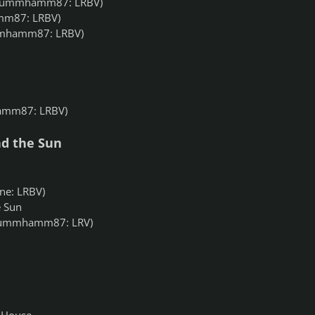
rummhamm87: LRBV)
m87: LRBV)
mhamm87: LRBV)
mm87: LRBV)
d the Sun
e: LRBV)
 Sun
ummhamm87: LRV)
 House