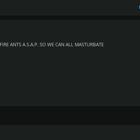
IRE ANTS A.S.A.P. SO WE CAN ALL MASTURBATE