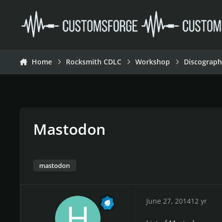
Skip to content
Home
Rocksmith CDLC
Workshop
Discograph
Mastodon
mastodon
June 27, 2014
12 yr