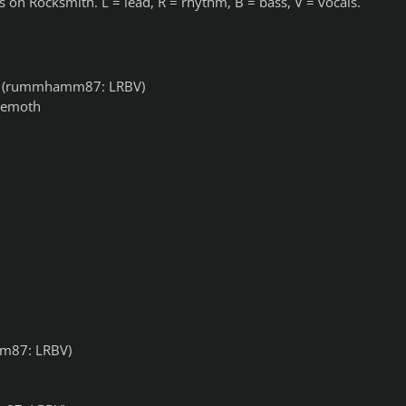
 on Rocksmith. L = lead, R = rhythm, B = bass, V = vocals.
(rummhamm87: LRBV)
hemoth
87: LRBV)