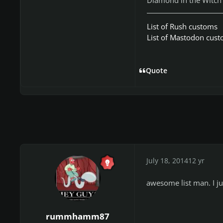
List of Rush customs
List of Mastodon cus
Quote
July 18, 2014
12 yr
awesome list man. I j
rummhamm87