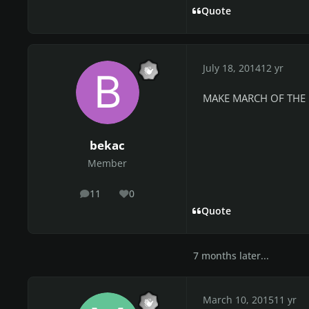
Quote
July 18, 2014
12 yr
MAKE MARCH OF THE F
bekac
Member
11
0
posts
Reputation
Quote
7 months later...
March 10, 2015
11 yr