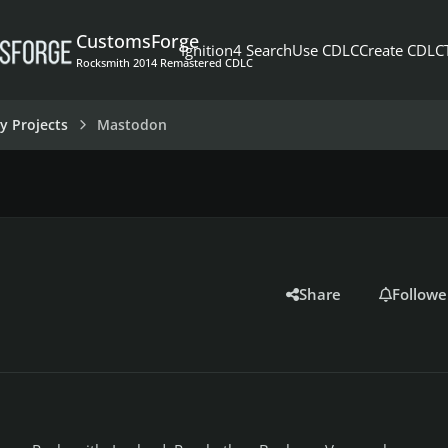
CustomsForge
Ignition4 Search
Use CDLC
Create CDLC
Rocksmith 2014 Remastered CDLC
y Projects
Mastodon
Share
Followe