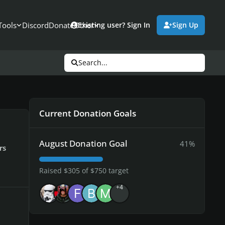
Tools
Discord
Donate
Other
Existing user? Sign In
Sign Up
Search...
Current Donation Goals
August Donation Goal
41%
rs
Raised $305 of $750 target
+4